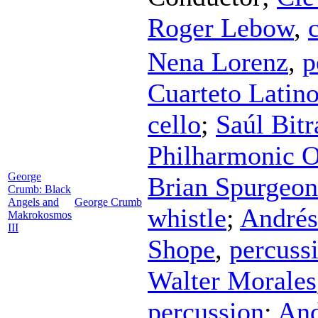
Roger Lebow
,
Nena Lorenz
,
p
Cuarteto Latin
cello
;
Saúl Bitr
Philharmonic O
George
Brian Spurgeon
Crumb: Black
Angels and
George Crumb
whistle
;
Andrés
Makrokosmos
III
Shope
,
percuss
Walter Morales
percussion
;
And