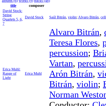
albums (6)
works (9)
tracks (48)
title
composer
David Stock:
String
David Stock
Saúl Bitrán
,
violin
;
Alvaro Bitrán
,
cel
Quartets 5, 6,
7
Alvaro Bitrán
,
Teresa Flores
,
percussion
;
Bri
Vartan
,
percuss
Erica Muhl:
Arón Bitrán
,
vi
Range of
Erica Muhl
Light
Bitrán
,
violin
;
Norman Westo
Conductor
;
Cle