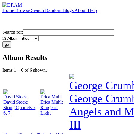
Home
Browse
Search
Random
Blogs
About
Help
Search for:
in
Album Results
Items 1 – 6 of 6 shown.
George Crum
George Crumb
David Stock
Erica Muhl
David Stock:
Erica Muhl:
String Quartets 5,
Range of
Angels and 
6, 7
Light
III