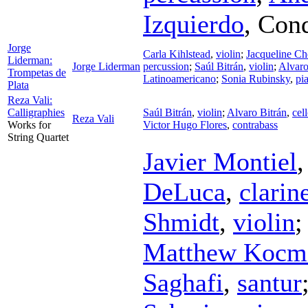
Izquierdo
,
Cond
Jorge
Carla Kihlstead
,
violin
;
Jacqueline C
Liderman:
Jorge Liderman
percussion
;
Saúl Bitrán
,
violin
;
Alvaro
Trompetas de
Latinoamericano
;
Sonia Rubinsky
,
pi
Plata
Reza Vali:
Calligraphies
Saúl Bitrán
,
violin
;
Alvaro Bitrán
,
cel
Reza Vali
Works for
Victor Hugo Flores
,
contrabass
String Quartet
Javier Montiel
DeLuca
,
clarin
Shmidt
,
violin
Matthew Kocmi
Saghafi
,
santur