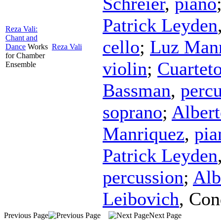
Schreier
,
piano
Patrick Leyden
Reza Vali:
Chant and
cello
;
Luz Man
Dance
Works
Reza Vali
for Chamber
violin
;
Cuartet
Ensemble
Bassman
,
percu
soprano
;
Alber
Manriquez
,
pia
Patrick Leyden
percussion
;
Alb
Leibovich
,
Con
Previous Page
Next Page