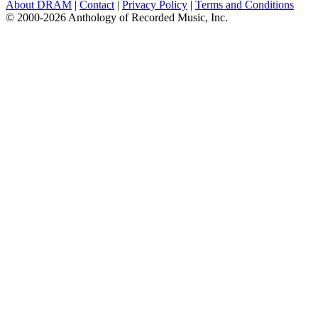
About DRAM
|
Contact
|
Privacy Policy
|
Terms and Conditions
© 2000-2026 Anthology of Recorded Music, Inc.