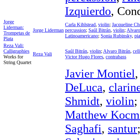
Izquierdo
,
Cond
Jorge
Carla Kihlstead
,
violin
;
Jacqueline C
Liderman:
Jorge Liderman
percussion
;
Saúl Bitrán
,
violin
;
Alvaro
Trompetas de
Latinoamericano
;
Sonia Rubinsky
,
pi
Plata
Reza Vali:
Calligraphies
Saúl Bitrán
,
violin
;
Alvaro Bitrán
,
cel
Reza Vali
Works for
Victor Hugo Flores
,
contrabass
String Quartet
Javier Montiel
DeLuca
,
clarin
Shmidt
,
violin
Matthew Kocmi
Saghafi
,
santur