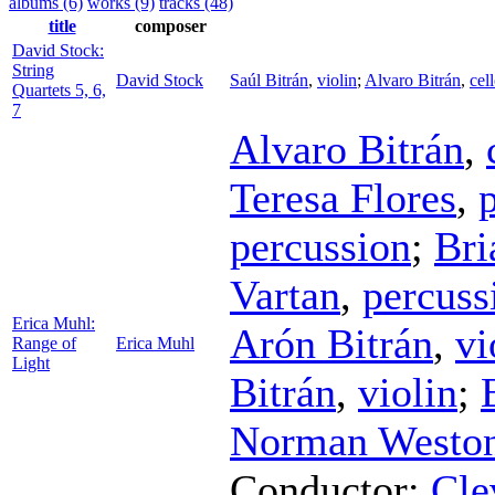
albums (6)
works (9)
tracks (48)
title
composer
David Stock:
String
David Stock
Saúl Bitrán
,
violin
;
Alvaro Bitrán
,
cel
Quartets 5, 6,
7
Alvaro Bitrán
,
Teresa Flores
,
percussion
;
Bri
Vartan
,
percuss
Erica Muhl:
Arón Bitrán
,
vi
Range of
Erica Muhl
Light
Bitrán
,
violin
;
Norman Westo
Conductor
;
Cle