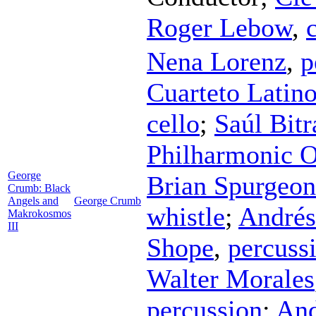
Roger Lebow
,
Nena Lorenz
,
p
Cuarteto Latin
cello
;
Saúl Bitr
Philharmonic O
George
Brian Spurgeon
Crumb: Black
Angels and
George Crumb
whistle
;
Andrés
Makrokosmos
III
Shope
,
percuss
Walter Morales
percussion
;
And