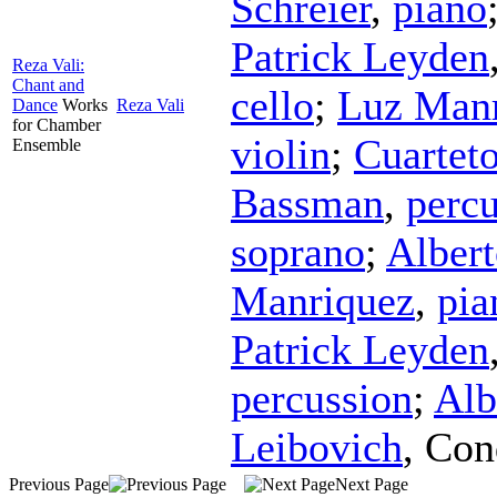
Schreier
,
piano
Patrick Leyden
Reza Vali:
Chant and
cello
;
Luz Man
Dance
Works
Reza Vali
for Chamber
violin
;
Cuartet
Ensemble
Bassman
,
percu
soprano
;
Alber
Manriquez
,
pia
Patrick Leyden
percussion
;
Alb
Leibovich
,
Con
Previous Page
Next Page