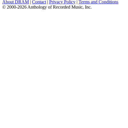
About DRAM
|
Contact
|
Privacy Policy
|
Terms and Conditions
© 2000-2026 Anthology of Recorded Music, Inc.