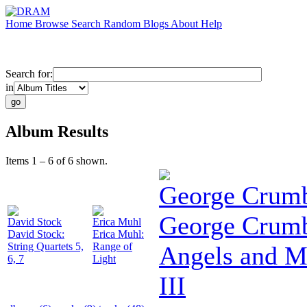
Home
Browse
Search
Random
Blogs
About
Help
Search for:
in
Album Results
Items 1 – 6 of 6 shown.
George Crum
George Crumb
David Stock
Erica Muhl
David Stock:
Erica Muhl:
String Quartets 5,
Range of
Angels and 
6, 7
Light
III