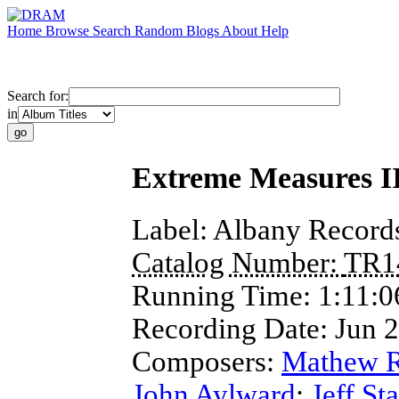
Home
Browse
Search
Random
Blogs
About
Help
Search for:
in
Extreme Measures I
Label:
Albany Record
Catalog Number:
TR1
Running Time:
1:11:0
Recording Date:
Jun 
Composers:
Mathew 
John Aylward
;
Jeff St