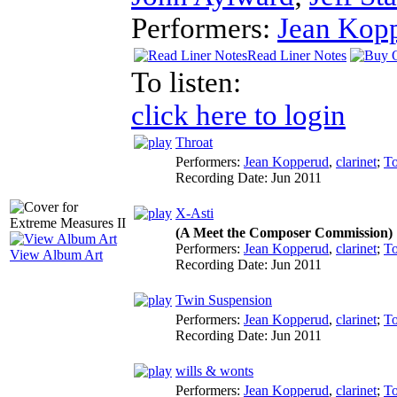
Performers:
Jean Kop
Read Liner Notes
To listen:
click here to login
Throat
Performers:
Jean Kopperud
,
clarinet
;
T
Recording Date:
Jun 2011
X-Asti
(A Meet the Composer Commission)
Performers:
Jean Kopperud
,
clarinet
;
T
View Album Art
Recording Date:
Jun 2011
Twin Suspension
Performers:
Jean Kopperud
,
clarinet
;
T
Recording Date:
Jun 2011
wills & wonts
Performers:
Jean Kopperud
,
clarinet
;
T