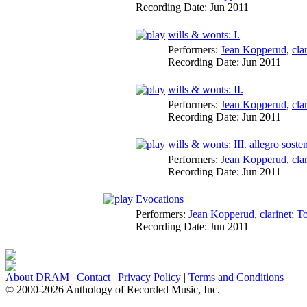
Recording Date:
Jun 2011
wills & wonts: I.
Performers:
Jean Kopperud
,
cla
Recording Date:
Jun 2011
wills & wonts: II.
Performers:
Jean Kopperud
,
cla
Recording Date:
Jun 2011
wills & wonts: III. allegro soste
Performers:
Jean Kopperud
,
cla
Recording Date:
Jun 2011
Evocations
Performers:
Jean Kopperud
,
clarinet
;
T
Recording Date:
Jun 2011
About DRAM
|
Contact
|
Privacy Policy
|
Terms and Conditions
© 2000-2026 Anthology of Recorded Music, Inc.