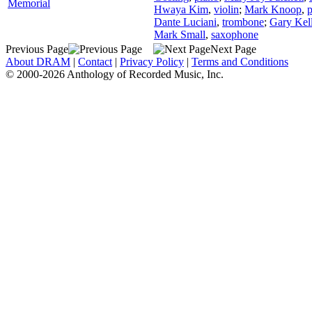
Memorial
Hwaya Kim
,
violin
;
Mark Knoop
,
p
Dante Luciani
,
trombone
;
Gary Kell
Mark Small
,
saxophone
Previous Page
Next Page
About DRAM
|
Contact
|
Privacy Policy
|
Terms and Conditions
© 2000-2026 Anthology of Recorded Music, Inc.