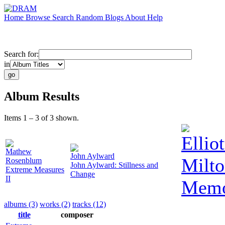
Home
Browse
Search
Random
Blogs
About
Help
Search for:
in
Album Results
Items 1 – 3 of 3 shown.
Elliot
Mathew
John Aylward
Milto
Rosenblum
John Aylward: Stillness and
Extreme Measures
Change
II
Memo
albums (3)
works (2)
tracks (12)
title
composer