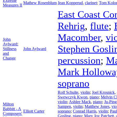
Extreme
Mathew Rosenblum
Jean Kopperud
,
clarinet
;
Tom Kolor
Measures II
East Coast Co
Rehrig
,
flute
;
Macomber
,
vi
John
Aylward:
Stephen Gosli
Stillness
John Aylward
and
percussion
;
Ma
Change
Mark Hollowa
soprano
Rolf Schulte
,
violin
;
Joel Krosnick
,
Swewczyk Kwon
,
piano
;
Melvin C
violin
;
Ashlee Mack
,
piano
;
Ju-Pin
Milton
Sampen
,
violin
;
Matthew Jones
,
vio
Babbitt - A
Elliott Carter
soprano
;
Conrad Harris
,
violin
;
Pau
Composers'
Gosling
,
piano
;
Mary Joy Patchett
,