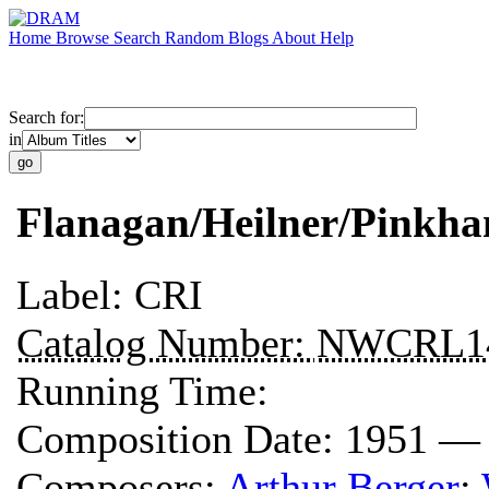
Home
Browse
Search
Random
Blogs
About
Help
Search for:
in
Flanagan/Heilner/Pinkh
Label:
CRI
Catalog Number:
NWCRL1
Running Time:
Composition Date:
1951 —
Composers:
Arthur Berger
;