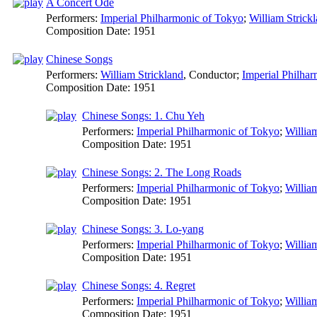
A Concert Ode
Performers:
Imperial Philharmonic of Tokyo
;
William Strick
Composition Date:
1951
Chinese Songs
Performers:
William Strickland
,
Conductor
;
Imperial Philha
Composition Date:
1951
Chinese Songs: 1. Chu Yeh
Performers:
Imperial Philharmonic of Tokyo
;
Willia
Composition Date:
1951
Chinese Songs: 2. The Long Roads
Performers:
Imperial Philharmonic of Tokyo
;
Willia
Composition Date:
1951
Chinese Songs: 3. Lo-yang
Performers:
Imperial Philharmonic of Tokyo
;
Willia
Composition Date:
1951
Chinese Songs: 4. Regret
Performers:
Imperial Philharmonic of Tokyo
;
Willia
Composition Date:
1951