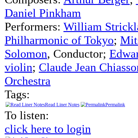
Daniel Pinkham
Performers:
William Strick
Philharmonic of Tokyo
;
Mit
Solomon
,
Conductor
;
Edwa
violin
;
Claude Jean Chiasso
Orchestra
Tags:
Read Liner Notes
Permalink
To listen:
click here to login