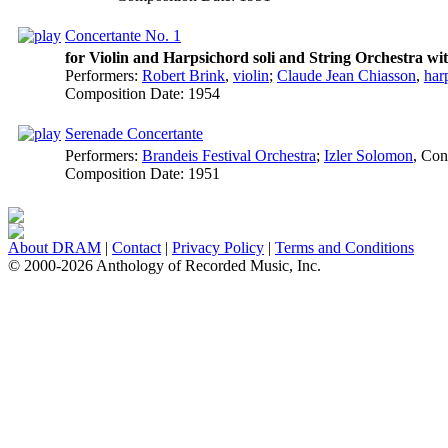
Concertante No. 1
for Violin and Harpsichord soli and String Orchestra wi
Performers:
Robert Brink
,
violin
;
Claude Jean Chiasson
,
har
Composition Date:
1954
Serenade Concertante
Performers:
Brandeis Festival Orchestra
;
Izler Solomon
,
Con
Composition Date:
1951
About DRAM
|
Contact
|
Privacy Policy
|
Terms and Conditions
© 2000-2026 Anthology of Recorded Music, Inc.