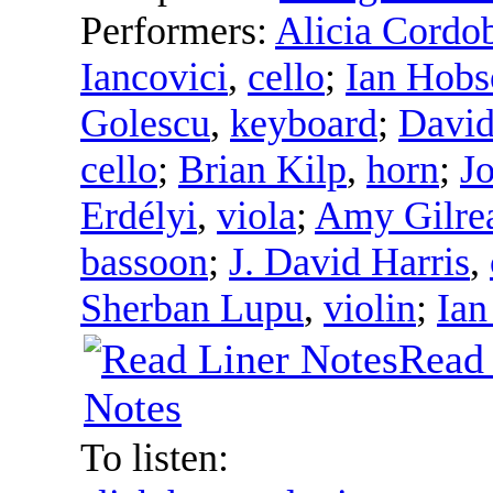
Performers:
Alicia Cordob
Iancovici
,
cello
;
Ian Hobs
Golescu
,
keyboard
;
David
cello
;
Brian Kilp
,
horn
;
J
Erdélyi
,
viola
;
Amy Gilre
bassoon
;
J. David Harris
,
Sherban Lupu
,
violin
;
Ian
Read 
Notes
To listen: