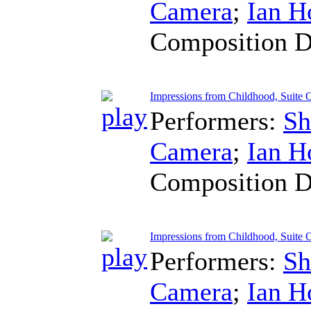
Camera
;
Ian H
Composition D
Impressions from Childhood, Suite
Performers:
Sh
Camera
;
Ian H
Composition D
Impressions from Childhood, Suite 
Performers:
Sh
Camera
;
Ian H