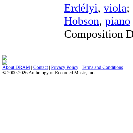
Erdélyi
,
viola
;
Hobson
,
piano
Composition D
About DRAM
|
Contact
|
Privacy Policy
|
Terms and Conditions
© 2000-2026 Anthology of Recorded Music, Inc.