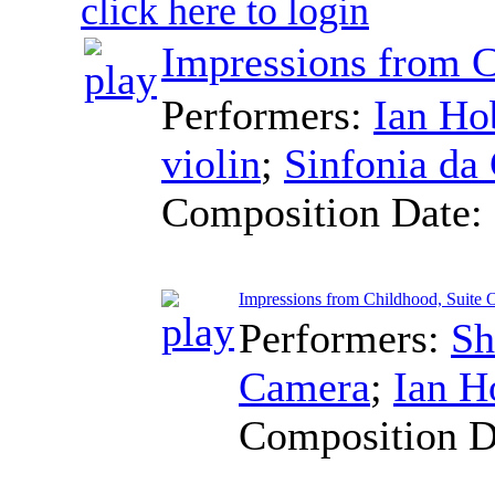
click here to login
Impressions from C
Performers:
Ian Ho
violin
;
Sinfonia da
Composition Date:
Impressions from Childhood, Suite O
Performers:
Sh
Camera
;
Ian H
Composition D