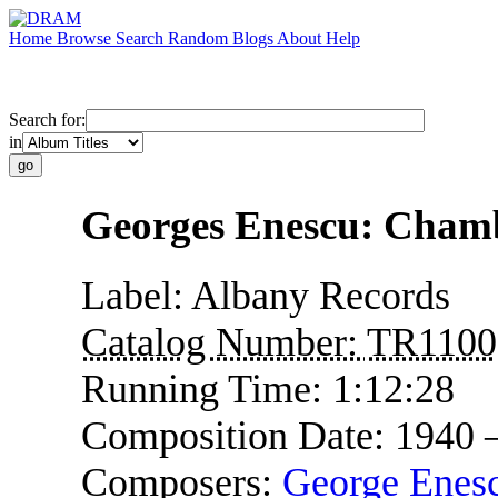
Home
Browse
Search
Random
Blogs
About
Help
Search for:
in
Georges Enescu: Cham
Label:
Albany Records
Catalog Number:
TR1100
Running Time:
1:12:28
Composition Date:
1940 
Composers:
George Enes