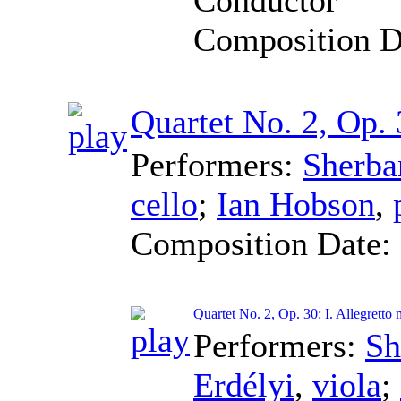
Composition D
Quartet No. 2, Op.
Performers:
Sherba
cello
;
Ian Hobson
,
Composition Date:
Quartet No. 2, Op. 30: I. Allegretto
Performers:
Sh
Erdélyi
,
viola
;