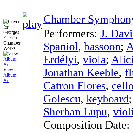
Chamber Symphony
Performers:
J. Davi
Spaniol
,
bassoon
;
A
Erdélyi
,
viola
;
Alic
Jonathan Keeble
,
f
View
Album
Art
Catron Flores
,
cell
Golescu
,
keyboard
Sherban Lupu
,
viol
Composition Date: