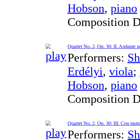
Hobson
,
piano
Composition D
Quartet No. 2, Op. 30: II. Andante p
Performers:
Sh
Erdélyi
,
viola
;
Hobson
,
piano
Composition D
Quartet No. 2, Op. 30: III. Con mot
Performers:
Sh