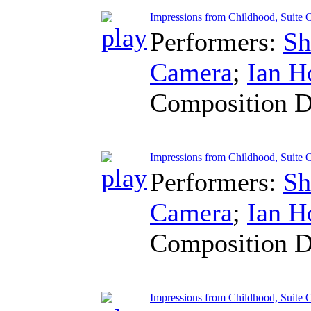
Impressions from Childhood, Suite O
Performers:
Sh
Camera
;
Ian H
Composition D
Impressions from Childhood, Suite O
Performers:
Sh
Camera
;
Ian H
Composition D
Impressions from Childhood, Suite