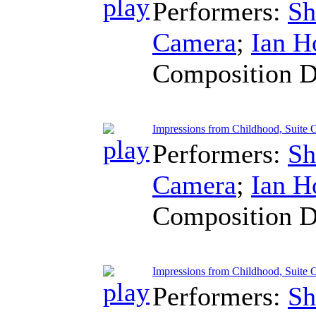
Performers:
Sh
Camera
;
Ian H
Composition D
Impressions from Childhood, Suite 
Performers:
Sh
Camera
;
Ian H
Composition D
Impressions from Childhood, Suite O
Performers:
Sh