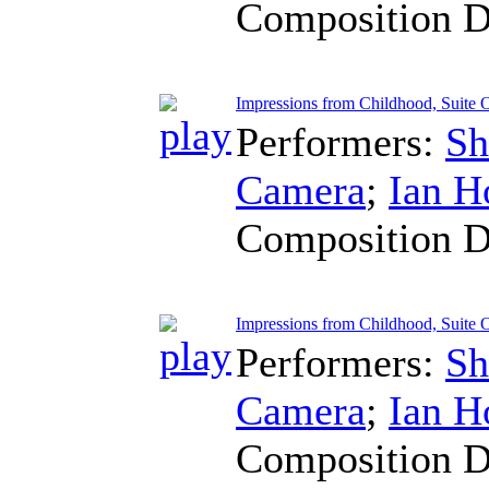
Composition D
Impressions from Childhood, Suite O
Performers:
Sh
Camera
;
Ian H
Composition D
Impressions from Childhood, Suite 
Performers:
Sh
Camera
;
Ian H
Composition D