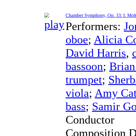
Chamber Symphony, Op. 33: I. Molt
Performers:
Jo
oboe
;
Alicia C
David Harris
,
bassoon
;
Brian
trumpet
;
Sherb
viola
;
Amy Cat
bass
;
Samir Go
Conductor
Composition D