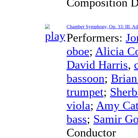
Composition D
Chamber Symphony, Op. 33: III. Ad
Performers:
Jo
oboe
;
Alicia C
David Harris
,
bassoon
;
Brian
trumpet
;
Sherb
viola
;
Amy Cat
bass
;
Samir Go
Conductor