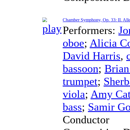
Chamber Symphony, Op. 33: II. Alle
Performers:
Jo
oboe
;
Alicia C
David Harris
,
bassoon
;
Brian
trumpet
;
Sherb
viola
;
Amy Cat
bass
;
Samir Go
Conductor