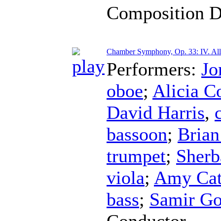
Composition D
Chamber Symphony, Op. 33: IV. All
Performers:
Jo
oboe
;
Alicia C
David Harris
,
bassoon
;
Brian
trumpet
;
Sherb
viola
;
Amy Cat
bass
;
Samir Go
Conductor