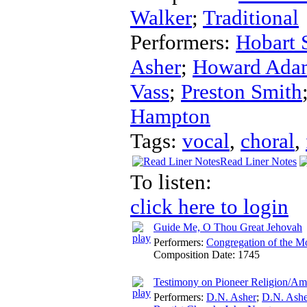
Walker
;
Traditional
Performers:
Hobart 
Asher
;
Howard Ada
Vass
;
Preston Smith
Hampton
Tags:
vocal
,
choral
,
Read Liner Notes
To listen:
click here to login
Guide Me, O Thou Great Jehovah
Performers:
Congregation of the M
Composition Date:
1745
Testimony on Pioneer Religion/Am
Performers:
D.N. Asher
;
D.N. Ashe