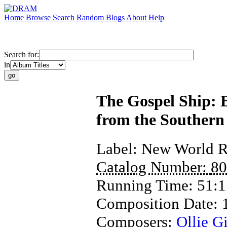
Home
Browse
Search
Random
Blogs
About
Help
Search for:
in
The Gospel Ship: 
from the Southern
Label:
New World R
Catalog Number:
80
Running Time:
51:1
Composition Date:
Composers:
Ollie Gi