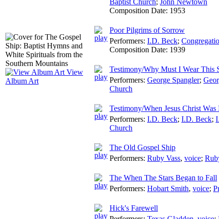
Baptist Church
;
John Newtown
Composition Date:
1953
Poor Pilgrims of Sorrow
Performers:
I.D. Beck
;
Congregatio
Composition Date:
1939
Testimony/Why Must I Wear This 
View
Performers:
George Spangler
;
Geor
Album Art
Church
Testimony/When Jesus Christ Was 
Performers:
I.D. Beck
;
I.D. Beck
;
I
Church
The Old Gospel Ship
Performers:
Ruby Vass
,
voice
;
Rub
The When The Stars Began to Fall
Performers:
Hobart Smith
,
voice
;
P
Hick's Farewell
Performers:
Texas Gladden
,
voice
;