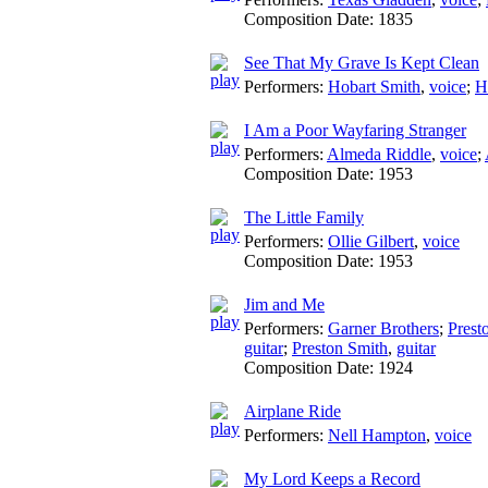
Composition Date:
1835
See That My Grave Is Kept Clean
Performers:
Hobart Smith
,
voice
;
H
I Am a Poor Wayfaring Stranger
Performers:
Almeda Riddle
,
voice
;
Composition Date:
1953
The Little Family
Performers:
Ollie Gilbert
,
voice
Composition Date:
1953
Jim and Me
Performers:
Garner Brothers
;
Prest
guitar
;
Preston Smith
,
guitar
Composition Date:
1924
Airplane Ride
Performers:
Nell Hampton
,
voice
My Lord Keeps a Record