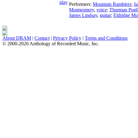
Performers:
Mountain Ramblers
;
J
Montgomery
,
voice
;
Thurman Pug
James Lindsay
,
guitar
;
Eldridge M
About DRAM
|
Contact
|
Privacy Policy
|
Terms and Conditions
© 2000-2026 Anthology of Recorded Music, Inc.