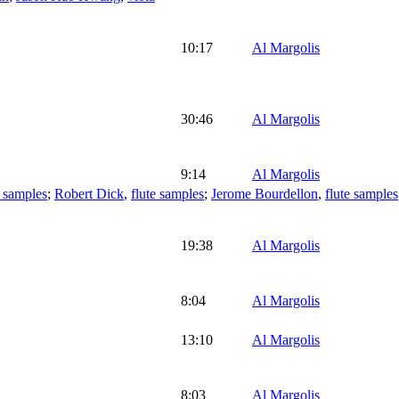
10:17
Al Margolis
30:46
Al Margolis
9:14
Al Margolis
 samples
;
Robert Dick
,
flute samples
;
Jerome Bourdellon
,
flute samples
19:38
Al Margolis
8:04
Al Margolis
13:10
Al Margolis
8:03
Al Margolis