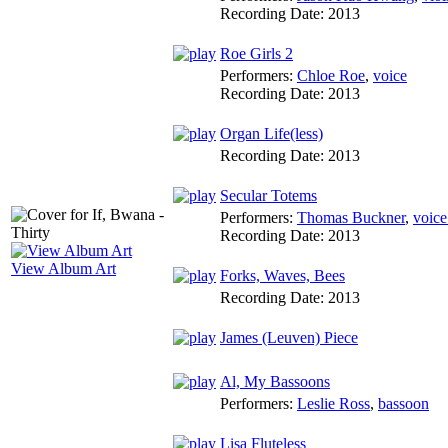
Recording Date:
2013
Roe Girls 2
Performers:
Chloe Roe
,
voice
Recording Date:
2013
Organ Life(less)
Recording Date:
2013
Secular Totems
Performers:
Thomas Buckner
,
voice
Recording Date:
2013
View Album Art
Forks, Waves, Bees
Recording Date:
2013
James (Leuven) Piece
Al, My Bassoons
Performers:
Leslie Ross
,
bassoon
Lisa Fluteless