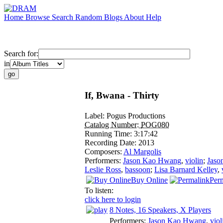
Home
Browse
Search
Random
Blogs
About
Help
Search for:
in
If, Bwana - Thirty
Label:
Pogus Productions
Catalog Number:
POG080
Running Time:
3:17:42
Recording Date:
2013
Composers:
Al Margolis
Performers:
Jason Kao Hwang
,
violin
;
Jaso
Leslie Ross
,
bassoon
;
Lisa Barnard Kelley
,
Buy Online
Per
To listen:
click here to login
8 Notes, 16 Speakers, X Players
Performers:
Jason Kao Hwang
,
viol