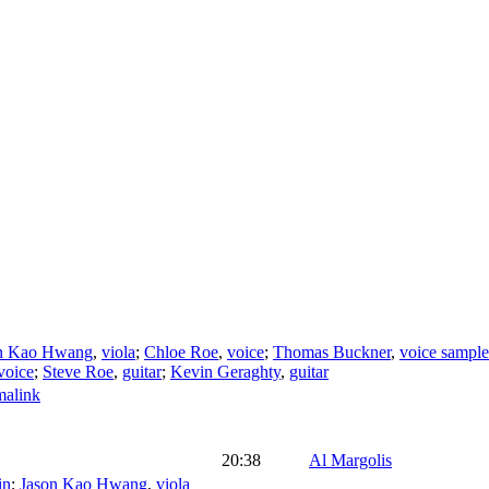
n Kao Hwang
,
viola
;
Chloe Roe
,
voice
;
Thomas Buckner
,
voice sample
voice
;
Steve Roe
,
guitar
;
Kevin Geraghty
,
guitar
malink
20:38
Al Margolis
in
;
Jason Kao Hwang
,
viola