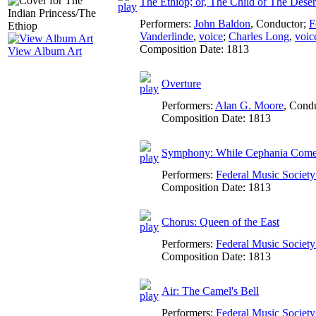
The Ethiop; or, The Child of The Deser
Performers:
John Baldon
,
Conductor
;
F
Vanderlinde
,
voice
;
Charles Long
,
voic
Composition Date:
1813
View Album Art
Overture
Performers:
Alan G. Moore
,
Condu
Composition Date:
1813
Symphony: While Cephania Come
Performers:
Federal Music Socie
Composition Date:
1813
Chorus: Queen of the East
Performers:
Federal Music Socie
Composition Date:
1813
Air: The Camel's Bell
Performers:
Federal Music Socie