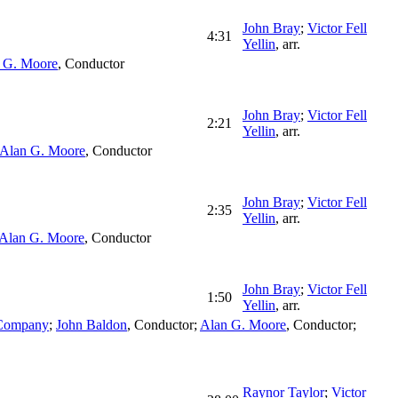
John Bray
;
Victor Fell
4:31
Yellin
,
arr.
 G. Moore
,
Conductor
John Bray
;
Victor Fell
2:21
Yellin
,
arr.
Alan G. Moore
,
Conductor
John Bray
;
Victor Fell
2:35
Yellin
,
arr.
Alan G. Moore
,
Conductor
John Bray
;
Victor Fell
1:50
Yellin
,
arr.
 Company
;
John Baldon
,
Conductor
;
Alan G. Moore
,
Conductor
;
Raynor Taylor
;
Victor