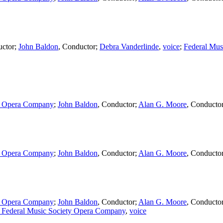
ctor
;
John Baldon
,
Conductor
;
Debra Vanderlinde
,
voice
;
Federal Mus
ty Opera Company
;
John Baldon
,
Conductor
;
Alan G. Moore
,
Conducto
ty Opera Company
;
John Baldon
,
Conductor
;
Alan G. Moore
,
Conducto
ty Opera Company
;
John Baldon
,
Conductor
;
Alan G. Moore
,
Conducto
 Federal Music Society Opera Company
,
voice