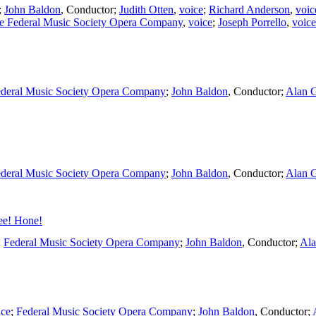
;
John Baldon
,
Conductor
;
Judith Otten
,
voice
;
Richard Anderson
,
voic
e Federal Music Society Opera Company
,
voice
;
Joseph Porrello
,
voice
deral Music Society Opera Company
;
John Baldon
,
Conductor
;
Alan 
deral Music Society Opera Company
;
John Baldon
,
Conductor
;
Alan 
ee! Hone!
;
Federal Music Society Opera Company
;
John Baldon
,
Conductor
;
Ala
ice
;
Federal Music Society Opera Company
;
John Baldon
,
Conductor
;