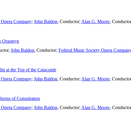
ty Opera Company
;
John Baldon
,
Conductor
;
Alan G. Moore
,
Conducto
to Orasmyn
ctor
;
John Baldon
,
Conductor
;
Federal Music Society Opera Compan
in at the Top of the Catacomb
ty Opera Company
;
John Baldon
,
Conductor
;
Alan G. Moore
,
Conducto
horus of Conspirators
ty Opera Company
;
John Baldon
,
Conductor
;
Alan G. Moore
,
Conducto