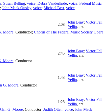
e
;
Susan Belling
,
voice
;
Debra Vanderlinde
,
voice
;
Federal Music
;
John Mack Ousley
,
voice
;
Michael Best
,
voice
John Bray
;
Victor Fell
2:08
Yellin
,
arr.
G. Moore
,
Conductor
;
Chorus of The Federal Music Society Opera
John Bray
;
Victor Fell
2:45
Yellin
,
arr.
G. Moore
,
Conductor
John Bray
;
Victor Fell
1:43
Yellin
,
arr.
n G. Moore
,
Conductor
John Bray
;
Victor Fell
1:28
Yellin
,
arr.
Alan G. Moore
,
Conductor
;
Judith Otten
,
voice
;
John Mack