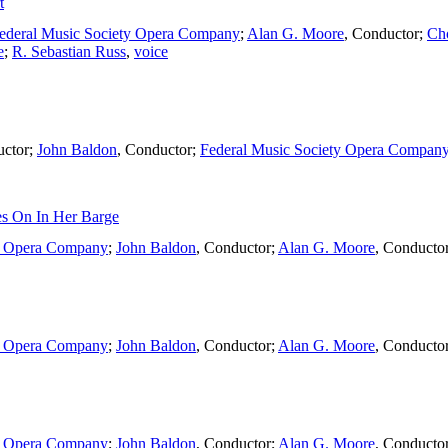
t
ederal Music Society Opera Company
;
Alan G. Moore
,
Conductor
;
Ch
e
;
R. Sebastian Russ
,
voice
ctor
;
John Baldon
,
Conductor
;
Federal Music Society Opera Compan
s On In Her Barge
ty Opera Company
;
John Baldon
,
Conductor
;
Alan G. Moore
,
Conducto
ty Opera Company
;
John Baldon
,
Conductor
;
Alan G. Moore
,
Conducto
ty Opera Company
;
John Baldon
,
Conductor
;
Alan G. Moore
,
Conducto