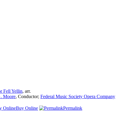
r Fell Yellin
,
arr.
. Moore
,
Conductor
;
Federal Music Society Opera Company
Buy Online
Permalink