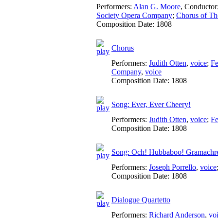
Performers:
Alan G. Moore
,
Conductor
Society Opera Company
;
Chorus of Th
Composition Date:
1808
Chorus
Performers:
Judith Otten
,
voice
;
Fe
Company
,
voice
Composition Date:
1808
Song: Ever, Ever Cheery!
Performers:
Judith Otten
,
voice
;
Fe
Composition Date:
1808
Song: Och! Hubbaboo! Gramachr
Performers:
Joseph Porrello
,
voice
Composition Date:
1808
Dialogue Quartetto
Performers:
Richard Anderson
,
vo