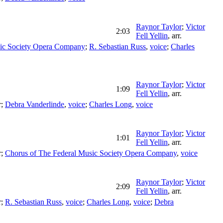
Raynor Taylor
;
Victor
2:03
Fell Yellin
,
arr.
ic Society Opera Company
;
R. Sebastian Russ
,
voice
;
Charles
Raynor Taylor
;
Victor
1:09
Fell Yellin
,
arr.
r
;
Debra Vanderlinde
,
voice
;
Charles Long
,
voice
Raynor Taylor
;
Victor
1:01
Fell Yellin
,
arr.
r
;
Chorus of The Federal Music Society Opera Company
,
voice
Raynor Taylor
;
Victor
2:09
Fell Yellin
,
arr.
r
;
R. Sebastian Russ
,
voice
;
Charles Long
,
voice
;
Debra