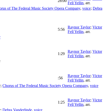
28:00
Fell Yellin
,
arr.
orus of The Federal Music Society Opera Company
,
voice
;
Debra
Raynor Taylor
;
Victor
5:56
Fell Yellin
,
arr.
y
Raynor Taylor
;
Victor
1:29
Fell Yellin
,
arr.
r
Raynor Taylor
;
Victor
:56
Fell Yellin
,
arr.
r
;
Chorus of The Federal Music Society Opera Company
,
voice
Raynor Taylor
;
Victor
1:25
Fell Yellin
,
arr.
r
;
Debra Vanderlinde
,
voice