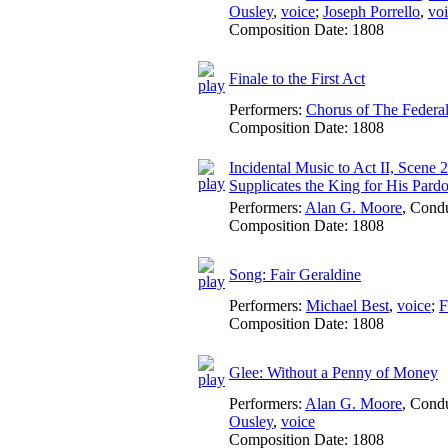
Ousley
,
voice
;
Joseph Porrello
,
vo
Composition Date:
1808
Finale to the First Act
Performers:
Chorus of The Federa
Composition Date:
1808
Incidental Music to Act II, Scene 
Supplicates the King for His Pard
Performers:
Alan G. Moore
,
Condu
Composition Date:
1808
Song: Fair Geraldine
Performers:
Michael Best
,
voice
;
F
Composition Date:
1808
Glee: Without a Penny of Money
Performers:
Alan G. Moore
,
Condu
Ousley
,
voice
Composition Date:
1808