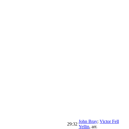
John Bray
;
Victor Fell
29:32
Yellin
,
arr.