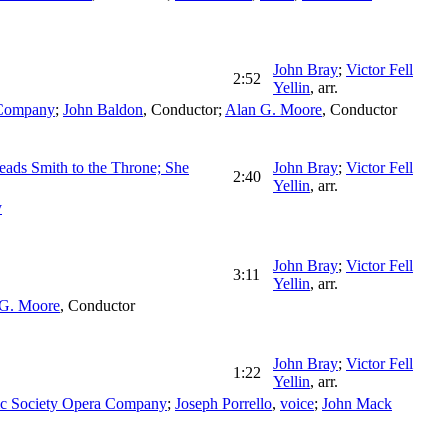
John Bray
;
Victor Fell
2:52
Yellin
,
arr.
 Company
;
John Baldon
,
Conductor
;
Alan G. Moore
,
Conductor
Leads Smith to the Throne; She
John Bray
;
Victor Fell
2:40
Yellin
,
arr.
y
John Bray
;
Victor Fell
3:11
Yellin
,
arr.
 G. Moore
,
Conductor
John Bray
;
Victor Fell
1:22
Yellin
,
arr.
ic Society Opera Company
;
Joseph Porrello
,
voice
;
John Mack