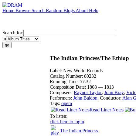
Home
Browse
Search
Random
Blogs
About
Help
Search for:
in
The Indian Princess/The Ethiop
Label:
New World Records
Catalog Number:
80232
Running Time:
57:32
Composition Date:
1808 — 1813
Composers:
Raynor Taylor
;
John Bray
;
Victo
Performers:
John Baldon
,
Conductor
;
Alan G
Tags:
opera
Read Liner Notes
To listen:
click here to login
The Indian Princess