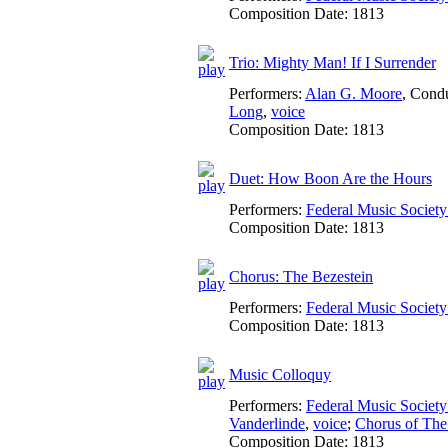
Composition Date:
1813
Trio: Mighty Man! If I Surrender
Performers:
Alan G. Moore
,
Condu
Long
,
voice
Composition Date:
1813
Duet: How Boon Are the Hours
Performers:
Federal Music Socie
Composition Date:
1813
Chorus: The Bezestein
Performers:
Federal Music Socie
Composition Date:
1813
Music Colloquy
Performers:
Federal Music Socie
Vanderlinde
,
voice
;
Chorus of The
Composition Date:
1813