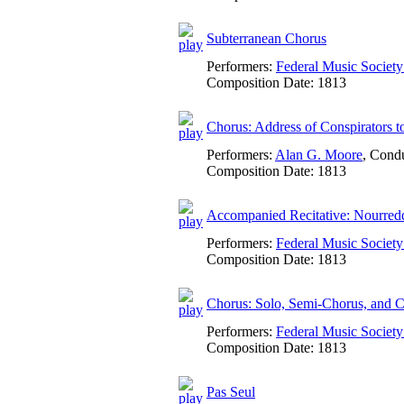
Subterranean Chorus
Performers:
Federal Music Socie
Composition Date:
1813
Chorus: Address of Conspirators 
Performers:
Alan G. Moore
,
Condu
Composition Date:
1813
Accompanied Recitative: Nourredd
Performers:
Federal Music Socie
Composition Date:
1813
Chorus: Solo, Semi-Chorus, and C
Performers:
Federal Music Socie
Composition Date:
1813
Pas Seul