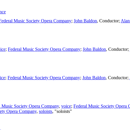
nce
Federal Music Society Opera Company
;
John Baldon
,
Conductor
;
Alan
ice
;
Federal Music Society Opera Company
;
John Baldon
,
Conductor
;
ice
;
Federal Music Society Opera Company
;
John Baldon
,
Conductor
;
l Music Society Opera Company
,
voice
;
Federal Music Society Opera
iety Opera Company
,
soloists
, "soloists"