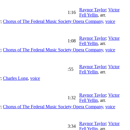
Raynor Taylor
;
Victor
1:16
Fell Yellin
,
arr.
r
;
Chorus of The Federal Music Society Opera Company
,
voice
Raynor Taylor
;
Victor
1:08
Fell Yellin
,
arr.
y
;
Chorus of The Federal Music Society Opera Company
,
voice
Raynor Taylor
;
Victor
:55
Fell Yellin
,
arr.
r
;
Charles Long
,
voice
Raynor Taylor
;
Victor
1:32
Fell Yellin
,
arr.
r
;
Chorus of The Federal Music Society Opera Company
,
voice
Raynor Taylor
;
Victor
3:34
Fell Yellin
,
arr.