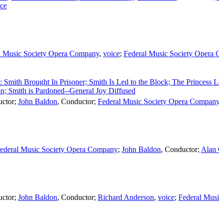
ice
l Music Society Opera Company
,
voice
;
Federal Music Society Opera
2: Smith Brought In Prisoner; Smith Is Led to the Block; The Princess 
on; Smith is Pardoned--General Joy Diffused
ctor
;
John Baldon
,
Conductor
;
Federal Music Society Opera Compan
ederal Music Society Opera Company
;
John Baldon
,
Conductor
;
Alan
ctor
;
John Baldon
,
Conductor
;
Richard Anderson
,
voice
;
Federal Mus