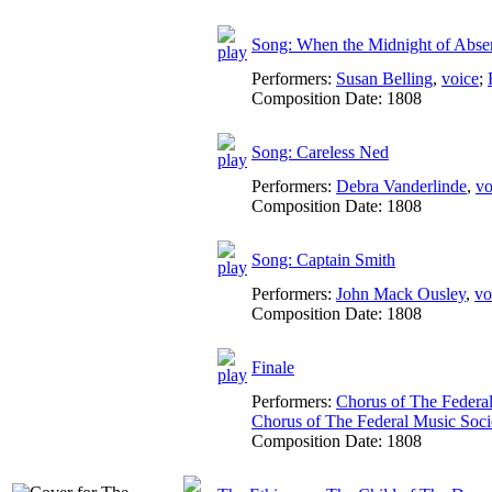
Song: When the Midnight of Abse
Performers:
Susan Belling
,
voice
;
Composition Date:
1808
Song: Careless Ned
Performers:
Debra Vanderlinde
,
vo
Composition Date:
1808
Song: Captain Smith
Performers:
John Mack Ousley
,
vo
Composition Date:
1808
Finale
Performers:
Chorus of The Federa
Chorus of The Federal Music Soc
Composition Date:
1808