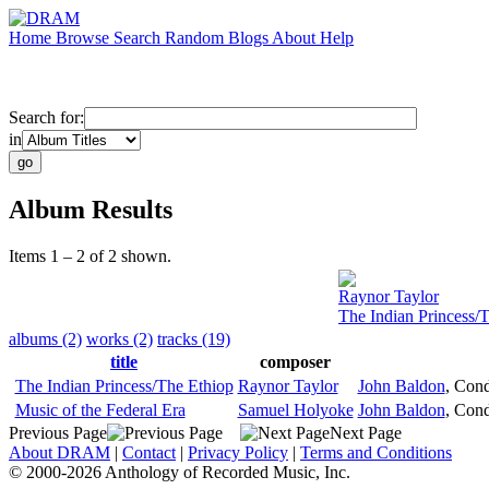
Home
Browse
Search
Random
Blogs
About
Help
Search for:
in
Album Results
Items 1 – 2 of 2 shown.
Raynor Taylor
The Indian Princess/
albums (2)
works (2)
tracks (19)
title
composer
The Indian Princess/The Ethiop
Raynor Taylor
John Baldon
,
Cond
Music of the Federal Era
Samuel Holyoke
John Baldon
,
Cond
Previous Page
Next Page
About DRAM
|
Contact
|
Privacy Policy
|
Terms and Conditions
© 2000-2026 Anthology of Recorded Music, Inc.