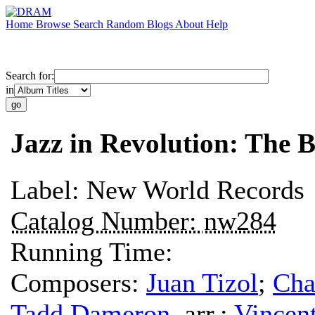
Home
Browse
Search
Random
Blogs
About
Help
Search for:
in
Jazz in Revolution: The B
Label:
New World Records
Catalog Number:
nw284
Running Time:
Composers:
Juan Tizol
;
Cha
Tadd Dameron
,
arr.
;
Vincen