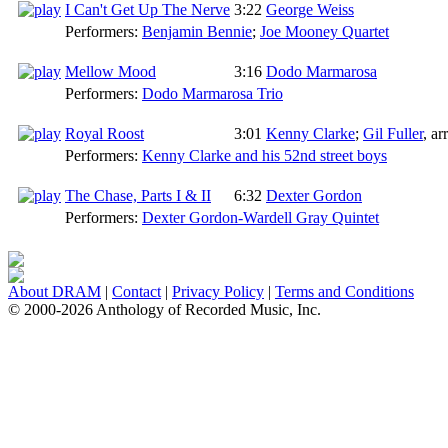
I Can't Get Up The Nerve
3:22
George Weiss
Performers:
Benjamin Bennie
;
Joe Mooney Quartet
Mellow Mood
3:16
Dodo Marmarosa
Performers:
Dodo Marmarosa Trio
Royal Roost
3:01
Kenny Clarke
;
Gil Fuller
,
arr
Performers:
Kenny Clarke and his 52nd street boys
The Chase, Parts I & II
6:32
Dexter Gordon
Performers:
Dexter Gordon-Wardell Gray Quintet
About DRAM
|
Contact
|
Privacy Policy
|
Terms and Conditions
© 2000-2026 Anthology of Recorded Music, Inc.