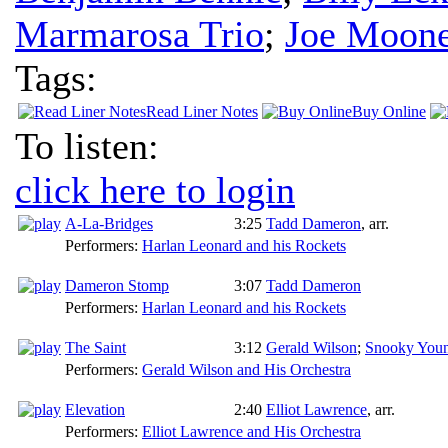
Marmarosa Trio
;
Joe Moone
Tags:
Read Liner Notes
Buy Online
To listen:
click here to login
A-La-Bridges
3:25
Tadd Dameron
,
arr.
Performers:
Harlan Leonard and his Rockets
Dameron Stomp
3:07
Tadd Dameron
Performers:
Harlan Leonard and his Rockets
The Saint
3:12
Gerald Wilson
;
Snooky You
Performers:
Gerald Wilson and His Orchestra
Elevation
2:40
Elliot Lawrence
,
arr.
Performers:
Elliot Lawrence and His Orchestra