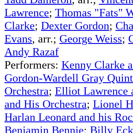
Lawrence
;
Thomas "Fats" W
Clarke
;
Dexter Gordon
;
Cha
Evans
,
arr.
;
George Weiss
;
G
Andy Razaf
Performers:
Kenny Clarke a
Gordon-Wardell Gray Quint
Orchestra
;
Elliot Lawrence 
and His Orchestra
;
Lionel H
Harlan Leonard and his Roc
Benjamin Bennie
;
Billy Eck