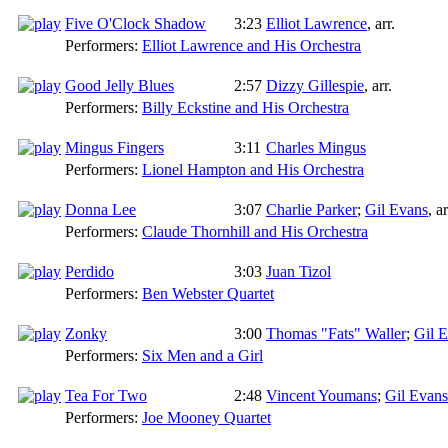
Five O'Clock Shadow
3:23
Elliot Lawrence
,
arr.
Performers:
Elliot Lawrence and His Orchestra
Good Jelly Blues
2:57
Dizzy Gillespie
,
arr.
Performers:
Billy Eckstine and His Orchestra
Mingus Fingers
3:11
Charles Mingus
Performers:
Lionel Hampton and His Orchestra
Donna Lee
3:07
Charlie Parker
;
Gil Evans
,
ar
Performers:
Claude Thornhill and His Orchestra
Perdido
3:03
Juan Tizol
Performers:
Ben Webster Quartet
Zonky
3:00
Thomas "Fats" Waller
;
Gil 
Performers:
Six Men and a Girl
Tea For Two
2:48
Vincent Youmans
;
Gil Evans
Performers:
Joe Mooney Quartet