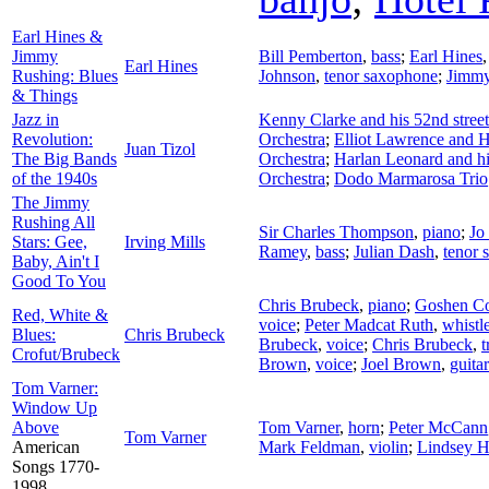
Earl Hines &
Jimmy
Bill Pemberton
,
bass
;
Earl Hines
Earl Hines
Rushing: Blues
Johnson
,
tenor saxophone
;
Jimmy
& Things
Jazz in
Kenny Clarke and his 52nd stree
Revolution:
Orchestra
;
Elliot Lawrence and H
Juan Tizol
The Big Bands
Orchestra
;
Harlan Leonard and h
of the 1940s
Orchestra
;
Dodo Marmarosa Trio
The Jimmy
Rushing All
Sir Charles Thompson
,
piano
;
Jo
Stars: Gee,
Irving Mills
Ramey
,
bass
;
Julian Dash
,
tenor 
Baby, Ain't I
Good To You
Chris Brubeck
,
piano
;
Goshen Co
Red, White &
voice
;
Peter Madcat Ruth
,
whistl
Blues:
Chris Brubeck
Brubeck
,
voice
;
Chris Brubeck
,
Crofut/Brubeck
Brown
,
voice
;
Joel Brown
,
guitar
Tom Varner:
Window Up
Above
Tom Varner
,
horn
;
Peter McCann
Tom Varner
American
Mark Feldman
,
violin
;
Lindsey H
Songs 1770-
1998