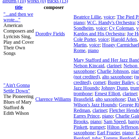
albums (10)
works (0)
tracks (13)
title
composer
"...and then we
Beatrice Lillie
,
voice
;
The Pied P
wrote..."
piano
;
W.C. Handy's Orchestra
;
American
Sondheim
,
voice
;
Cy Coleman
,
v
Composers and
Dorothy Fields
Kardos and His Orchestra
;
Joe H
Lyricists Sing,
Cole Porter
,
voice
;
Harold Arlen
Play and Cover
Martin
,
voice
;
Hoagy Carmichael
Their Own
Rome
,
piano
Songs
Mary Stafford and Her Jazz Ban
Nelson Kincaid
,
clarinet
;
Nelson 
saxophone
;
Charlie Johnson
,
pia
(not credited)
,
alto saxophone
;
(n
credited)
,
cornet
;
Buster Bailey
,
c
"Ain't Gonna
Jazz Hounds
;
Johnny Dunn
,
trum
Settle Down"
trombone
;
Ernest Elliott
,
clarinet
The Pioneering
Clarence Williams
Brassfield
,
alto saxophone
;
Dan 
Blues of Mary
Wilson's Jazz Hounds
;
George R
Stafford &
Redman
,
clarinet
;
Fletcher Hend
Edith Wilson
Earres Prince
,
piano
;
Charlie Gai
Brooks
,
piano
;
Sam Speed
,
banjo
Pinkett
,
trumpet
;
Hilton Jefferson
saxophone
;
Earl Frazier
,
piano
;
E
Benford
,
tuba
;
Tommy Benford
,