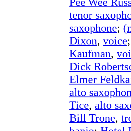
Pee Wee Russ
tenor saxoph
saxophone
;
(
Dixon
,
voice
Kaufman
,
vo
Dick Roberts
Elmer Feldk
alto saxopho
Tice
,
alto sa
Bill Trone
,
t
banjo
;
Hotel 