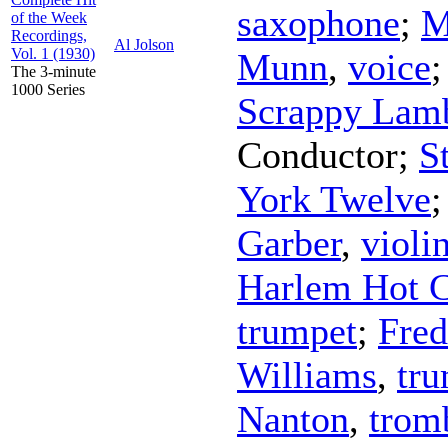
saxophone
;
M
of the Week
Recordings,
Al Jolson
Vol. 1 (1930)
Munn
,
voice
The 3-minute
1000 Series
Scrappy Lam
Conductor
;
S
York Twelve
Garber
,
violi
Harlem Hot C
trumpet
;
Fred
Williams
,
tr
Nanton
,
trom