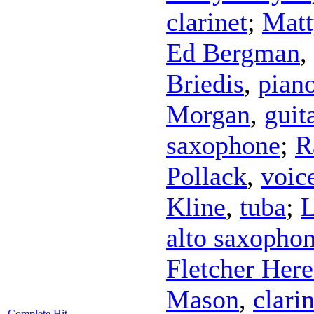
clarinet
;
Matt
Ed Bergman
,
Briedis
,
pian
Morgan
,
guit
saxophone
;
R
Pollack
,
voic
Kline
,
tuba
;
L
alto saxopho
Fletcher Here
Mason
,
clarin
Complete Hit