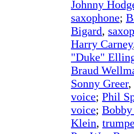
Johnny Hodg
saxophone
;
B
Bigard
,
saxo
Harry Carney
"Duke" Ellin
Braud Wellm
Sonny Greer
voice
;
Phil S
voice
;
Bobby 
Klein
,
trumpe