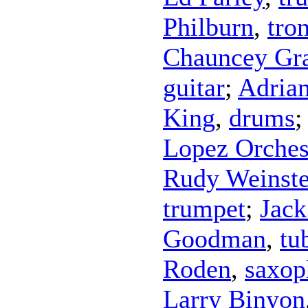
Philburn
,
tro
Chauncey Gr
guitar
;
Adrian
King
,
drums
Lopez Orches
Rudy Weinste
trumpet
;
Jack
Goodman
,
tu
Roden
,
saxop
Larry Binyon