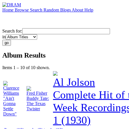
Home
Browse
Search
Random
Blogs
About
Help
Search for:
in
Album Results
Items 1 – 10 of 10 shown.
Al Jolson
Clarence
Complete Hit of 
Williams
Fred Fisher
"Ain't
Buddy Tate:
Gonna
The Texas
Week Recordings
Settle
Twister
Down"
1 (1930)