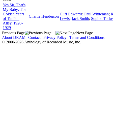
Yes Sir, That's
My Baby: The
Golden Years
Cliff Edwards
;
Paul Whiteman
;
R
Charlie Henderson
of Tin Pan
Lewis
;
Jack Smith
;
Sophie Tucke
Alley, 1920-
1929
Previous Page
Next Page
About DRAM
|
Contact
|
Privacy Policy
|
Terms and Conditions
© 2000-2026 Anthology of Recorded Music, Inc.