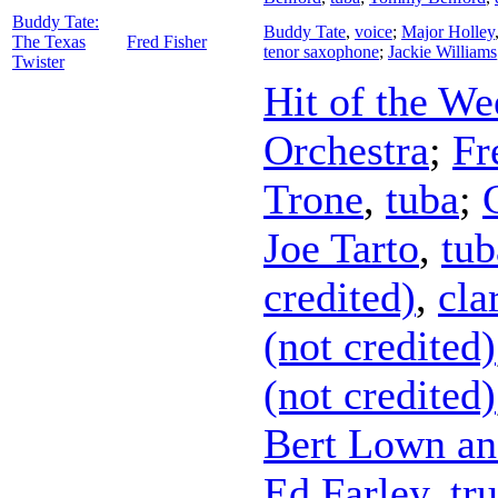
Buddy Tate:
Buddy Tate
,
voice
;
Major Holley
The Texas
Fred Fisher
tenor saxophone
;
Jackie Williams
Twister
Hit of the We
Orchestra
;
Fr
Trone
,
tuba
;
Joe Tarto
,
tub
credited)
,
cla
(not credited)
(not credited)
Bert Lown an
Ed Farley
,
tr