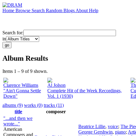
Home
Browse
Search
Random
Blogs
About
Help
Search for:
in
Album Results
Items 1 – 9 of 9 shown.
Clarence Williams
Al Jolson
Th
"Ain't Gonna Settle
Complete Hit of the Week Recordings,
Cu
Down"
Vol. 1 (1930)
Ed
albums (9)
works (0)
tracks (11)
title
composer
"...and then we
wrote..."
Beatrice Lillie
,
voice
;
The Pie
American
George Gershwin
,
piano
;
Arti
Composers and