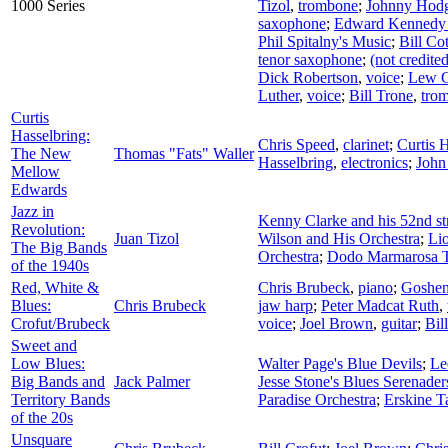
1000 Series
Tizol
,
trombone
;
Johnny Hod
saxophone
;
Edward Kennedy 
Phil Spitalny's Music
;
Bill Co
tenor saxophone
;
(not credited
Dick Robertson
,
voice
;
Lew C
Luther
,
voice
;
Bill Trone
,
tro
Curtis
Hasselbring:
Chris Speed
,
clarinet
;
Curtis 
The New
Thomas "Fats" Waller
Hasselbring
,
electronics
;
John
Mellow
Edwards
Jazz in
Kenny Clarke and his 52nd st
Revolution:
Juan Tizol
Wilson and His Orchestra
;
Li
The Big Bands
Orchestra
;
Dodo Marmarosa T
of the 1940s
Red, White &
Chris Brubeck
,
piano
;
Goshen
Blues:
Chris Brubeck
jaw harp
;
Peter Madcat Ruth
,
Crofut/Brubeck
voice
;
Joel Brown
,
guitar
;
Bil
Sweet and
Low Blues:
Walter Page's Blue Devils
;
Le
Big Bands and
Jack Palmer
Jesse Stone's Blues Serenader
Territory Bands
Paradise Orchestra
;
Erskine T
of the 20s
Unsquare