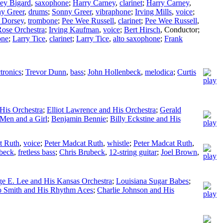
ey Bigard
,
saxophone
;
Harry Carney
,
clarinet
;
Harry Carney
,
y Greer
,
drums
;
Sonny Greer
,
vibraphone
;
Irving Mills
,
voice
;
Dorsey
,
trombone
;
Pee Wee Russell
,
clarinet
;
Pee Wee Russell
,
ose Orchestra
;
Irving Kaufman
,
voice
;
Bert Hirsch
,
Conductor
;
one
;
Larry Tice
,
clarinet
;
Larry Tice
,
alto saxophone
;
Frank
ctronics
;
Trevor Dunn
,
bass
;
John Hollenbeck
,
melodica
;
Curtis
His Orchestra
;
Elliot Lawrence and His Orchestra
;
Gerald
 Men and a Girl
;
Benjamin Bennie
;
Billy Eckstine and His
t Ruth
,
voice
;
Peter Madcat Ruth
,
whistle
;
Peter Madcat Ruth
,
beck
,
fretless bass
;
Chris Brubeck
,
12-string guitar
;
Joel Brown
,
e E. Lee and His Kansas Orchestra
;
Louisiana Sugar Babes
;
o Smith and His Rhythm Aces
;
Charlie Johnson and His