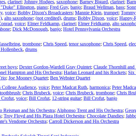
ges
,
clarinet
;
Johnny Hodges
,
saxophone
;
Barney Bigard
,
clarinet
;
Barn
"Duke" Ellington
,
piano
;
Fred Guy
,
banjo
;
Braud Wellman
,
bass
;
Sonn
ty
,
voice
;
Bobby Dixon's Broadcasters
;
Mannie Klein
,
trumpet
;
Tommy 
)
,
alto saxophone
;
(not credited)
,
drums
;
Bobby Dixon
,
voice
;
Happy-R
onrad
,
voice
;
Elmer Feldkamp
,
clarinet
;
Elmer Feldkamp
,
alto saxoph
mbone
;
Dick McDonough
,
banjo
;
Hotel Pennsylvania Orchestra
Hasselbring
,
trombone
;
Chris Speed
,
tenor saxophone
;
Chris Speed
,
ele
 Hollenbeck
,
drums
reet boys
;
Dexter Gordon-Wardell Gray Quintet
;
Claude Thornhill and 
onel Hampton and His Orchestra
;
Harlan Leonard and his Rockets
;
Six
rio
;
Joe Mooney Quartet
;
Ben Webster Quartet
 College Audience
,
voice
;
Peter Madcat Ruth
,
harmonica
;
Peter Madca
toothbrush
;
Chris Brubeck
,
voice
;
Chris Brubeck
,
trombone
;
Chris Bru
l Crofut
,
voice
;
Bill Crofut
,
12-string guitar
;
Bill Crofut
,
banjo
o Reisman and his Orchestra
;
Alphonso Trent and His Orchestra
;
Georg
s
;
Troy Floyd and His Plaza Hotel Orchestra
;
Chocolate Dandies
;
Jabb
ate's Vendome Orchestra
;
Carroll Dickerson and His Orchestra