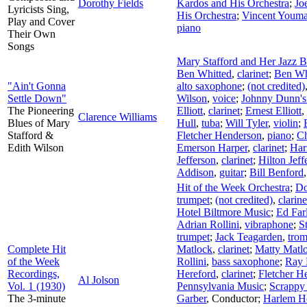
Dorothy Fields
Kardos and His Orchestra
;
Jo
Lyricists Sing,
His Orchestra
;
Vincent Youm
Play and Cover
piano
Their Own
Songs
Mary Stafford and Her Jazz 
Ben Whitted
,
clarinet
;
Ben Wh
"Ain't Gonna
alto saxophone
;
(not credited)
Settle Down"
Wilson
,
voice
;
Johnny Dunn's
The Pioneering
Elliott
,
clarinet
;
Ernest Elliott
,
Clarence Williams
Blues of Mary
Hull
,
tuba
;
Will Tyler
,
violin
;
Stafford &
Fletcher Henderson
,
piano
;
Ch
Edith Wilson
Emerson Harper
,
clarinet
;
Har
Jefferson
,
clarinet
;
Hilton Jeff
Addison
,
guitar
;
Bill Benford
Hit of the Week Orchestra
;
Do
trumpet
;
(not credited)
,
clarine
Hotel Biltmore Music
;
Ed Far
Adrian Rollini
,
vibraphone
;
S
trumpet
;
Jack Teagarden
,
tro
Complete Hit
Matlock
,
clarinet
;
Matty Matl
of the Week
Rollini
,
bass saxophone
;
Ray 
Recordings,
Hereford
,
clarinet
;
Fletcher H
Al Jolson
Vol. 1 (1930)
Pennsylvania Music
;
Scrappy
The 3-minute
Garber
,
Conductor
;
Harlem Ho