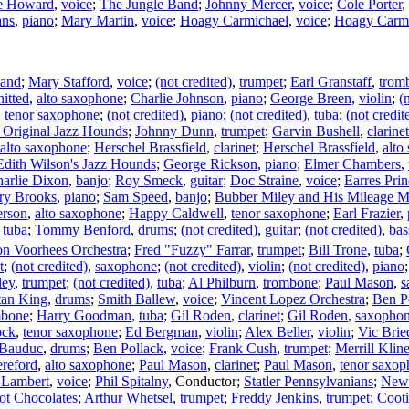
e Howard
,
voice
;
The Jungle Band
;
Johnny Mercer
,
voice
;
Cole Porter
,
ans
,
piano
;
Mary Martin
,
voice
;
Hoagy Carmichael
,
voice
;
Hoagy Carmi
Band
;
Mary Stafford
,
voice
;
(not credited)
,
trumpet
;
Earl Granstaff
,
trom
itted
,
alto saxophone
;
Charlie Johnson
,
piano
;
George Breen
,
violin
;
(
,
tenor saxophone
;
(not credited)
,
piano
;
(not credited)
,
tuba
;
(not credit
 Original Jazz Hounds
;
Johnny Dunn
,
trumpet
;
Garvin Bushell
,
clarinet
alto saxophone
;
Herschel Brassfield
,
clarinet
;
Herschel Brassfield
,
alto
Edith Wilson's Jazz Hounds
;
George Rickson
,
piano
;
Elmer Chambers
,
arlie Dixon
,
banjo
;
Roy Smeck
,
guitar
;
Doc Straine
,
voice
;
Earres Pri
ry Brooks
,
piano
;
Sam Speed
,
banjo
;
Bubber Miley and His Mileage M
erson
,
alto saxophone
;
Happy Caldwell
,
tenor saxophone
;
Earl Frazier
,
,
tuba
;
Tommy Benford
,
drums
;
(not credited)
,
guitar
;
(not credited)
,
bas
n Voorhees Orchestra
;
Fred "Fuzzy" Farrar
,
trumpet
;
Bill Trone
,
tuba
;
t
;
(not credited)
,
saxophone
;
(not credited)
,
violin
;
(not credited)
,
piano
ley
,
trumpet
;
(not credited)
,
tuba
;
Al Philburn
,
trombone
;
Paul Mason
,
s
tan King
,
drums
;
Smith Ballew
,
voice
;
Vincent Lopez Orchestra
;
Ben P
mbone
;
Harry Goodman
,
tuba
;
Gil Roden
,
clarinet
;
Gil Roden
,
saxopho
ock
,
tenor saxophone
;
Ed Bergman
,
violin
;
Alex Beller
,
violin
;
Vic Brie
Bauduc
,
drums
;
Ben Pollack
,
voice
;
Frank Cush
,
trumpet
;
Merrill Klin
ereford
,
alto saxophone
;
Paul Mason
,
clarinet
;
Paul Mason
,
tenor saxo
 Lambert
,
voice
;
Phil Spitalny
,
Conductor
;
Statler Pennsylvanians
;
New 
t Chocolates
;
Arthur Whetsel
,
trumpet
;
Freddy Jenkins
,
trumpet
;
Cooti