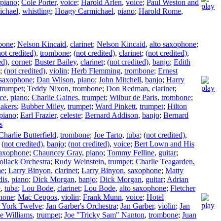
piano
;
Cole Porter
,
voice
;
Harold Arlen
,
voice
;
Paul Weston and
chael
,
whistling
;
Hoagy Carmichael
,
piano
;
Harold Rome
,
bone
;
Nelson Kincaid
,
clarinet
;
Nelson Kincaid
,
alto saxophone
;
not credited)
,
trombone
;
(not credited)
,
clarinet
;
(not credited)
,
ed)
,
cornet
;
Buster Bailey
,
clarinet
;
(not credited)
,
banjo
;
Edith
;
(not credited)
,
violin
;
Herb Flemming
,
trombone
;
Ernest
 saxophone
;
Dan Wilson
,
piano
;
John Mitchell
,
banjo
;
Harry
trumpet
;
Teddy Nixon
,
trombone
;
Don Redman
,
clarinet
;
nce
,
piano
;
Charlie Gaines
,
trumpet
;
Wilbur de Paris
,
trombone
;
akers
;
Bubber Miley
,
trumpet
;
Ward Pinkett
,
trumpet
;
Hilton
piano
;
Earl Frazier
,
celeste
;
Bernard Addison
,
banjo
;
Bernard
s
Charlie Butterfield
,
trombone
;
Joe Tarto
,
tuba
;
(not credited)
,
;
(not credited)
,
banjo
;
(not credited)
,
voice
;
Bert Lown and His
axophone
;
Chauncey Gray
,
piano
;
Tommy Felline
,
guitar
;
ollack Orchestra
;
Rudy Weinstein
,
trumpet
;
Charlie Teagarden
,
ne
;
Larry Binyon
,
clarinet
;
Larry Binyon
,
saxophone
;
Matty
dis
,
piano
;
Dick Morgan
,
banjo
;
Dick Morgan
,
guitar
;
Adrian
e
,
tuba
;
Lou Bode
,
clarinet
;
Lou Bode
,
alto saxophone
;
Fletcher
phone
;
Mac Ceppos
,
violin
;
Frank Munn
,
voice
;
Hotel
York Twelve
;
Jan Garber's Orchestra
;
Jan Garber
,
violin
;
Jan
e Williams
,
trumpet
;
Joe "Tricky Sam" Nanton
,
trombone
;
Juan