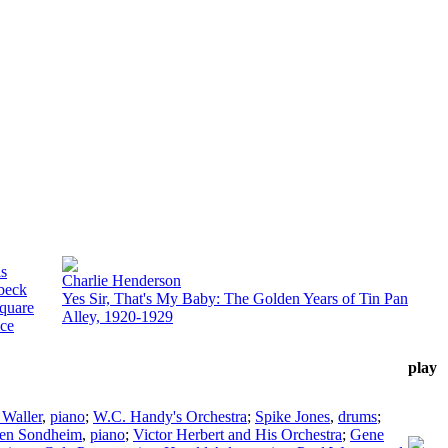
is
Charlie Henderson
beck
Yes Sir, That's My Baby: The Golden Years of Tin Pan
quare
Alley, 1920-1929
ce
play
 Waller
,
piano
;
W.C. Handy's Orchestra
;
Spike Jones
,
drums
;
hen Sondheim
,
piano
;
Victor Herbert and His Orchestra
;
Gene