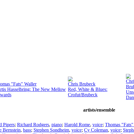
Chr
omas "Fats" Waller
Chris Brubeck
Bru
rtis Hasselbring: The New Mellow
Red, White & Blues:
Uns
wards
Crofut/Brubeck
Dan
artists/ensemble
d Pipers
;
Richard Rodgers
,
piano
;
Harold Rome
,
voice
;
Thomas "Fats"
e Bernstein
,
bass
;
Stephen Sondheim
,
voice
;
Cy Coleman
,
voice
;
Step