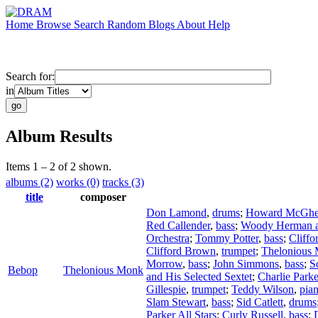
Home
Browse
Search
Random
Blogs
About
Help
Search for:
in
Album Results
Items 1 – 2 of 2 shown.
albums (2)
works (0)
tracks (3)
title
composer
Don Lamond
,
drums
;
Howard McGh
Red Callender
,
bass
;
Woody Herman a
Orchestra
;
Tommy Potter
,
bass
;
Cliff
Clifford Brown
,
trumpet
;
Thelonious
Morrow
,
bass
;
John Simmons
,
bass
;
S
Bebop
Thelonious Monk
and His Selected Sextet
;
Charlie Parke
Gillespie
,
trumpet
;
Teddy Wilson
,
pia
Slam Stewart
,
bass
;
Sid Catlett
,
drums
Parker All Stars
;
Curly Russell
,
bass
;