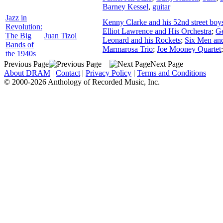
Barney Kessel
,
guitar
Jazz in
Kenny Clarke and his 52nd street boy
Revolution:
Elliot Lawrence and His Orchestra
;
Ge
The Big
Juan Tizol
Leonard and his Rockets
;
Six Men and
Bands of
Marmarosa Trio
;
Joe Mooney Quartet
the 1940s
Previous Page
Next Page
About DRAM
|
Contact
|
Privacy Policy
|
Terms and Conditions
© 2000-2026 Anthology of Recorded Music, Inc.