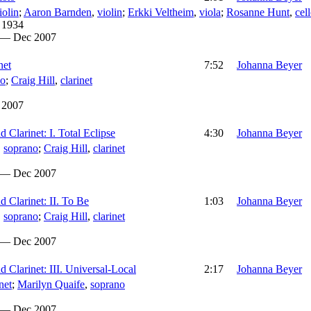
iolin
;
Aaron Barnden
,
violin
;
Erkki Veltheim
,
viola
;
Rosanne Hunt
,
cel
 1934
 — Dec 2007
net
7:52
Johanna Beyer
no
;
Craig Hill
,
clarinet
 2007
 Clarinet: I. Total Eclipse
4:30
Johanna Beyer
,
soprano
;
Craig Hill
,
clarinet
 — Dec 2007
 Clarinet: II. To Be
1:03
Johanna Beyer
,
soprano
;
Craig Hill
,
clarinet
 — Dec 2007
 Clarinet: III. Universal-Local
2:17
Johanna Beyer
net
;
Marilyn Quaife
,
soprano
 — Dec 2007