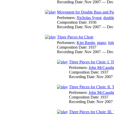
Recording Date:
Nov 2007 — Dec
Movement for Double Bass and Pi
Performers:
Nicholas Synot
,
double
Composition Date:
1936
Recording Date:
Nov 2007 — Dec
Three Pieces for Choir
Performers:
Kim Bastin
,
piano
;
Joh
Composition Date:
1937
Recording Date:
Nov 2007 — Dec
Three Pieces for Choir: I.
Performers:
John McCaugh
Composition Date:
1937
Recording Date:
Nov 2007
Three Pieces for Choir: II
Performers:
John McCaugh
Composition Date:
1937
Recording Date:
Nov 2007
Three Pieces for Choir: III.