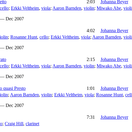
etto
2:03
Johanna Beyer
cello
;
Erkki Veltheim
,
viola
;
Aaron Barnden
,
violin
;
Miwako Abe
,
viol
 — Dec 2007
4:02
Johanna Beyer
iolin
;
Rosanne Hunt
,
cello
;
Erkki Veltheim
,
viola
;
Aaron Barnden
,
viol
 — Dec 2007
rato
2:15
Johanna Beyer
cello
;
Erkki Veltheim
,
viola
;
Aaron Barnden
,
violin
;
Miwako Abe
,
viol
 — Dec 2007
o quasi Presto
1:01
Johanna Beyer
iolin
;
Aaron Barnden
,
violin
;
Erkki Veltheim
,
viola
;
Rosanne Hunt
,
cel
 — Dec 2007
7:31
Johanna Beyer
no
;
Craig Hill
,
clarinet