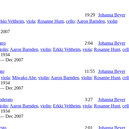
19:29
Johanna Beyer
rkki Veltheim
,
viola
;
Rosanne Hunt
,
cello
;
Aaron Barnden
,
violin
 2007
egro
2:04
Johanna Beyer
iolin
;
Aaron Barnden
,
violin
;
Erkki Veltheim
,
viola
;
Rosanne Hunt
,
cel
 1934
 — Dec 2007
nto
11:55
Johanna Beyer
,
viola
;
Miwako Abe
,
violin
;
Aaron Barnden
,
violin
;
Rosanne Hunt
,
cel
 1934
 — Dec 2007
oderato
3:27
Johanna Beyer
iolin
;
Aaron Barnden
,
violin
;
Erkki Veltheim
,
viola
;
Rosanne Hunt
,
cel
 1934
 — Dec 2007
esto
2:01
Johanna Beyer