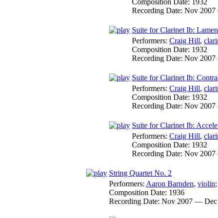
Composition Date:
1932
Recording Date:
Nov 2007
Suite for Clarinet Ib: Lamen
Performers:
Craig Hill
,
clari
Composition Date:
1932
Recording Date:
Nov 2007
Suite for Clarinet Ib: Contr
Performers:
Craig Hill
,
clari
Composition Date:
1932
Recording Date:
Nov 2007
Suite for Clarinet Ib: Accel
Performers:
Craig Hill
,
clari
Composition Date:
1932
Recording Date:
Nov 2007
String Quartet No. 2
Performers:
Aaron Barnden
,
violin
Composition Date:
1936
Recording Date:
Nov 2007 — Dec