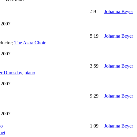
:59
Johanna Beyer
 2007
5:19
Johanna Beyer
ductor
;
The Astra Choir
 2007
3:59
Johanna Beyer
er Dumsday
,
piano
 2007
9:29
Johanna Beyer
 2007
so
1:09
Johanna Beyer
net