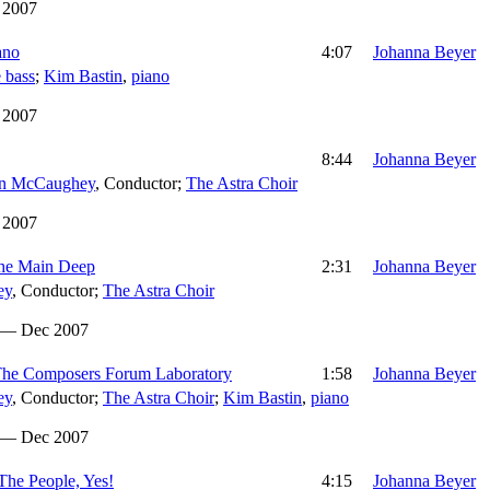
 2007
ano
4:07
Johanna Beyer
 bass
;
Kim Bastin
,
piano
 2007
8:44
Johanna Beyer
n McCaughey
,
Conductor
;
The Astra Choir
 2007
 The Main Deep
2:31
Johanna Beyer
ey
,
Conductor
;
The Astra Choir
 — Dec 2007
. The Composers Forum Laboratory
1:58
Johanna Beyer
ey
,
Conductor
;
The Astra Choir
;
Kim Bastin
,
piano
 — Dec 2007
 The People, Yes!
4:15
Johanna Beyer