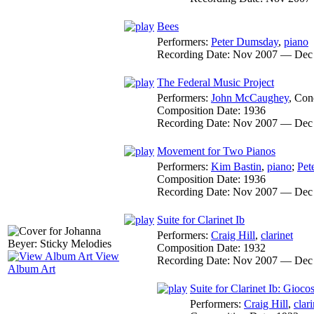
Bees
Performers:
Peter Dumsday
,
piano
Recording Date:
Nov 2007 — Dec
The Federal Music Project
Performers:
John McCaughey
,
Con
Composition Date:
1936
Recording Date:
Nov 2007 — Dec
Movement for Two Pianos
Performers:
Kim Bastin
,
piano
;
Pet
Composition Date:
1936
Recording Date:
Nov 2007 — Dec
Suite for Clarinet Ib
Performers:
Craig Hill
,
clarinet
Composition Date:
1932
View
Recording Date:
Nov 2007 — Dec
Album Art
Suite for Clarinet Ib: Gioco
Performers:
Craig Hill
,
clari