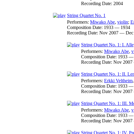
Recording Date:
2004
String Quartet No. 1
Performers:
Miwako Abe
,
violin
;
E
Composition Date:
1933 — 1934
Recording Date:
Nov 2007 — Dec
String Quartet No. 1: I. All
Performers:
Miwako Abe
,
v
Composition Date:
1933 —
Recording Date:
Nov 2007
String Quartet No. 1: II. Le
Performers:
Erkki Veltheim
Composition Date:
1933 —
Recording Date:
Nov 2007
String Quartet No. 1: III. M
Performers:
Miwako Abe
,
v
Composition Date:
1933 —
Recording Date:
Nov 2007
String Quartet No. 1: IV. Pr