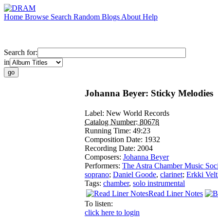
Home
Browse
Search
Random
Blogs
About
Help
Search for:
in
Johanna Beyer: Sticky Melodies
Label:
New World Records
Catalog Number:
80678
Running Time:
49:23
Composition Date:
1932
Recording Date:
2004
Composers:
Johanna Beyer
Performers:
The Astra Chamber Music Soci
soprano
;
Daniel Goode
,
clarinet
;
Erkki Vel
Tags:
chamber
,
solo instrumental
Read Liner Notes
To listen:
click here to login