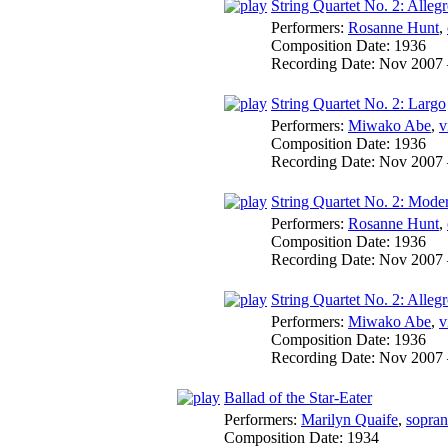
String Quartet No. 2: Allegr
Performers:
Rosanne Hunt
,
Composition Date:
1936
Recording Date:
Nov 2007
String Quartet No. 2: Largo
Performers:
Miwako Abe
,
v
Composition Date:
1936
Recording Date:
Nov 2007
String Quartet No. 2: Mode
Performers:
Rosanne Hunt
,
Composition Date:
1936
Recording Date:
Nov 2007
String Quartet No. 2: Allegr
Performers:
Miwako Abe
,
v
Composition Date:
1936
Recording Date:
Nov 2007
Ballad of the Star-Eater
Performers:
Marilyn Quaife
,
sopra
Composition Date:
1934