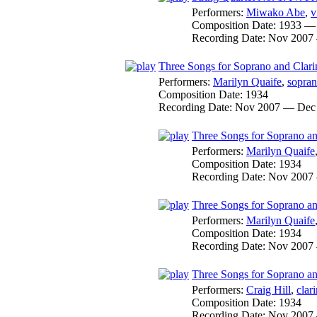
Performers:
Miwako Abe
,
v
Composition Date:
1933 —
Recording Date:
Nov 2007
Three Songs for Soprano and Clari
Performers:
Marilyn Quaife
,
sopra
Composition Date:
1934
Recording Date:
Nov 2007 — Dec
Three Songs for Soprano and
Performers:
Marilyn Quaife
Composition Date:
1934
Recording Date:
Nov 2007
Three Songs for Soprano and
Performers:
Marilyn Quaife
Composition Date:
1934
Recording Date:
Nov 2007
Three Songs for Soprano and
Performers:
Craig Hill
,
clari
Composition Date:
1934
Recording Date:
Nov 2007