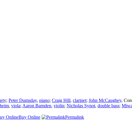
ety
;
Peter Dumsday
,
piano
;
Craig Hill
,
clarinet
;
John McCaughey
,
Con
theim
,
viola
;
Aaron Barnden
,
violin
;
Nicholas Synot
,
double bass
;
Miwa
Buy Online
Permalink