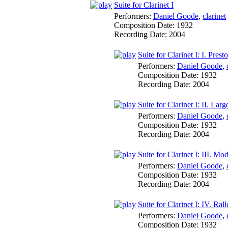
Suite for Clarinet I
Performers:
Daniel Goode
,
clarinet
Composition Date:
1932
Recording Date:
2004
Suite for Clarinet I: I. Presto
Performers:
Daniel Goode
,
Composition Date:
1932
Recording Date:
2004
Suite for Clarinet I: II. Larg
Performers:
Daniel Goode
,
Composition Date:
1932
Recording Date:
2004
Suite for Clarinet I: III. Mo
Performers:
Daniel Goode
,
Composition Date:
1932
Recording Date:
2004
Suite for Clarinet I: IV. Ral
Performers:
Daniel Goode
,
Composition Date:
1932