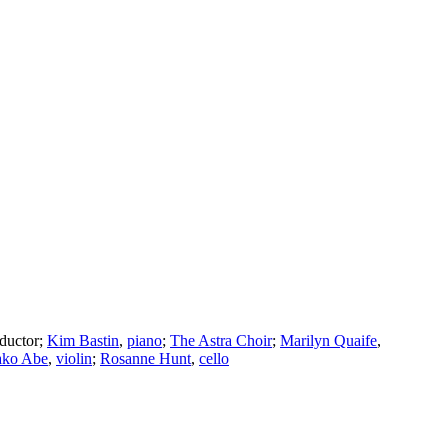
ductor
;
Kim Bastin
,
piano
;
The Astra Choir
;
Marilyn Quaife
,
ko Abe
,
violin
;
Rosanne Hunt
,
cello