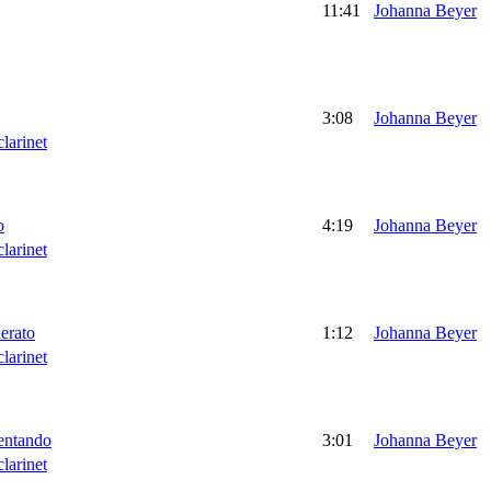
11:41
Johanna Beyer
3:08
Johanna Beyer
clarinet
o
4:19
Johanna Beyer
clarinet
derato
1:12
Johanna Beyer
clarinet
lentando
3:01
Johanna Beyer
clarinet