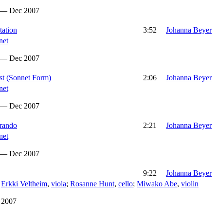
 — Dec 2007
tation
3:52
Johanna Beyer
net
 — Dec 2007
ast (Sonnet Form)
2:06
Johanna Beyer
net
 — Dec 2007
erando
2:21
Johanna Beyer
net
 — Dec 2007
9:22
Johanna Beyer
;
Erkki Veltheim
,
viola
;
Rosanne Hunt
,
cello
;
Miwako Abe
,
violin
 2007