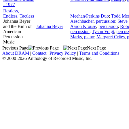
- 1977
Restless,
Endless, Tactless
Meehan/Perkins Duo
;
Todd Me
Johanna Beyer
Aeschbacher
,
percussion
;
Steve 
and the Birth of
Johanna Beyer
Aaron Krouse
,
percussion
;
Robe
American
percussion
;
Tyson Voigt
,
percus
Percussion
Marks
,
piano
;
Margaret Crites
,
p
Music
Previous Page
Next Page
About DRAM
|
Contact
|
Privacy Policy
|
Terms and Conditions
© 2000-2026 Anthology of Recorded Music, Inc.