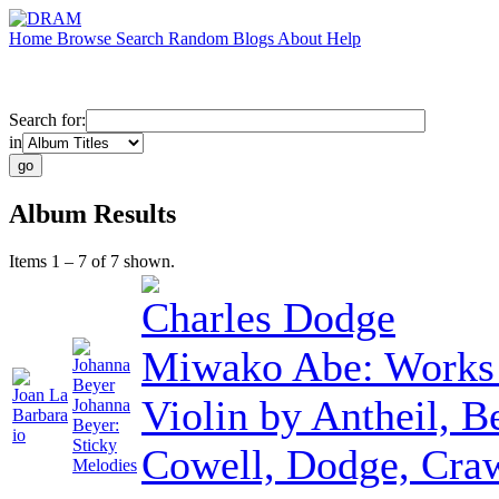
Home
Browse
Search
Random
Blogs
About
Help
Search for:
in
Album Results
Items 1 – 7 of 7 shown.
Charles Dodge
Miwako Abe: Works
Johanna
Beyer
Joan La
Violin by Antheil, B
Johanna
Barbara
Beyer:
io
Sticky
Cowell, Dodge, Cra
Melodies