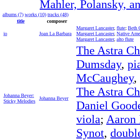
Mahler, Polansky, a
albums (7)
works (10)
tracks (48)
title
composer
Margaret Lancaster
,
flute
;
Beth G
io
Joan La Barbara
Margaret Lancaster
,
Native Amer
Margaret Lancaster
,
alto flute
The Astra C
Dumsday
,
pi
McCaughey
,
The Astra Ch
Johanna Beyer:
Johanna Beyer
Sticky Melodies
Daniel Good
viola
;
Aaron 
Synot
,
doubl