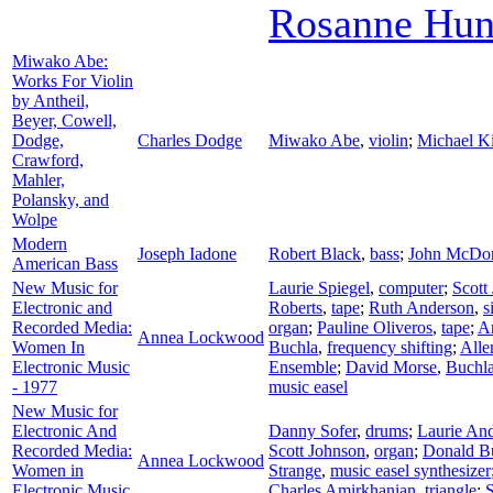
Rosanne Hun
Miwako Abe:
Works For Violin
by Antheil,
Beyer, Cowell,
Dodge,
Charles Dodge
Miwako Abe
,
violin
;
Michael K
Crawford,
Mahler,
Polansky, and
Wolpe
Modern
Joseph Iadone
Robert Black
,
bass
;
John McDo
American Bass
New Music for
Laurie Spiegel
,
computer
;
Scott
Electronic and
Roberts
,
tape
;
Ruth Anderson
,
s
Recorded Media:
organ
;
Pauline Oliveros
,
tape
;
A
Annea Lockwood
Women In
Buchla
,
frequency shifting
;
Alle
Electronic Music
Ensemble
;
David Morse
,
Buchla
- 1977
music easel
New Music for
Electronic And
Danny Sofer
,
drums
;
Laurie An
Recorded Media:
Scott Johnson
,
organ
;
Donald B
Annea Lockwood
Women in
Strange
,
music easel synthesizer
Electronic Music
Charles Amirkhanian
,
triangle
;
S