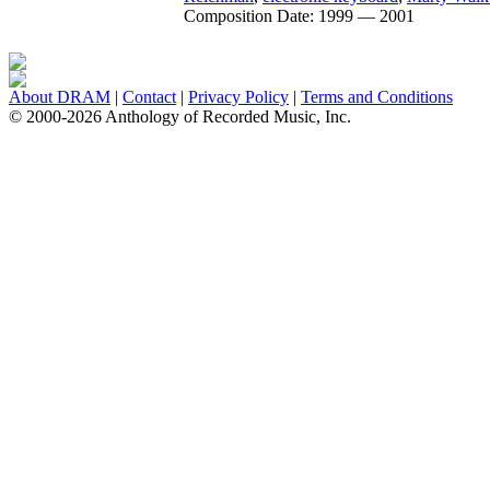
Composition Date:
1999 — 2001
About DRAM
|
Contact
|
Privacy Policy
|
Terms and Conditions
© 2000-2026 Anthology of Recorded Music, Inc.