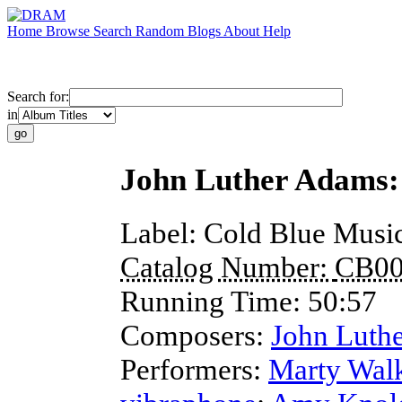
Home
Browse
Search
Random
Blogs
About
Help
Search for:
in
John Luther Adams: 
Label:
Cold Blue Musi
Catalog Number:
CB00
Running Time:
50:57
Composers:
John Luth
Performers:
Marty Wal