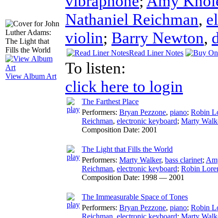
vibraphone
;
Amy Knol
Nathaniel Reichman
,
e
violin
;
Barry Newton
,
Read Liner Notes
To listen:
View Album Art
click here to login
The Farthest Place
Performers:
Bryan Pezzone
,
piano
;
Robin L
Reichman
,
electronic keyboard
;
Marty Walk
Composition Date:
2001
The Light that Fills the World
Performers:
Marty Walker
,
bass clarinet
;
Amy
Reichman
,
electronic keyboard
;
Robin Lore
Composition Date:
1998 — 2001
The Immeasurable Space of Tones
Performers:
Bryan Pezzone
,
piano
;
Robin L
Reichman
,
electronic keyboard
;
Marty Walk