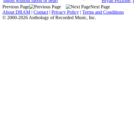
nights without moon or pearl
Bryan Pezzone
,
Previous Page
Next Page
About DRAM
|
Contact
|
Privacy Policy
|
Terms and Conditions
© 2000-2026 Anthology of Recorded Music, Inc.