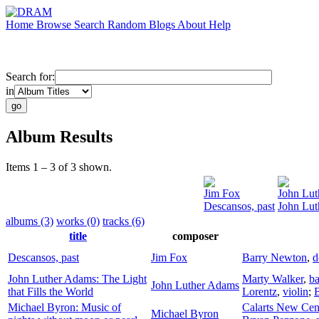
Home
Browse
Search
Random
Blogs
About
Help
Search for:
in
Album Results
Items 1 – 3 of 3 shown.
Jim Fox
John Lu
Descansos, past
John Lut
albums (3)
works (0)
tracks (6)
title
composer
Descansos, past
Jim Fox
Barry Newton
,
d
John Luther Adams: The Light
Marty Walker
,
ba
John Luther Adams
that Fills the World
Lorentz
,
violin
;
Michael Byron: Music of
Calarts New Cen
Michael Byron