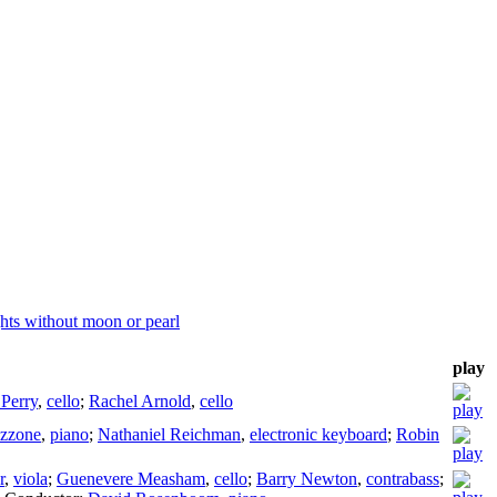
hts without moon or pearl
play
 Perry
,
cello
;
Rachel Arnold
,
cello
ezzone
,
piano
;
Nathaniel Reichman
,
electronic keyboard
;
Robin
r
,
viola
;
Guenevere Measham
,
cello
;
Barry Newton
,
contrabass
;