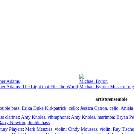
ther Adams
Michael Byron
her Adams: The Light that Fills the World
Michael Byron: Music of nig
artists/ensemble
ouble bass
;
Erika Duke Kirkpatrick
,
cello
;
Jessica Catron
,
cello
;
Aniela
ss clarinet
;
Amy Knoles
,
vibraphone
;
Amy Knoles
,
marimba
;
Bryan P
Barry Newton
,
double bass
tury Players
;
Mark Menzies
,
violin
;
Cindy Moussas
,
violin
;
Ray Tische