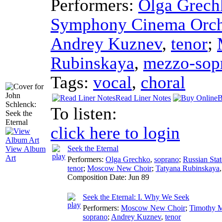
Performers:
Olga Grech
Symphony Cinema Orch
Andrey Kuznev
,
tenor
;
Rubinskaya
,
mezzo-sop
Tags:
vocal
,
choral
Read Liner Notes
B
To listen:
click here to login
Seek the Eternal
View Album
Art
Performers:
Olga Grechko
,
soprano
;
Russian Sta
tenor
;
Moscow New Choir
;
Tatyana Rubinskaya
Composition Date:
Jun 89
Seek the Eternal: I. Why We Seek
Performers:
Moscow New Choir
;
Timothy 
soprano
;
Andrey Kuznev
,
tenor