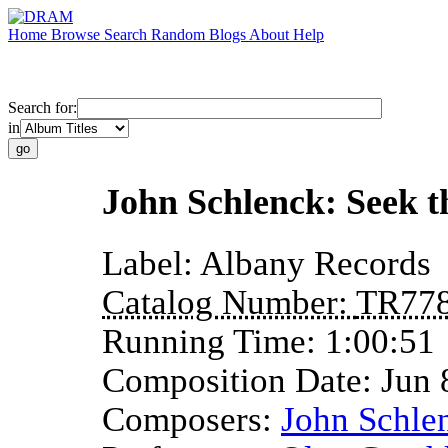
Home
Browse
Search
Random
Blogs
About
Help
Search for:
in
John Schlenck: Seek t
Label:
Albany Records
Catalog Number:
TR77
Running Time:
1:00:51
Composition Date:
Jun 
Composers:
John Schle