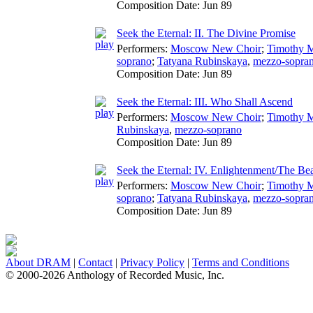
Composition Date:
Jun 89
Seek the Eternal: II. The Divine Promise
Performers:
Moscow New Choir
;
Timothy 
soprano
;
Tatyana Rubinskaya
,
mezzo-sopra
Composition Date:
Jun 89
Seek the Eternal: III. Who Shall Ascend
Performers:
Moscow New Choir
;
Timothy 
Rubinskaya
,
mezzo-soprano
Composition Date:
Jun 89
Seek the Eternal: IV. Enlightenment/The Bea
Performers:
Moscow New Choir
;
Timothy 
soprano
;
Tatyana Rubinskaya
,
mezzo-sopra
Composition Date:
Jun 89
About DRAM
|
Contact
|
Privacy Policy
|
Terms and Conditions
© 2000-2026 Anthology of Recorded Music, Inc.