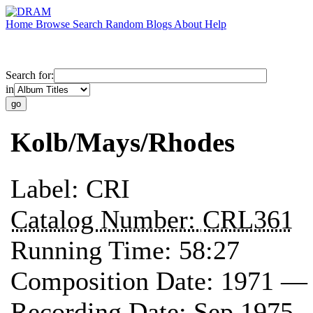
Home
Browse
Search
Random
Blogs
About
Help
Search for:
in
Kolb/Mays/Rhodes
Label:
CRI
Catalog Number:
CRL361
Running Time:
58:27
Composition Date:
1971 —
Recording Date:
Sep 1975 