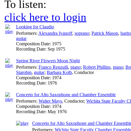
To listen:
click here to login
Looking for Claudio
Performers:
Alexandra Ivanoff
,
soprano
;
Patrick Mason
,
barit
guitar
Composition Date:
1975
Recording Date:
Sep 1975
Spring River Flowers Moon Night
Performers:
Franco Renzulli
,
piano
;
Robert Phillips
,
piano
;
Br
Starobin
,
guitar
;
Barbara Kolb
,
Conductor
Composition Date:
1974
Recording Date:
1976
Concerto for Alto Saxophone and Chamber Ensemble
Performers:
Walter Mays
,
Conductor
;
Wichita State Faculty 
Composition Date:
1974
Recording Date:
May 1976
Concerto for Alto Saxophone and Chamber Ensemble:
Performers:
Wichita State Faculty Chamber Ensembl