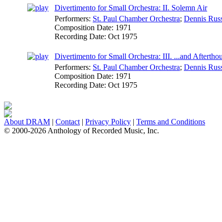
Divertimento for Small Orchestra: II. Solemn Air
Performers:
St. Paul Chamber Orchestra
;
Dennis Russ
Composition Date:
1971
Recording Date:
Oct 1975
Divertimento for Small Orchestra: III. ...and Aftertho
Performers:
St. Paul Chamber Orchestra
;
Dennis Russ
Composition Date:
1971
Recording Date:
Oct 1975
About DRAM
|
Contact
|
Privacy Policy
|
Terms and Conditions
© 2000-2026 Anthology of Recorded Music, Inc.