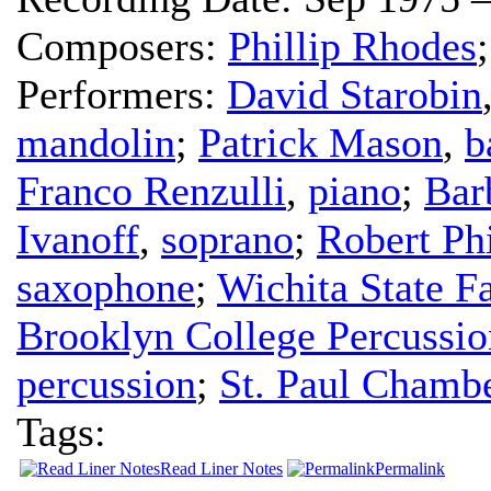
Composers:
Phillip Rhodes
Performers:
David Starobin
mandolin
;
Patrick Mason
,
b
Franco Renzulli
,
piano
;
Bar
Ivanoff
,
soprano
;
Robert Phi
saxophone
;
Wichita State 
Brooklyn College Percussi
percussion
;
St. Paul Chambe
Tags:
Read Liner Notes
Permalink