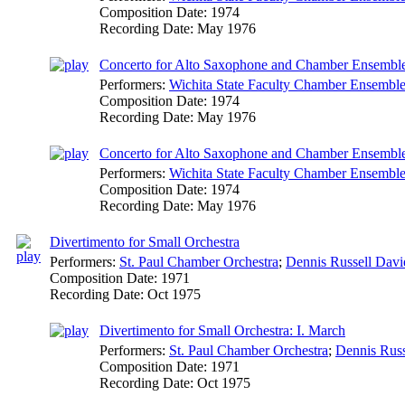
Composition Date:
1974
Recording Date:
May 1976
Concerto for Alto Saxophone and Chamber Ensemble:
Performers:
Wichita State Faculty Chamber Ensembl
Composition Date:
1974
Recording Date:
May 1976
Concerto for Alto Saxophone and Chamber Ensemble:
Performers:
Wichita State Faculty Chamber Ensembl
Composition Date:
1974
Recording Date:
May 1976
Divertimento for Small Orchestra
Performers:
St. Paul Chamber Orchestra
;
Dennis Russell Davi
Composition Date:
1971
Recording Date:
Oct 1975
Divertimento for Small Orchestra: I. March
Performers:
St. Paul Chamber Orchestra
;
Dennis Russ
Composition Date:
1971
Recording Date:
Oct 1975