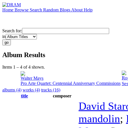
Home
Browse
Search
Random
Blogs
About
Help
Search for:
in
Album Results
Items 1 – 4 of 4 shown.
Ro
Walter Mays
Pro Arte Quartet: Centennial Anniversary Commissions
Se
albums (4)
works (4)
tracks (16)
title
composer
David Star
mandolin
;