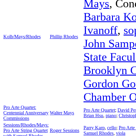
Mays
,
Con
Barbara Ko
Ivanoff
,
so
Kolb/Mays/Rhodes
Phillip Rhodes
John Samp
State Facu
Brooklyn C
Gordon Got
Chamber O
Pro Arte Quartet:
Pro Arte Quartet
;
David Pe
Centennial Anniversary
Walter Mays
Brian Hsu
,
piano
;
Christop
Commissions
Sessions/Rhodes/Mays:
Parry Karp
,
cello
;
Pro Arte
Pro Arte String Quartet
Roger Sessions
Samuel Rhodes
,
viola
with Samuel Rhodes