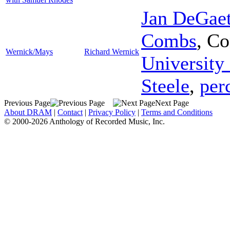
Jan DeGaet
Combs
,
Co
Wernick/Mays
Richard Wernick
University
Steele
,
per
Previous Page
Next Page
About DRAM
|
Contact
|
Privacy Policy
|
Terms and Conditions
© 2000-2026 Anthology of Recorded Music, Inc.