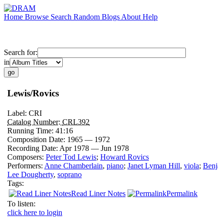
Home
Browse
Search
Random
Blogs
About
Help
Search for:
in
Lewis/Rovics
Label:
CRI
Catalog Number:
CRL392
Running Time:
41:16
Composition Date:
1965 — 1972
Recording Date:
Apr 1978 — Jun 1978
Composers:
Peter Tod Lewis
;
Howard Rovics
Performers:
Anne Chamberlain
,
piano
;
Janet Lyman Hill
,
viola
;
Benj
Lee Dougherty
,
soprano
Tags:
Read Liner Notes
Permalink
To listen:
click here to login