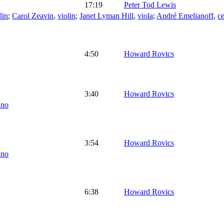
17:19
Peter Tod Lewis
lin
;
Carol Zeavin
,
violin
;
Janet Lyman Hill
,
viola
;
André Emelianoff
,
ce
4:50
Howard Rovics
3:40
Howard Rovics
ano
3:54
Howard Rovics
ano
6:38
Howard Rovics