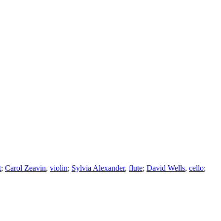
t
;
Carol Zeavin
,
violin
;
Sylvia Alexander
,
flute
;
David Wells
,
cello
;