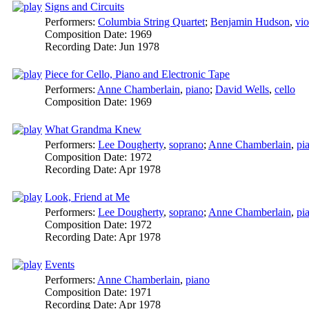
Signs and Circuits
Performers:
Columbia String Quartet
;
Benjamin Hudson
,
vio
Composition Date:
1969
Recording Date:
Jun 1978
Piece for Cello, Piano and Electronic Tape
Performers:
Anne Chamberlain
,
piano
;
David Wells
,
cello
Composition Date:
1969
What Grandma Knew
Performers:
Lee Dougherty
,
soprano
;
Anne Chamberlain
,
pi
Composition Date:
1972
Recording Date:
Apr 1978
Look, Friend at Me
Performers:
Lee Dougherty
,
soprano
;
Anne Chamberlain
,
pi
Composition Date:
1972
Recording Date:
Apr 1978
Events
Performers:
Anne Chamberlain
,
piano
Composition Date:
1971
Recording Date:
Apr 1978