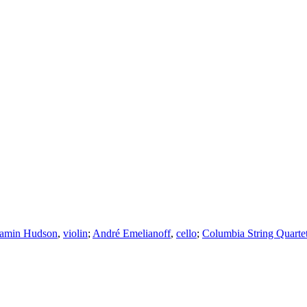
amin Hudson
,
violin
;
André Emelianoff
,
cello
;
Columbia String Quarte