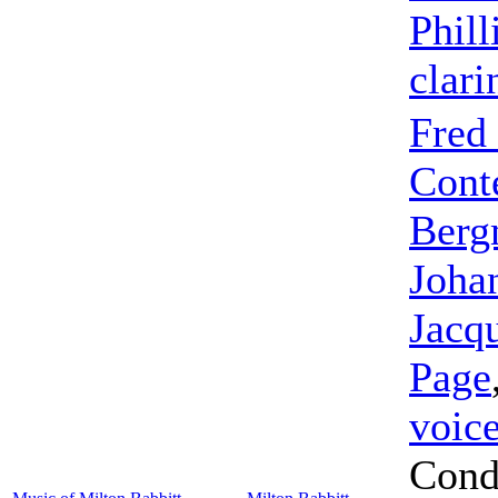
Phill
clari
Fred
Cont
Berg
Joha
Jacq
Page
voic
Cond