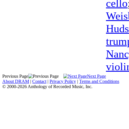
cello
Weis
Huds
trum
Nanc
violi
Previous Page
Next Page
About DRAM
|
Contact
|
Privacy Policy
|
Terms and Conditions
© 2000-2026 Anthology of Recorded Music, Inc.