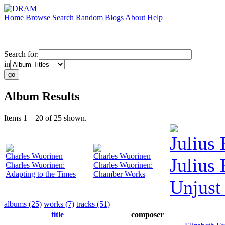
Home
Browse
Search
Random
Blogs
About
Help
Search for:
in
Album Results
Items 1 – 20 of 25 shown.
Julius
Charles Wuorinen
Charles Wuorinen
Julius
Charles Wuorinen:
Charles Wuorinen:
Adapting to the Times
Chamber Works
Unjust
albums (25)
works (7)
tracks (51)
title
composer