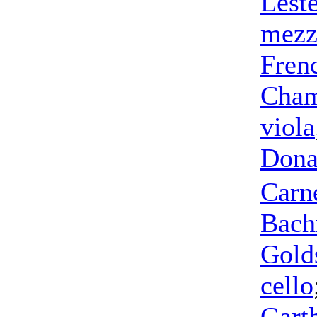
Leste
mezz
Fren
Cham
viola
Dona
Carn
Bac
Gold
cello
Gart