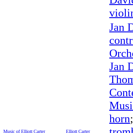
violi
Jan 
cont
Orch
Jan 
Thom
Cont
Musi
horn
trom
Music of Elliott Carter
Elliott Carter