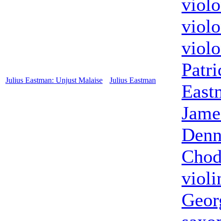
violo
violo
violo
Patri
Julius Eastman: Unjust Malaise
Julius Eastman
East
Jame
Denn
Chod
violi
Geor