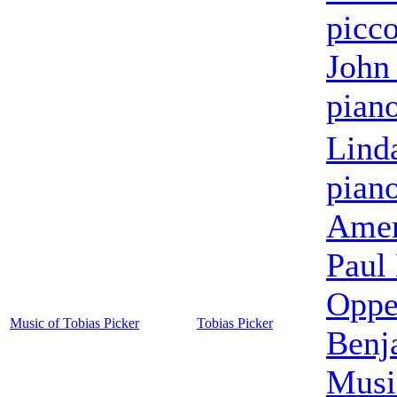
picc
John 
pian
Lind
pian
Amer
Paul
Oppe
Music of Tobias Picker
Tobias Picker
Benj
Musi