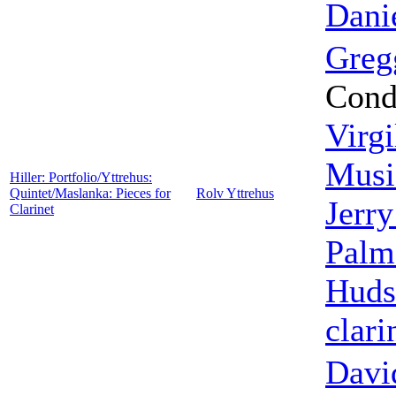
Dani
Greg
Cond
Virgi
Musi
Hiller: Portfolio/Yttrehus:
Quintet/Maslanka: Pieces for
Rolv Yttrehus
Jerr
Clarinet
Palm
Huds
clari
Davi