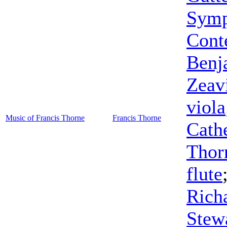
Symp
Cont
Benj
Zeav
viola
Music of Francis Thorne
Francis Thorne
Cath
Thor
flute
Rich
Stew