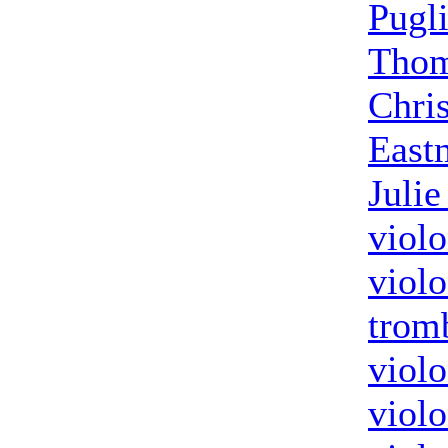
Pugl
Thom
Chri
East
Julie
violo
violo
trom
violo
violo