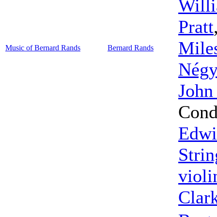
Will
Pratt
Mile
Music of Bernard Rands
Bernard Rands
Négy
John
Cond
Edwi
Strin
violi
Clar