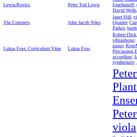
Lewis/Rovics
Peter Tod Lewis
Emelianoff
,
David Wells
Janet Hill
,
v
The Listeners
John Jacob Niles
Quartet
;
Car
Parker
,
barit
Robert Dick
vibraphone
;
piano
;
RoseM
Lukas Foss: Curriculum Vitae
Lukas Foss
Percussion 
accordion
;
J
synthesizer
;
Pete
Plan
Ense
Pete
viola