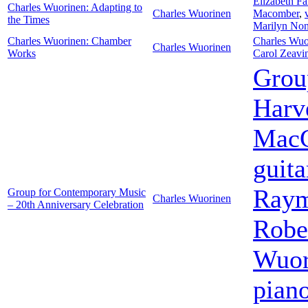
Elizabeth F
Charles Wuorinen: Adapting to
Charles Wuorinen
Macomber
,
the Times
Marilyn No
Charles Wuorinen: Chamber
Charles Wuo
Charles Wuorinen
Works
Carol Zeavi
Grou
Harv
MacC
guita
Raym
Group for Contemporary Music
Charles Wuorinen
– 20th Anniversary Celebration
Robe
Wuor
pian