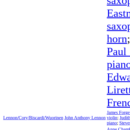
saxo
East
saxo
horn
Paul
pian
Edwa
Liret
Fren
James Forge
Lennon/Cory/Biscardi/Wuorinen
John Anthony Lennon
violin
;
Judit
piano
;
Steve
Anne Chamb