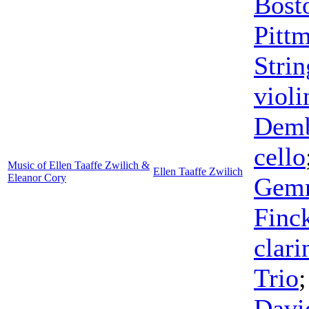
Bost
Pitt
Strin
violi
Dem
cello
Music of Ellen Taaffe Zwilich &
Ellen Taaffe Zwilich
Eleanor Cory
Gem
Finc
clari
Trio
Davi