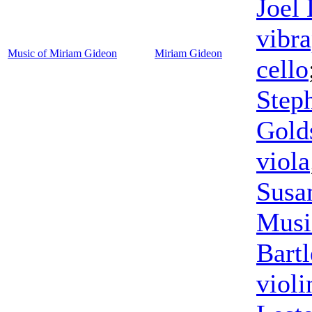
Joel 
vibr
Music of Miriam Gideon
Miriam Gideon
cello
Step
Gold
viola
Susa
Musi
Bartl
violi