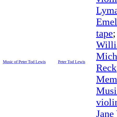
Lyma
Emel
tape
Will
Mich
Music of Peter Tod Lewis
Peter Tod Lewis
Reck
Memb
Musi
violi
Jane