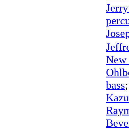
Jerr
perc
Jose
Jeff
New 
Ohlb
bass
Kazu
Raym
Beve