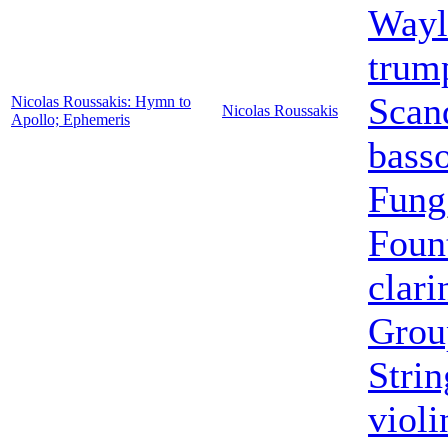
Wayl
trum
Scan
Nicolas Roussakis: Hymn to
Nicolas Roussakis
Apollo; Ephemeris
bass
Fung
Foun
clari
Grou
Strin
violi