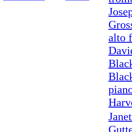
Jose
Gros
alto 
Davi
Blac
Blac
pian
Harv
Jane
Gutte