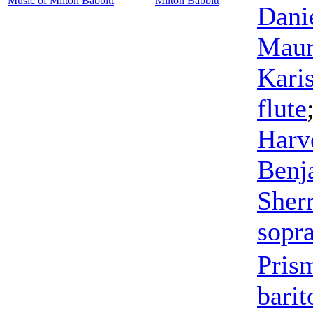
Music of Milton Babbitt
Milton Babbitt
Dani
Maur
Kari
flute
Harv
Benj
Sher
sopr
Pris
barit