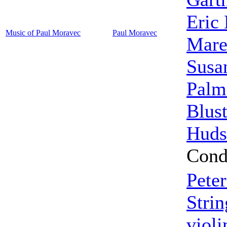
Eric 
Music of Paul Moravec
Paul Moravec
Mar
Susa
Palm
Blust
Huds
Cond
Pete
Strin
violi