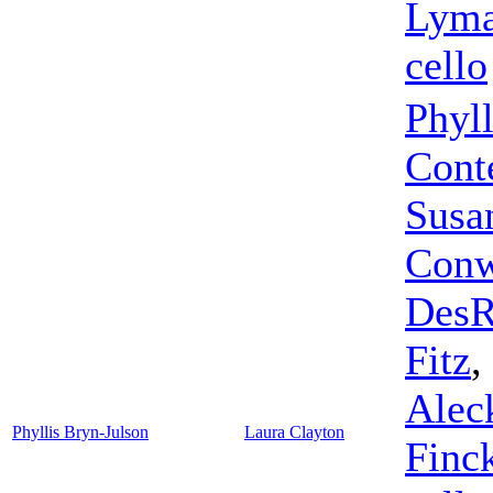
Lyma
cello
Phyll
Cont
Susa
Conw
DesR
Fitz
,
Alec
Phyllis Bryn-Julson
Laura Clayton
Finc