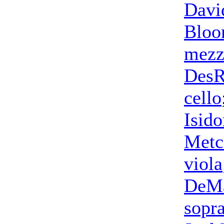
Davi
Blo
mezz
DesR
cello
Isid
Metc
viola
DeM
sopr