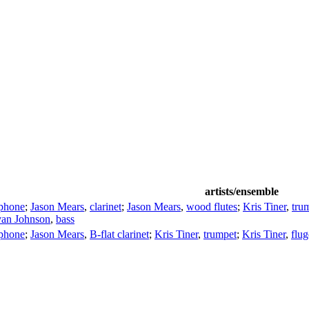
artists/ensemble
ophone
;
Jason Mears
,
clarinet
;
Jason Mears
,
wood flutes
;
Kris Tiner
,
tru
van Johnson
,
bass
ophone
;
Jason Mears
,
B-flat clarinet
;
Kris Tiner
,
trumpet
;
Kris Tiner
,
flug