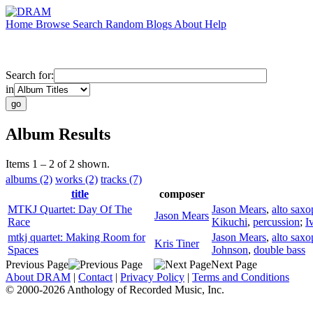
Home
Browse
Search
Random
Blogs
About
Help
Search for:
in
Album Results
Items 1 – 2 of 2 shown.
albums (2)
works (2)
tracks (7)
title
composer
MTKJ Quartet: Day Of The
Jason Mears
,
alto sax
Jason Mears
Race
Kikuchi
,
percussion
;
I
mtkj quartet: Making Room for
Jason Mears
,
alto sax
Kris Tiner
Spaces
Johnson
,
double bass
Previous Page
Next Page
About DRAM
|
Contact
|
Privacy Policy
|
Terms and Conditions
© 2000-2026 Anthology of Recorded Music, Inc.