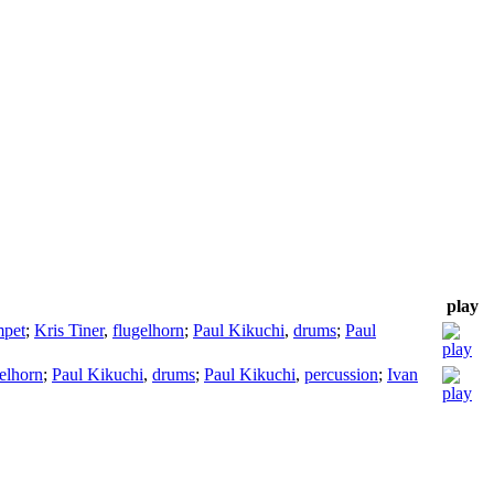
play
mpet
;
Kris Tiner
,
flugelhorn
;
Paul Kikuchi
,
drums
;
Paul
elhorn
;
Paul Kikuchi
,
drums
;
Paul Kikuchi
,
percussion
;
Ivan