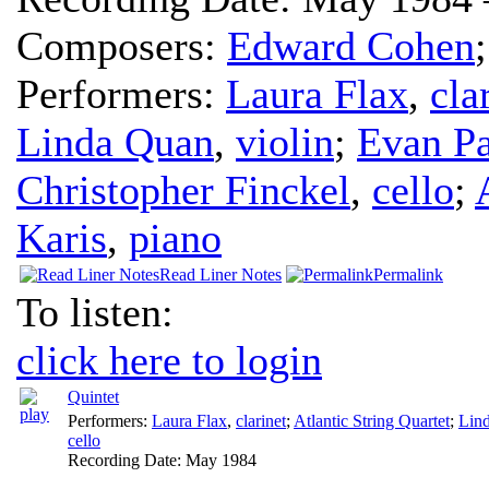
Composers:
Edward Cohen
Performers:
Laura Flax
,
cla
Linda Quan
,
violin
;
Evan Pa
Christopher Finckel
,
cello
;
Karis
,
piano
Read Liner Notes
Permalink
To listen:
click here to login
Quintet
Performers:
Laura Flax
,
clarinet
;
Atlantic String Quartet
;
Lin
cello
Recording Date:
May 1984