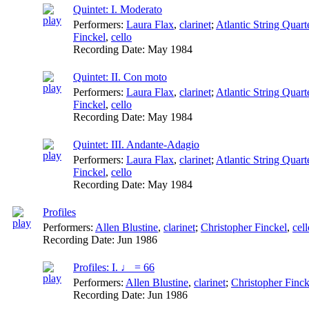
Quintet: I. Moderato
Performers:
Laura Flax
,
clarinet
;
Atlantic String Quart
Finckel
,
cello
Recording Date:
May 1984
Quintet: II. Con moto
Performers:
Laura Flax
,
clarinet
;
Atlantic String Quart
Finckel
,
cello
Recording Date:
May 1984
Quintet: III. Andante-Adagio
Performers:
Laura Flax
,
clarinet
;
Atlantic String Quart
Finckel
,
cello
Recording Date:
May 1984
Profiles
Performers:
Allen Blustine
,
clarinet
;
Christopher Finckel
,
cell
Recording Date:
Jun 1986
Profiles: I. ♩ = 66
Performers:
Allen Blustine
,
clarinet
;
Christopher Finck
Recording Date:
Jun 1986