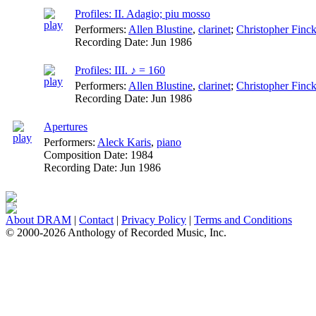
Profiles: II. Adagio; piu mosso
Performers:
Allen Blustine
,
clarinet
;
Christopher Finck
Recording Date:
Jun 1986
Profiles: III. ♪ = 160
Performers:
Allen Blustine
,
clarinet
;
Christopher Finck
Recording Date:
Jun 1986
Apertures
Performers:
Aleck Karis
,
piano
Composition Date:
1984
Recording Date:
Jun 1986
About DRAM
|
Contact
|
Privacy Policy
|
Terms and Conditions
© 2000-2026 Anthology of Recorded Music, Inc.