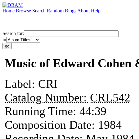
Home
Browse
Search
Random
Blogs
About
Help
Search for:
in
Music of Edward Cohen 
Label:
CRI
Catalog Number:
CRL542
Running Time:
44:39
Composition Date:
1984
Recording Date:
May 1984 