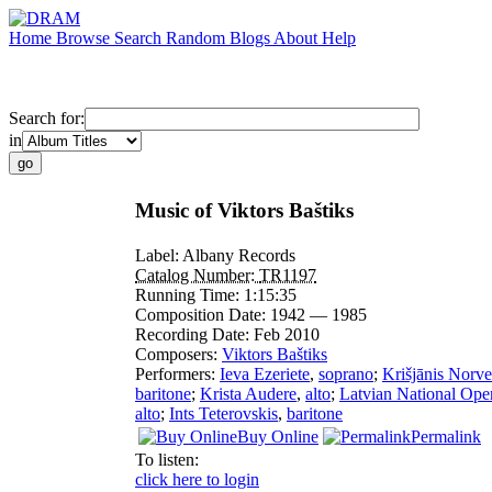
Home
Browse
Search
Random
Blogs
About
Help
Search for:
in
Music of Viktors Baštiks
Label:
Albany Records
Catalog Number:
TR1197
Running Time:
1:15:35
Composition Date:
1942 — 1985
Recording Date:
Feb 2010
Composers:
Viktors Baštiks
Performers:
Ieva Ezeriete
,
soprano
;
Krišjānis Norve
baritone
;
Krista Audere
,
alto
;
Latvian National Ope
alto
;
Ints Teterovskis
,
baritone
Buy Online
Permalink
To listen:
click here to login