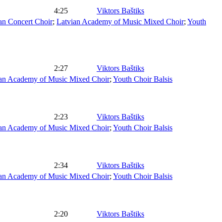
4:25
Viktors Baštiks
an Concert Choir
;
Latvian Academy of Music Mixed Choir
;
Youth
2:27
Viktors Baštiks
an Academy of Music Mixed Choir
;
Youth Choir Balsis
2:23
Viktors Baštiks
an Academy of Music Mixed Choir
;
Youth Choir Balsis
2:34
Viktors Baštiks
an Academy of Music Mixed Choir
;
Youth Choir Balsis
2:20
Viktors Baštiks