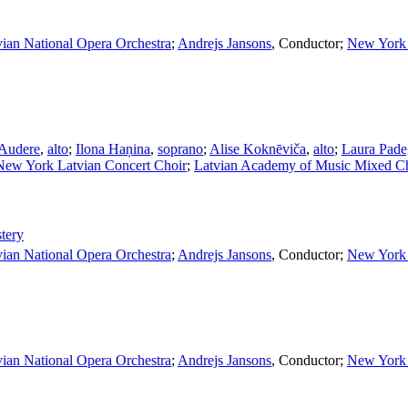
vian National Opera Orchestra
;
Andrejs Jansons
,
Conductor
;
New York 
 Audere
,
alto
;
Ilona Haņina
,
soprano
;
Alise Koknēviča
,
alto
;
Laura Pad
New York Latvian Concert Choir
;
Latvian Academy of Music Mixed C
tery
vian National Opera Orchestra
;
Andrejs Jansons
,
Conductor
;
New York 
vian National Opera Orchestra
;
Andrejs Jansons
,
Conductor
;
New York 