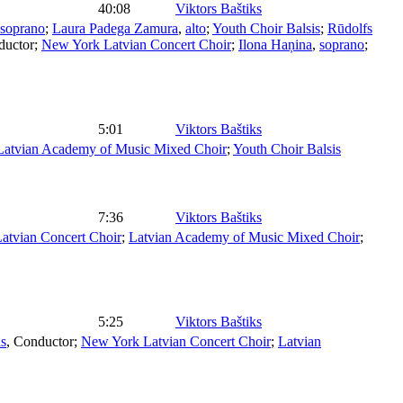
40:08
Viktors Baštiks
soprano
;
Laura Padega Zamura
,
alto
;
Youth Choir Balsis
;
Rūdolfs
ductor
;
New York Latvian Concert Choir
;
Ilona Haņina
,
soprano
;
5:01
Viktors Baštiks
Latvian Academy of Music Mixed Choir
;
Youth Choir Balsis
7:36
Viktors Baštiks
atvian Concert Choir
;
Latvian Academy of Music Mixed Choir
;
5:25
Viktors Baštiks
ns
,
Conductor
;
New York Latvian Concert Choir
;
Latvian