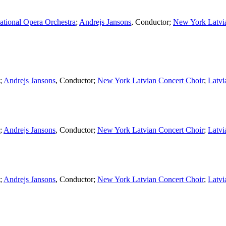
ational Opera Orchestra
;
Andrejs Jansons
,
Conductor
;
New York Latvi
;
Andrejs Jansons
,
Conductor
;
New York Latvian Concert Choir
;
Latvi
;
Andrejs Jansons
,
Conductor
;
New York Latvian Concert Choir
;
Latvi
;
Andrejs Jansons
,
Conductor
;
New York Latvian Concert Choir
;
Latvi