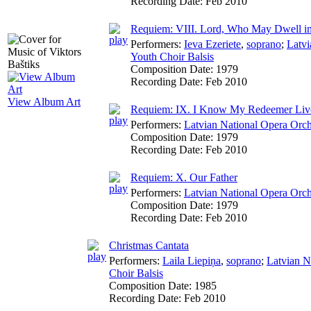
Recording Date:
Feb 2010
Requiem: VIII. Lord, Who May Dwell in
Performers:
Ieva Ezeriete
,
soprano
;
Latvi
Youth Choir Balsis
Composition Date:
1979
Recording Date:
Feb 2010
View Album Art
Requiem: IX. I Know My Redeemer Liv
Performers:
Latvian National Opera Orch
Composition Date:
1979
Recording Date:
Feb 2010
Requiem: X. Our Father
Performers:
Latvian National Opera Orch
Composition Date:
1979
Recording Date:
Feb 2010
Christmas Cantata
Performers:
Laila Liepiņa
,
soprano
;
Latvian N
Choir Balsis
Composition Date:
1985
Recording Date:
Feb 2010