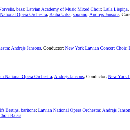
Norvelis
,
bass
;
Latvian Academy of Music Mixed Choir
;
Laila Liepiņa
,
 National Opera Orchestra
;
Baiba Urka
,
soprano
;
Andrejs Jansons
,
Con
estra
;
Andrejs Jansons
,
Conductor
;
New York Latvian Concert Choir
;
an National Opera Orchestra
;
Andrejs Jansons
,
Conductor
;
New York L
fs Bērtiņs
,
baritone
;
Latvian National Opera Orchestra
;
Andrejs Janso
hoir Balsis