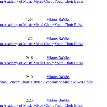
an Academy of Music Mixed Choir
;
Youth Choir Balsis
1:34
Viktors Baštiks
an Academy of Music Mixed Choir
;
Youth Choir Balsis
1:22
Viktors Baštiks
an Academy of Music Mixed Choir
;
Youth Choir Balsis
2:16
Viktors Baštiks
an Academy of Music Mixed Choir
;
Youth Choir Balsis
2:10
Viktors Baštiks
vian Concert Choir
;
Latvian Academy of Music Mixed Choir
;
2:25
Viktors Baštiks
an Academy of Music Mixed Choir
;
Youth Choir Balsis