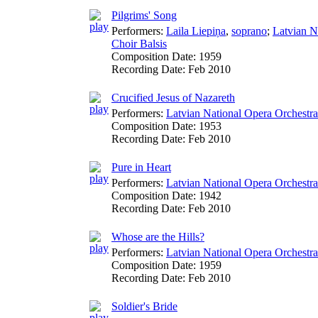
Pilgrims' Song
Performers:
Laila Liepiņa
,
soprano
;
Latvian N
Choir Balsis
Composition Date:
1959
Recording Date:
Feb 2010
Crucified Jesus of Nazareth
Performers:
Latvian National Opera Orchestra
Composition Date:
1953
Recording Date:
Feb 2010
Pure in Heart
Performers:
Latvian National Opera Orchestra
Composition Date:
1942
Recording Date:
Feb 2010
Whose are the Hills?
Performers:
Latvian National Opera Orchestra
Composition Date:
1959
Recording Date:
Feb 2010
Soldier's Bride