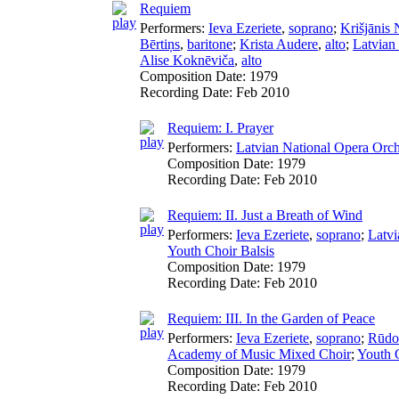
Requiem
Performers:
Ieva Ezeriete
,
soprano
;
Krišjānis 
Bērtiņs
,
baritone
;
Krista Audere
,
alto
;
Latvian
Alise Koknēviča
,
alto
Composition Date:
1979
Recording Date:
Feb 2010
Requiem: I. Prayer
Performers:
Latvian National Opera Orch
Composition Date:
1979
Recording Date:
Feb 2010
Requiem: II. Just a Breath of Wind
Performers:
Ieva Ezeriete
,
soprano
;
Latvi
Youth Choir Balsis
Composition Date:
1979
Recording Date:
Feb 2010
Requiem: III. In the Garden of Peace
Performers:
Ieva Ezeriete
,
soprano
;
Rūdol
Academy of Music Mixed Choir
;
Youth C
Composition Date:
1979
Recording Date:
Feb 2010