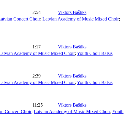
2:54
Viktors Baštiks
atvian Concert Choir
;
Latvian Academy of Music Mixed Choir
;
1:17
Viktors Baštiks
Latvian Academy of Music Mixed Choir
;
Youth Choir Balsis
2:39
Viktors Baštiks
Latvian Academy of Music Mixed Choir
;
Youth Choir Balsis
11:25
Viktors Baštiks
an Concert Choir
;
Latvian Academy of Music Mixed Choir
;
Youth