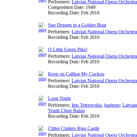
Performers:
Latvian National Opera Orchestra
Composition Date:
1949
Recording Date:
Feb 2010
Sun Departs in a Golden Boat
Performers:
Latvian National Opera Orchestra
Recording Date:
Feb 2010
O Little Green Pike!
Performers:
Latvian National Opera Orchestra
Recording Date:
Feb 2010
Keep on Calling My Cuckoo
Performers:
Latvian National Opera Orchestra
Recording Date:
Feb 2010
Long Night
Performers:
Ints Teterovskis
,
baritone
;
Latvian
Youth Choir Balsis
Recording Date:
Feb 2010
Clitter Clatters Riga Castle
Performers:
Latvian National Opera Orchestra