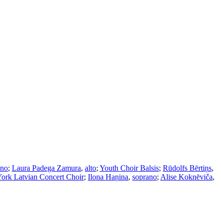
ano
;
Laura Padega Zamura
,
alto
;
Youth Choir Balsis
;
Rūdolfs Bērtiņs
,
ork Latvian Concert Choir
;
Ilona Haņina
,
soprano
;
Alise Koknēviča
,