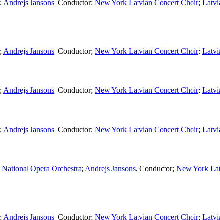
;
Andrejs Jansons
,
Conductor
;
New York Latvian Concert Choir
;
Latvi
;
Andrejs Jansons
,
Conductor
;
New York Latvian Concert Choir
;
Latvi
;
Andrejs Jansons
,
Conductor
;
New York Latvian Concert Choir
;
Latvi
;
Andrejs Jansons
,
Conductor
;
New York Latvian Concert Choir
;
Latvi
 National Opera Orchestra
;
Andrejs Jansons
,
Conductor
;
New York Lat
;
Andrejs Jansons
,
Conductor
;
New York Latvian Concert Choir
;
Latvi