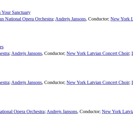
 Your Sanctuary
an National Opera Orchestra
;
Andrejs Jansons
,
Conductor
;
New York L
es
estra
;
Andrejs Jansons
,
Conductor
;
New York Latvian Concert Choir
;
estra
;
Andrejs Jansons
,
Conductor
;
New York Latvian Concert Choir
;
ational Opera Orchestra
;
Andrejs Jansons
,
Conductor
;
New York Latvi