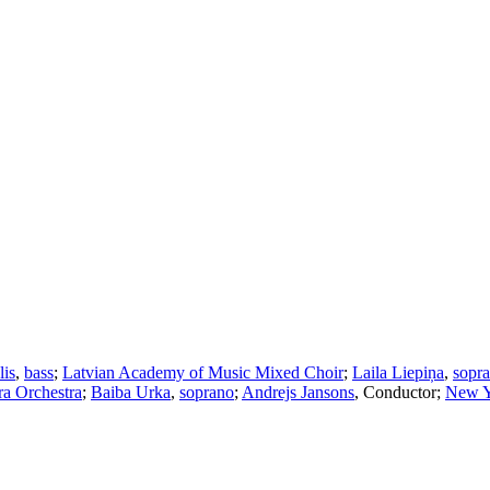
lis
,
bass
;
Latvian Academy of Music Mixed Choir
;
Laila Liepiņa
,
sopr
ra Orchestra
;
Baiba Urka
,
soprano
;
Andrejs Jansons
,
Conductor
;
New Y