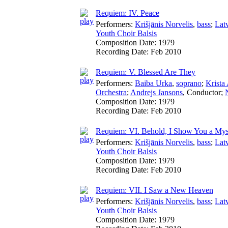
Requiem: IV. Peace
Performers:
Krišjānis Norvelis
,
bass
;
Lat
Youth Choir Balsis
Composition Date:
1979
Recording Date:
Feb 2010
Requiem: V. Blessed Are They
Performers:
Baiba Urka
,
soprano
;
Krista
Orchestra
;
Andrejs Jansons
,
Conductor
;
Composition Date:
1979
Recording Date:
Feb 2010
Requiem: VI. Behold, I Show You a Mys
Performers:
Krišjānis Norvelis
,
bass
;
Lat
Youth Choir Balsis
Composition Date:
1979
Recording Date:
Feb 2010
Requiem: VII. I Saw a New Heaven
Performers:
Krišjānis Norvelis
,
bass
;
Lat
Youth Choir Balsis
Composition Date:
1979