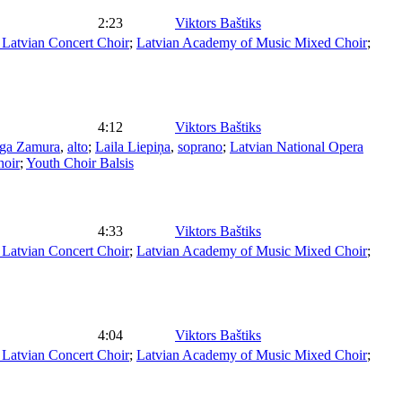
2:23
Viktors Baštiks
Latvian Concert Choir
;
Latvian Academy of Music Mixed Choir
;
4:12
Viktors Baštiks
ega Zamura
,
alto
;
Laila Liepiņa
,
soprano
;
Latvian National Opera
hoir
;
Youth Choir Balsis
4:33
Viktors Baštiks
Latvian Concert Choir
;
Latvian Academy of Music Mixed Choir
;
4:04
Viktors Baštiks
Latvian Concert Choir
;
Latvian Academy of Music Mixed Choir
;