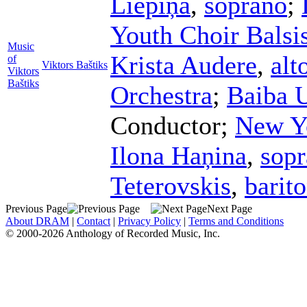
Liepiņa
,
soprano
;
Youth Choir Balsi
Music
Krista Audere
,
alt
of
Viktors Baštiks
Viktors
Baštiks
Orchestra
;
Baiba 
Conductor
;
New Yo
Ilona Haņina
,
sop
Teterovskis
,
barit
Previous Page
Next Page
About DRAM
|
Contact
|
Privacy Policy
|
Terms and Conditions
© 2000-2026 Anthology of Recorded Music, Inc.