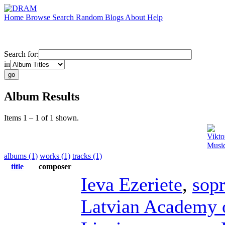
Home
Browse
Search
Random
Blogs
About
Help
Search for:
in
Album Results
Items 1 – 1 of 1 shown.
Vikto
Music
albums (1)
works (1)
tracks (1)
title
composer
Ieva Ezeriete
,
sop
Latvian Academy 