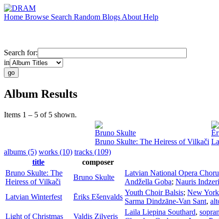
Home
Browse
Search
Random
Blogs
About
Help
Search for:
in
Album Results
Items 1 – 5 of 5 shown.
Bruno Skulte
Ēr
Bruno Skulte: The Heiress of Vilkači
La
albums (5)
works (10)
tracks (109)
title
composer
Bruno Skulte: The
Latvian National Opera Choru
Bruno Skulte
Heiress of Vilkači
Andžella Goba
;
Nauris Indzer
Youth Choir Balsis
;
New York 
Latvian Winterfest
Ēriks Ešenvalds
Sarma Dindzāne-Van Sant
,
alt
Laila Liepina Southard
,
sopra
Light of Christmas
Valdis Zilveris