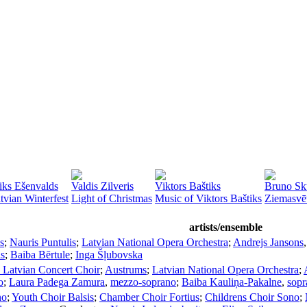
iks Ešenvalds
Valdis Zilveris
Viktors Baštiks
Bruno Sk
tvian Winterfest
Light of Christmas
Music of Viktors Baštiks
Ziemasvēt
artists/ensemble
s
;
Nauris Puntulis
;
Latvian National Opera Orchestra
;
Andrejs Jansons
is
;
Baiba Bērtule
;
Inga Šļubovska
Latvian Concert Choir
;
Austrums
;
Latvian National Opera Orchestra
;
o
;
Laura Padega Zamura
,
mezzo-soprano
;
Baiba Kauliņa-Pakalne
,
sopr
no
;
Youth Choir Balsis
;
Chamber Choir Fortius
;
Childrens Choir Sono
;