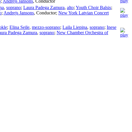
o
;
Andrejs Jansons
,
Conductor
iņa
,
soprano
;
Laura Padega Zamura
,
alto
;
Youth Choir Balsis
;
o
;
Andrejs Jansons
,
Conductor
;
New York Latvian Concert
okle
;
Elina Seile
,
mezzo-soprano
;
Laila Liepiņa
,
soprano
;
Inese
aura Padega Zamura
,
soprano
;
New Chamber Orchestra of