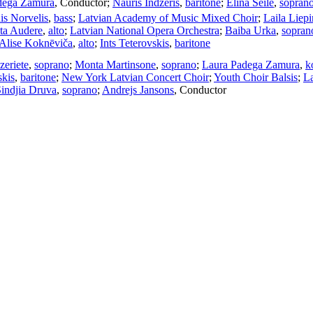
dega Zamura
,
Conductor
;
Nauris Indzeris
,
baritone
;
Elina Seile
,
sopran
is Norvelis
,
bass
;
Latvian Academy of Music Mixed Choir
;
Laila Liep
sta Audere
,
alto
;
Latvian National Opera Orchestra
;
Baiba Urka
,
sopran
Alise Koknēviča
,
alto
;
Ints Teterovskis
,
baritone
zeriete
,
soprano
;
Monta Martinsone
,
soprano
;
Laura Padega Zamura
,
k
skis
,
baritone
;
New York Latvian Concert Choir
;
Youth Choir Balsis
;
L
indjia Druva
,
soprano
;
Andrejs Jansons
,
Conductor