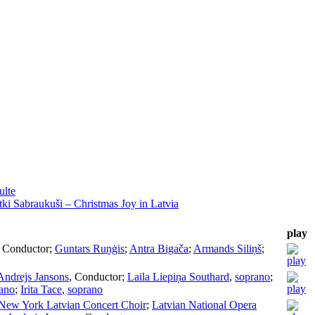
ulte
ki Sabraukuši – Christmas Joy in Latvia
play
,
Conductor
;
Guntars Ruņġis
;
Antra Bigača
;
Armands Siliņš
;
Andrejs Jansons
,
Conductor
;
Laila Liepiņa Southard
,
soprano
;
ano
;
Irita Tace
,
soprano
New York Latvian Concert Choir
;
Latvian National Opera