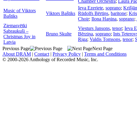
Chamber Orchestra
;
Laura Pa
Ieva Ezeriete
,
soprano
;
Krišjān
Music of Viktors
Viktors Baštiks
Rūdolfs Bērtiņs
,
baritone
;
Kri
Baštiks
Choir
;
Ilona Haņina
,
soprano
;
Ziemasvētki
Viesturs Jansons
,
tenor
;
Ieva E
Sabraukuši –
Bruno Skulte
Bērziņa
,
soprano
;
Ints Teterov
Christmas Joy in
Riga
;
Valdis Tomsons
,
tenor
;
S
Latvia
Previous Page
Next Page
About DRAM
|
Contact
|
Privacy Policy
|
Terms and Conditions
© 2000-2026 Anthology of Recorded Music, Inc.