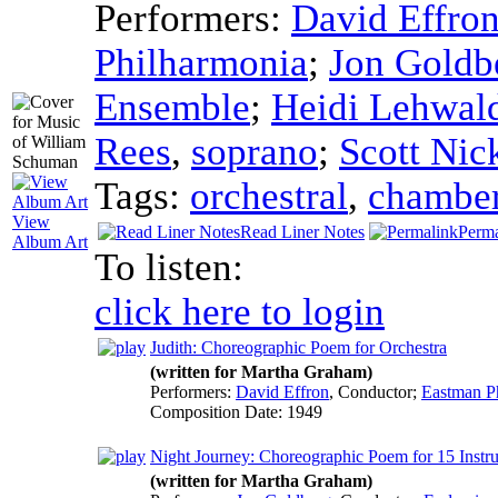
Performers:
David Effro
Philharmonia
;
Jon Goldb
Ensemble
;
Heidi Lehwal
Rees
,
soprano
;
Scott Nic
Tags:
orchestral
,
chambe
View
Read Liner Notes
Perma
Album Art
To listen:
click here to login
Judith: Choreographic Poem for Orchestra
(written for Martha Graham)
Performers:
David Effron
,
Conductor
;
Eastman P
Composition Date:
1949
Night Journey: Choreographic Poem for 15 Instr
(written for Martha Graham)