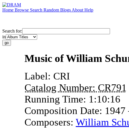
Home
Browse
Search
Random
Blogs
About
Help
Search for:
in
Music of William Sch
Label:
CRI
Catalog Number:
CR791
Running Time:
1:10:16
Composition Date:
1947
Composers:
William Sc