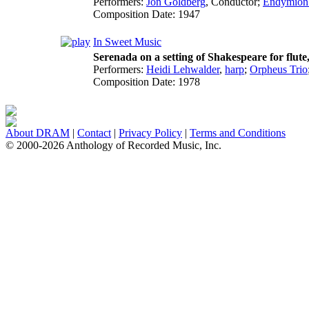
Performers:
Jon Goldberg
,
Conductor
;
Endymion
Composition Date:
1947
In Sweet Music
Serenada on a setting of Shakespeare for flute,
Performers:
Heidi Lehwalder
,
harp
;
Orpheus Trio
Composition Date:
1978
About DRAM
|
Contact
|
Privacy Policy
|
Terms and Conditions
© 2000-2026 Anthology of Recorded Music, Inc.