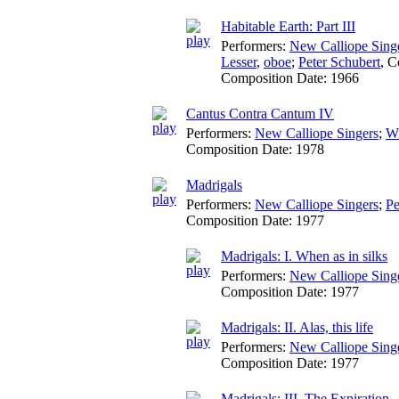
Habitable Earth: Part III
Performers:
New Calliope Sing
Lesser
,
oboe
;
Peter Schubert
,
C
Composition Date:
1966
Cantus Contra Cantum IV
Performers:
New Calliope Singers
;
Wi
Composition Date:
1978
Madrigals
Performers:
New Calliope Singers
;
Pe
Composition Date:
1977
Madrigals: I. When as in silks
Performers:
New Calliope Sing
Composition Date:
1977
Madrigals: II. Alas, this life
Performers:
New Calliope Sing
Composition Date:
1977
Madrigals: III. The Expiration