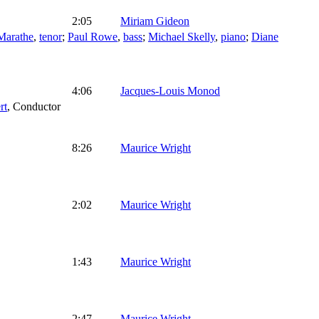
2:05
Miriam Gideon
arathe
,
tenor
;
Paul Rowe
,
bass
;
Michael Skelly
,
piano
;
Diane
4:06
Jacques-Louis Monod
rt
,
Conductor
8:26
Maurice Wright
2:02
Maurice Wright
1:43
Maurice Wright
2:47
Maurice Wright