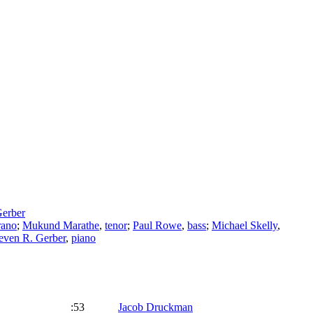
Gerber
rano
;
Mukund Marathe
,
tenor
;
Paul Rowe
,
bass
;
Michael Skelly
,
even R. Gerber
,
piano
:53
Jacob Druckman