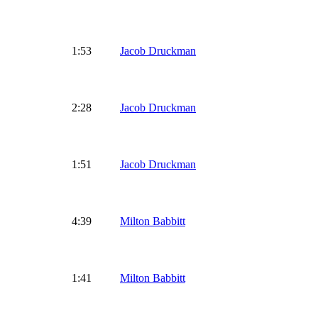
1:53
Jacob Druckman
2:28
Jacob Druckman
1:51
Jacob Druckman
4:39
Milton Babbitt
1:41
Milton Babbitt