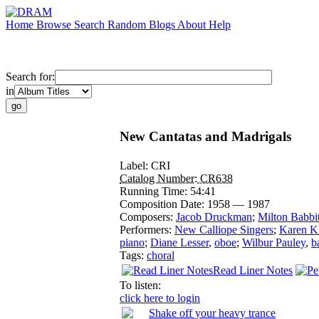
Home
Browse
Search
Random
Blogs
About
Help
Search for:
in
New Cantatas and Madrigals
Label:
CRI
Catalog Number:
CR638
Running Time:
54:41
Composition Date:
1958 — 1987
Composers:
Jacob Druckman
;
Milton Babbit
Performers:
New Calliope Singers
;
Karen K
piano
;
Diane Lesser
,
oboe
;
Wilbur Pauley
,
b
Tags:
choral
Read Liner Notes
To listen:
click here to login
Shake off your heavy trance