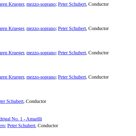
ren Krueger
,
mezzo-soprano
;
Peter Schubert
,
Conductor
ren Krueger
,
mezzo-soprano
;
Peter Schubert
,
Conductor
ren Krueger
,
mezzo-soprano
;
Peter Schubert
,
Conductor
ren Krueger
,
mezzo-soprano
;
Peter Schubert
,
Conductor
ter Schubert
,
Conductor
rigal No. 1 - Amarilli
ers
;
Peter Schubert
,
Conductor