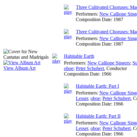
Three Cultivated Choruses: Ma
Performers:
New Calliope Sing
Composition Date:
1987
Three Cultivated Choruses: Ma
Performers:
New Calliope Sing
Composition Date:
1987
Habitable Earth
Performers:
New Calliope Singers
;
Su
View Album Art
oboe
;
Peter Schubert
,
Conductor
Composition Date:
1966
Habitable Earth: Part I
Performers:
New Calliope Sing
Lesser
,
oboe
;
Peter Schubert
,
C
Composition Date:
1966
Habitable Earth: Part II
Performers:
New Calliope Sing
Lesser
,
oboe
;
Peter Schubert
,
C
Composition Date:
1966