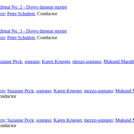
drigal No. 2 - Dovro dungue morire
ers
;
Peter Schubert
,
Conductor
drigal No. 3 - Dovro dungue morire
ers
;
Peter Schubert
,
Conductor
zanne Peck
,
soprano
;
Karen Krueger
,
mezzo-soprano
;
Mukund Marat
ers
;
Suzanne Peck
,
soprano
;
Karen Krueger
,
mezzo-soprano
;
Mukund M
onductor
ers
;
Suzanne Peck
,
soprano
;
Karen Krueger
,
mezzo-soprano
;
Mukund M
onductor