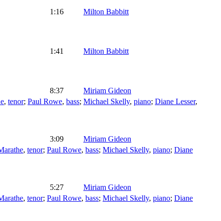
1:16
Milton Babbitt
1:41
Milton Babbitt
8:37
Miriam Gideon
he
,
tenor
;
Paul Rowe
,
bass
;
Michael Skelly
,
piano
;
Diane Lesser
,
3:09
Miriam Gideon
arathe
,
tenor
;
Paul Rowe
,
bass
;
Michael Skelly
,
piano
;
Diane
5:27
Miriam Gideon
arathe
,
tenor
;
Paul Rowe
,
bass
;
Michael Skelly
,
piano
;
Diane