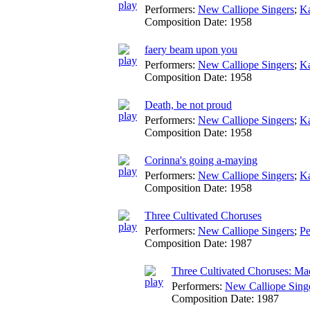
Performers:
New Calliope Singers
;
Ka
Composition Date:
1958
faery beam upon you
Performers:
New Calliope Singers
;
Ka
Composition Date:
1958
Death, be not proud
Performers:
New Calliope Singers
;
Ka
Composition Date:
1958
Corinna's going a-maying
Performers:
New Calliope Singers
;
Ka
Composition Date:
1958
Three Cultivated Choruses
Performers:
New Calliope Singers
;
Pe
Composition Date:
1987
Three Cultivated Choruses: Mad
Performers:
New Calliope Sing
Composition Date:
1987