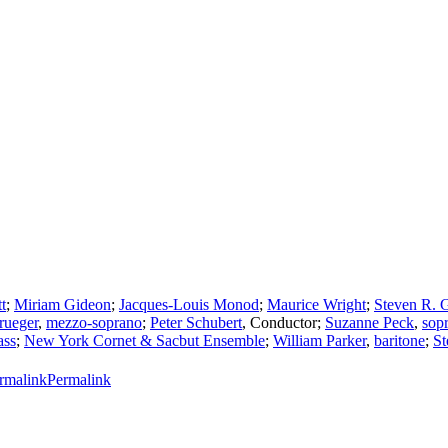
t
;
Miriam Gideon
;
Jacques-Louis Monod
;
Maurice Wright
;
Steven R. 
rueger
,
mezzo-soprano
;
Peter Schubert
,
Conductor
;
Suzanne Peck
,
sop
ass
;
New York Cornet & Sacbut Ensemble
;
William Parker
,
baritone
;
St
Permalink