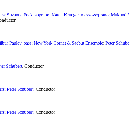
ers
;
Suzanne Peck
,
soprano
;
Karen Krueger
,
mezzo-soprano
;
Mukund M
onductor
lbur Pauley
,
bass
;
New York Cornet & Sacbut Ensemble
;
Peter Schube
ter Schubert
,
Conductor
ers
;
Peter Schubert
,
Conductor
ers
;
Peter Schubert
,
Conductor