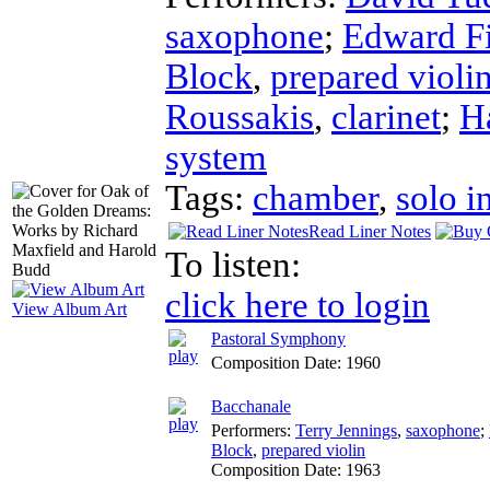
saxophone
;
Edward Fi
Block
,
prepared violi
Roussakis
,
clarinet
;
H
system
Tags:
chamber
,
solo i
Read Liner Notes
To listen:
click here to login
View Album Art
Pastoral Symphony
Composition Date:
1960
Bacchanale
Performers:
Terry Jennings
,
saxophone
;
Block
,
prepared violin
Composition Date:
1963