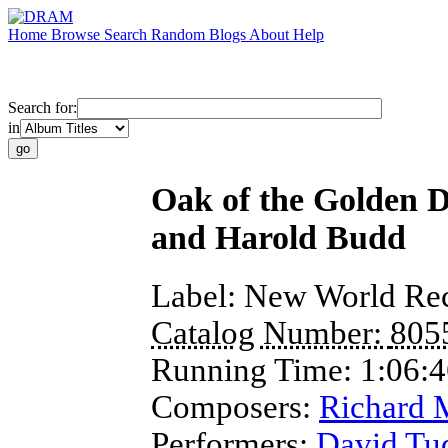
Home
Browse
Search
Random
Blogs
About
Help
Search for:
in
Oak of the Golden 
and Harold Budd
Label:
New World Re
Catalog Number:
805
Running Time:
1:06:
Composers:
Richard 
Performers:
David Tu