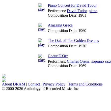
Piano Concert for David Tudor
Performers:
David Tudor
,
piano
Composition Date:
1961
Amazing Grace
Composition Date:
1960
The Oak of The Golden Dreams
Composition Date:
1970
Coeur D'Orr
Performers:
Charles Orena
,
soprano sax
Composition Date:
1969
About DRAM
|
Contact
|
Privacy Policy
|
Terms and Conditions
© 2000-2026 Anthology of Recorded Music, Inc.