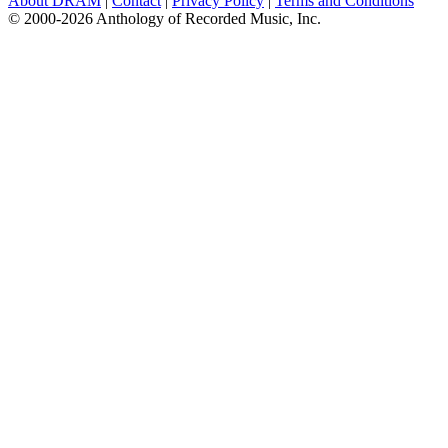
About DRAM
|
Contact
|
Privacy Policy
|
Terms and Conditions
© 2000-2026 Anthology of Recorded Music, Inc.