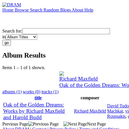
Home
Browse
Search
Random
Blogs
About
Help
Search for:
in
Album Results
Items 1 – 1 of 1 shown.
Richard Maxfield
Oak of the Golden Dreams: Wo
albums (1)
works (0)
tracks (1)
title
composer
Oak of the Golden Dreams:
David Tudo
Works by Richard Maxfield
Richard Maxfield
Machkat
,
vi
Roussakis
,
and Harold Budd
Previous Page
Next Page