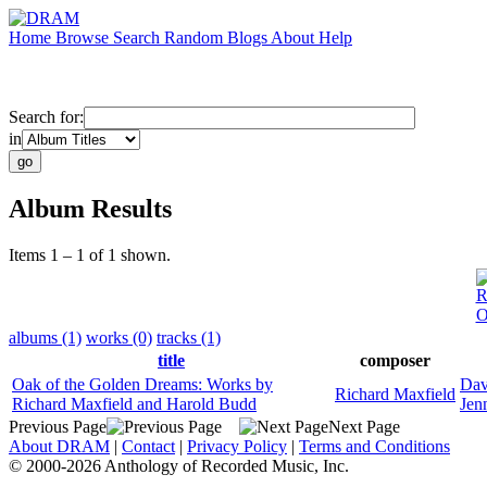
Home
Browse
Search
Random
Blogs
About
Help
Search for:
in
Album Results
Items 1 – 1 of 1 shown.
R
O
albums (1)
works (0)
tracks (1)
title
composer
Oak of the Golden Dreams: Works by
Dav
Richard Maxfield
Richard Maxfield and Harold Budd
Jen
Previous Page
Next Page
About DRAM
|
Contact
|
Privacy Policy
|
Terms and Conditions
© 2000-2026 Anthology of Recorded Music, Inc.