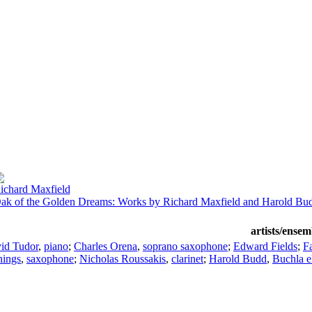
ichard Maxfield
ak of the Golden Dreams: Works by Richard Maxfield and Harold Bu
artists/ensem
id Tudor
,
piano
;
Charles Orena
,
soprano saxophone
;
Edward Fields
;
F
nings
,
saxophone
;
Nicholas Roussakis
,
clarinet
;
Harold Budd
,
Buchla e