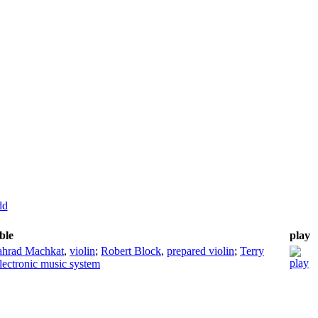
dd
ble
play
ahrad Machkat
,
violin
;
Robert Block
,
prepared violin
;
Terry
lectronic music system