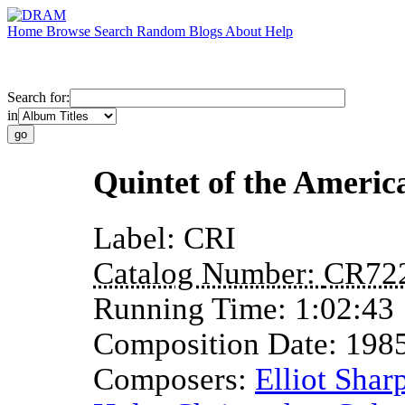
Home
Browse
Search
Random
Blogs
About
Help
Search for:
in
Quintet of the America
Label:
CRI
Catalog Number:
CR72
Running Time:
1:02:43
Composition Date:
198
Composers:
Elliot Shar