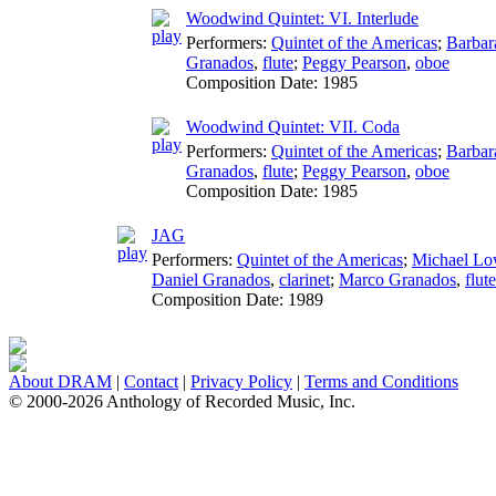
Woodwind Quintet: VI. Interlude
Performers:
Quintet of the Americas
;
Barbar
Granados
,
flute
;
Peggy Pearson
,
oboe
Composition Date:
1985
Woodwind Quintet: VII. Coda
Performers:
Quintet of the Americas
;
Barbar
Granados
,
flute
;
Peggy Pearson
,
oboe
Composition Date:
1985
JAG
Performers:
Quintet of the Americas
;
Michael Lo
Daniel Granados
,
clarinet
;
Marco Granados
,
flute
Composition Date:
1989
About DRAM
|
Contact
|
Privacy Policy
|
Terms and Conditions
© 2000-2026 Anthology of Recorded Music, Inc.