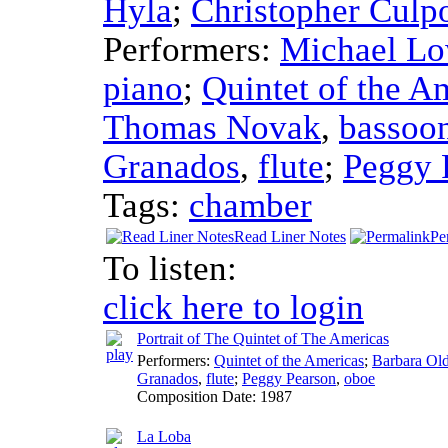
Hyla
;
Christopher Culp
Performers:
Michael Lo
piano
;
Quintet of the A
Thomas Novak
,
bassoo
Granados
,
flute
;
Peggy 
Tags:
chamber
Read Liner Notes
Pe
To listen:
click here to login
Portrait of The Quintet of The Americas
Performers:
Quintet of the Americas
;
Barbara Ol
Granados
,
flute
;
Peggy Pearson
,
oboe
Composition Date:
1987
La Loba