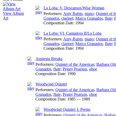
La Loba: V. Descansos/Wise Woman
View Album
Performers:
Amy Rubin
,
piano
;
Quintet of 
Art
Granados
,
clarinet
;
Marco Granados
,
flute
;
Composition Date:
1994
La Loba: VI. Cantadora II/La Loba
Performers:
Amy Rubin
,
piano
;
Quintet of 
Granados
,
clarinet
;
Marco Granados
,
flute
;
Composition Date:
1994
Amnesia Breaks
Performers:
Quintet of the Americas
;
Barbara Ol
Granados
,
flute
;
Peggy Pearson
,
oboe
Composition Date:
1990
Woodwind Quintet
Performers:
Quintet of the Americas
;
Barbara Ol
Granados
,
flute
;
Peggy Pearson
,
oboe
Composition Date:
1985 — 1989
Woodwind Quintet: I. Presto
Performers:
Quintet of the Americas
;
Barbar