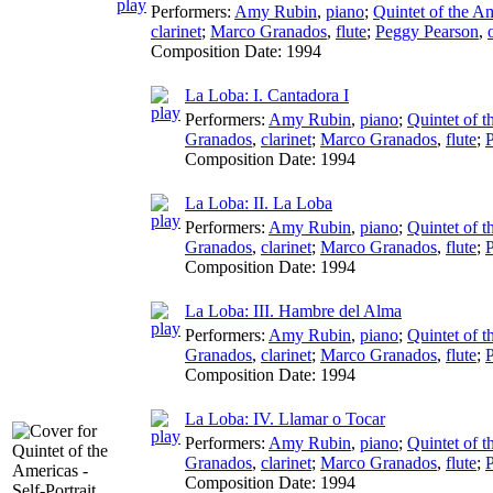
Performers:
Amy Rubin
,
piano
;
Quintet of the A
clarinet
;
Marco Granados
,
flute
;
Peggy Pearson
,
Composition Date:
1994
La Loba: I. Cantadora I
Performers:
Amy Rubin
,
piano
;
Quintet of 
Granados
,
clarinet
;
Marco Granados
,
flute
;
Composition Date:
1994
La Loba: II. La Loba
Performers:
Amy Rubin
,
piano
;
Quintet of 
Granados
,
clarinet
;
Marco Granados
,
flute
;
Composition Date:
1994
La Loba: III. Hambre del Alma
Performers:
Amy Rubin
,
piano
;
Quintet of 
Granados
,
clarinet
;
Marco Granados
,
flute
;
Composition Date:
1994
La Loba: IV. Llamar o Tocar
Performers:
Amy Rubin
,
piano
;
Quintet of 
Granados
,
clarinet
;
Marco Granados
,
flute
;
Composition Date:
1994