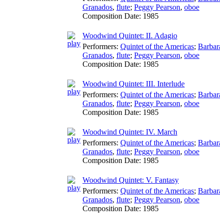
Granados
,
flute
;
Peggy Pearson
,
oboe
Composition Date:
1985
Woodwind Quintet: II. Adagio
Performers:
Quintet of the Americas
;
Barbar
Granados
,
flute
;
Peggy Pearson
,
oboe
Composition Date:
1985
Woodwind Quintet: III. Interlude
Performers:
Quintet of the Americas
;
Barbar
Granados
,
flute
;
Peggy Pearson
,
oboe
Composition Date:
1985
Woodwind Quintet: IV. March
Performers:
Quintet of the Americas
;
Barbar
Granados
,
flute
;
Peggy Pearson
,
oboe
Composition Date:
1985
Woodwind Quintet: V. Fantasy
Performers:
Quintet of the Americas
;
Barbar
Granados
,
flute
;
Peggy Pearson
,
oboe
Composition Date:
1985