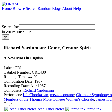
Home
Browse
Search
Random
Blogs
About
Help
Search for:
in
Richard Yardumian: Come, Creator Spirit
A New Mass in English
Label:
CRI
Catalog Number:
CRL430
Running Time:
44:20
Composition Date:
1967
Recording Date:
Apr 1967
Composers:
Richard Yardumian
Performers:
Lili Chookasian
,
mezzo-soprano
;
Chamber Symphony of 
Members of the Thomas More College Women's Chorale
;
James Kur
Tags:
Read Liner Notes
Permalink