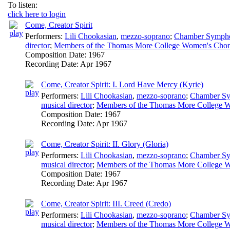
To listen:
click here to login
Come, Creator Spirit
Performers:
Lili Chookasian
,
mezzo-soprano
;
Chamber Symphon
director
;
Members of the Thomas More College Women's Chor
Composition Date:
1967
Recording Date:
Apr 1967
Come, Creator Spirit: I. Lord Have Mercy (Kyrie)
Performers:
Lili Chookasian
,
mezzo-soprano
;
Chamber Sy
musical director
;
Members of the Thomas More College W
Composition Date:
1967
Recording Date:
Apr 1967
Come, Creator Spirit: II. Glory (Gloria)
Performers:
Lili Chookasian
,
mezzo-soprano
;
Chamber Sy
musical director
;
Members of the Thomas More College W
Composition Date:
1967
Recording Date:
Apr 1967
Come, Creator Spirit: III. Creed (Credo)
Performers:
Lili Chookasian
,
mezzo-soprano
;
Chamber Sy
musical director
;
Members of the Thomas More College W