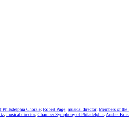
Philadelphia Chorale
;
Robert Page
,
musical director
;
Members of the 
tz
,
musical director
;
Chamber Symphony of Philadelphia
;
Anshel Brus