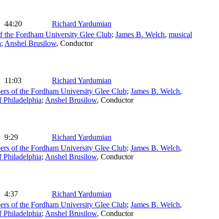
44:20
Richard Yardumian
 the Fordham University Glee Club
;
James B. Welch
,
musical
a
;
Anshel Brusilow
,
Conductor
11:03
Richard Yardumian
rs of the Fordham University Glee Club
;
James B. Welch
,
Philadelphia
;
Anshel Brusilow
,
Conductor
9:29
Richard Yardumian
rs of the Fordham University Glee Club
;
James B. Welch
,
Philadelphia
;
Anshel Brusilow
,
Conductor
4:37
Richard Yardumian
rs of the Fordham University Glee Club
;
James B. Welch
,
Philadelphia
;
Anshel Brusilow
,
Conductor