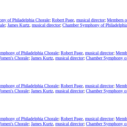
y of Philadelphia Chorale
;
Robert Page
,
musical director
;
Members of
ale
;
James Kurtz
,
musical director
;
Chamber Symphony of Philadelphi
mphony of Philadelphia Chorale
;
Robert Page
,
musical director
;
Membe
omen's Chorale
;
James Kurtz
,
musical director
;
Chamber Symphony of 
mphony of Philadelphia Chorale
;
Robert Page
,
musical director
;
Membe
omen's Chorale
;
James Kurtz
,
musical director
;
Chamber Symphony of 
mphony of Philadelphia Chorale
;
Robert Page
,
musical director
;
Membe
omen's Chorale
;
James Kurtz
,
musical director
;
Chamber Symphony of 