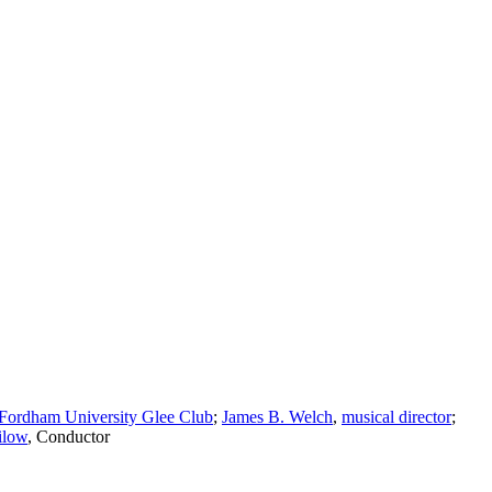
Fordham University Glee Club
;
James B. Welch
,
musical director
;
ilow
,
Conductor