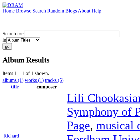
Home
Browse
Search
Random
Blogs
About
Help
Search for:
in
Album Results
Items 1 – 1 of 1 shown.
albums (1)
works (1)
tracks (5)
title
composer
Lili Chookasia
Symphony of P
Page
,
musical 
Fordham Unive
Richard