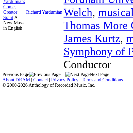
Yardumian:
Come,
Welch
,
musical
Creator
Richard Yardumian
Spirit
A
Thomas More C
New Mass
in English
James Kurtz
,
m
Symphony of P
Conductor
Previous Page
Next Page
About DRAM
|
Contact
|
Privacy Policy
|
Terms and Conditions
© 2000-2026 Anthology of Recorded Music, Inc.