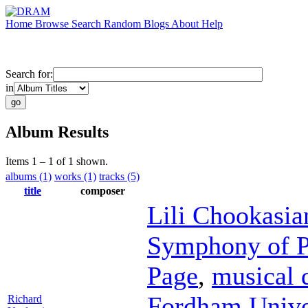
Home
Browse
Search
Random
Blogs
About
Help
Search for:
in
Album Results
Items 1 – 1 of 1 shown.
albums (1)
works (1)
tracks (5)
title
composer
Lili Chookasia
Symphony of P
Page
,
musical 
Fordham Unive
Richard