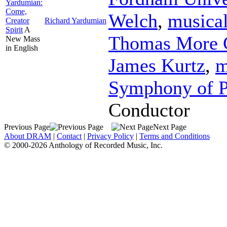
Yardumian:
Come,
Welch
,
musical
Creator
Richard Yardumian
Spirit
A
Thomas More C
New Mass
in English
James Kurtz
,
m
Symphony of P
Conductor
Previous Page
Next Page
About DRAM
|
Contact
|
Privacy Policy
|
Terms and Conditions
© 2000-2026 Anthology of Recorded Music, Inc.