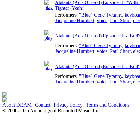
Atalanta (Acts Of God) Episode II - 'Will
Tighter (Yeah)'
Performers:
"Blue" Gene Tyranny
,
keyboa
Jacqueline Humbert
,
voice
;
Paul Shorr
,
ele
Atalanta (Acts Of God) Episode III - 'Bud
Performers:
"Blue" Gene Tyranny
,
keyboa
Jacqueline Humbert
,
voice
;
Paul Shorr
,
ele
Atalanta (Acts Of God) Episode III - 'Bud
Performers:
"Blue" Gene Tyranny
,
keyboa
Jacqueline Humbert
,
voice
;
Paul Shorr
,
ele
About DRAM
|
Contact
|
Privacy Policy
|
Terms and Conditions
© 2000-2026 Anthology of Recorded Music, Inc.