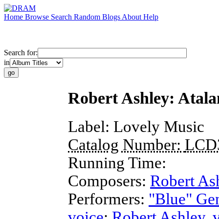
Home
Browse
Search
Random
Blogs
About
Help
Search for:
in
Robert Ashley: Atala
Label:
Lovely Music
Catalog Number:
LCD
Running Time:
Composers:
Robert As
Performers:
"Blue" Ge
voice
;
Robert Ashley
,