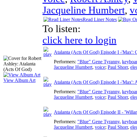
Jacqueline Humbert
,
v
Read Liner Notes
To listen:
click here to login
Atalanta (Acts Of God) Episode I -'Max':
Performers:
"Blue" Gene Tyranny
,
keyboa
Jacqueline Humbert
,
voice
;
Paul Shorr
,
ele
View Album Art
Atalanta (Acts Of God) Episode I -'Max': 
Performers:
"Blue" Gene Tyranny
,
keyboa
Jacqueline Humbert
,
voice
;
Paul Shorr
,
ele
Atalanta (Acts Of God) Episode II - 'Willa
Performers:
"Blue" Gene Tyranny
,
keyboa
Jacqueline Humbert
,
voice
;
Paul Shorr
,
ele