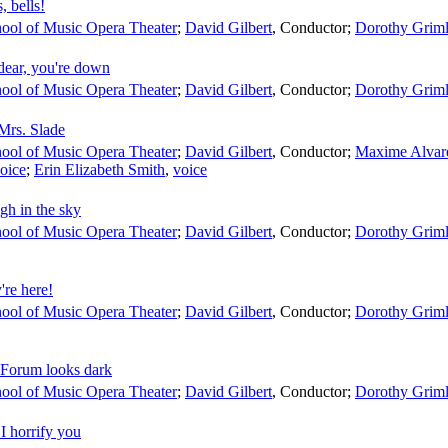
, bells!
ool of Music Opera Theater
;
David Gilbert
,
Conductor
;
Dorothy Grim
dear, you're down
ool of Music Opera Theater
;
David Gilbert
,
Conductor
;
Dorothy Grim
Mrs. Slade
ool of Music Opera Theater
;
David Gilbert
,
Conductor
;
Maxime Alvar
oice
;
Erin Elizabeth Smith
,
voice
gh in the sky
ool of Music Opera Theater
;
David Gilbert
,
Conductor
;
Dorothy Grim
re here!
ool of Music Opera Theater
;
David Gilbert
,
Conductor
;
Dorothy Grim
 Forum looks dark
ool of Music Opera Theater
;
David Gilbert
,
Conductor
;
Dorothy Grim
I horrify you