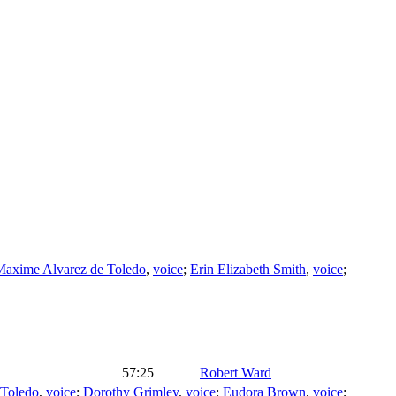
Maxime Alvarez de Toledo
,
voice
;
Erin Elizabeth Smith
,
voice
;
57:25
Robert Ward
 Toledo
,
voice
;
Dorothy Grimley
,
voice
;
Eudora Brown
,
voice
;