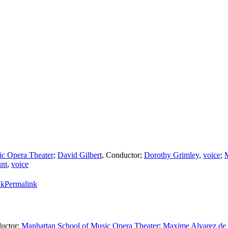
ic Opera Theater
;
David Gilbert
,
Conductor
;
Dorothy Grimley
,
voice
;
nt
,
voice
Permalink
uctor
;
Manhattan School of Music Opera Theater
;
Maxime Alvarez de