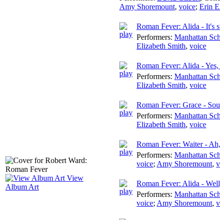
Amy Shoremount
,
voice
;
Erin E
Roman Fever: Alida - It's st
Performers:
Manhattan Sch
Elizabeth Smith
,
voice
Roman Fever: Alida - Yes,
Performers:
Manhattan Sch
Elizabeth Smith
,
voice
Roman Fever: Grace - Soun
Performers:
Manhattan Sch
Elizabeth Smith
,
voice
Roman Fever: Waiter - Ah,
Performers:
Manhattan Sch
voice
;
Amy Shoremount
,
v
View
Roman Fever: Alida - Well,
Album Art
Performers:
Manhattan Sch
voice
;
Amy Shoremount
,
v