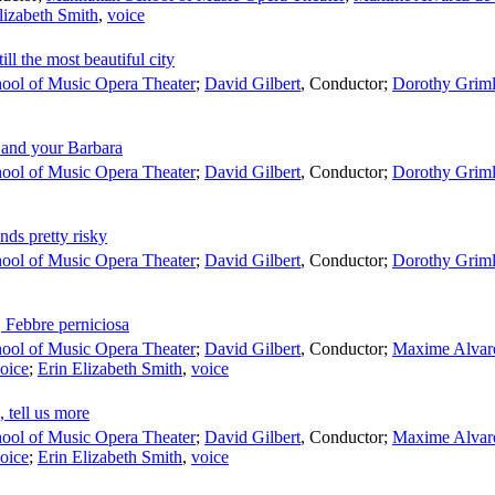
lizabeth Smith
,
voice
ill the most beautiful city
ool of Music Opera Theater
;
David Gilbert
,
Conductor
;
Dorothy Grim
 and your Barbara
ool of Music Opera Theater
;
David Gilbert
,
Conductor
;
Dorothy Grim
ds pretty risky
ool of Music Opera Theater
;
David Gilbert
,
Conductor
;
Dorothy Grim
 Febbre perniciosa
ool of Music Opera Theater
;
David Gilbert
,
Conductor
;
Maxime Alvar
oice
;
Erin Elizabeth Smith
,
voice
 tell us more
ool of Music Opera Theater
;
David Gilbert
,
Conductor
;
Maxime Alvar
oice
;
Erin Elizabeth Smith
,
voice