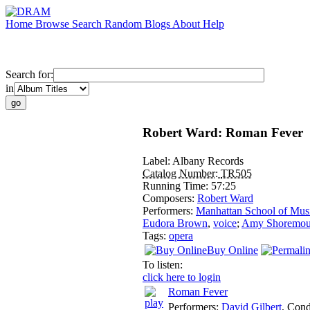
Home
Browse
Search
Random
Blogs
About
Help
Search for:
in
Robert Ward: Roman Fever
Label:
Albany Records
Catalog Number:
TR505
Running Time:
57:25
Composers:
Robert Ward
Performers:
Manhattan School of Mus
Eudora Brown
,
voice
;
Amy Shoremou
Tags:
opera
Buy Online
To listen:
click here to login
Roman Fever
Performers:
David Gilbert
,
Cond