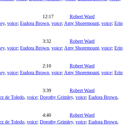
12:17
Robert Ward
ley
,
voice
;
Eudora Brown
,
voice
;
Amy Shoremount
,
voice
;
Erin
3:32
Robert Ward
ley
,
voice
;
Eudora Brown
,
voice
;
Amy Shoremount
,
voice
;
Erin
2:10
Robert Ward
ley
,
voice
;
Eudora Brown
,
voice
;
Amy Shoremount
,
voice
;
Erin
3:39
Robert Ward
ez de Toledo
,
voice
;
Dorothy Grimley
,
voice
;
Eudora Brown
,
4:40
Robert Ward
ez de Toledo
,
voice
;
Dorothy Grimley
,
voice
;
Eudora Brown
,