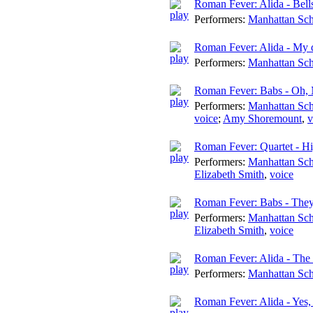
Roman Fever: Alida - Bells
Performers:
Manhattan Sch
Roman Fever: Alida - My 
Performers:
Manhattan Sch
Roman Fever: Babs - Oh, 
Performers:
Manhattan Sch
voice
;
Amy Shoremount
,
v
Roman Fever: Quartet - Hi
Performers:
Manhattan Sch
Elizabeth Smith
,
voice
Roman Fever: Babs - They'
Performers:
Manhattan Sch
Elizabeth Smith
,
voice
Roman Fever: Alida - The
Performers:
Manhattan Sch
Roman Fever: Alida - Yes, 