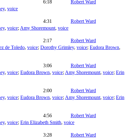
6:18
Robert Ward
ley
,
voice
4:31
Robert Ward
ley
,
voice
;
Amy Shoremount
,
voice
2:17
Robert Ward
ez de Toledo
,
voice
;
Dorothy Grimley
,
voice
;
Eudora Brown
,
3:06
Robert Ward
ley
,
voice
;
Eudora Brown
,
voice
;
Amy Shoremount
,
voice
;
Erin
2:00
Robert Ward
ley
,
voice
;
Eudora Brown
,
voice
;
Amy Shoremount
,
voice
;
Erin
4:56
Robert Ward
ley
,
voice
;
Erin Elizabeth Smith
,
voice
3:28
Robert Ward