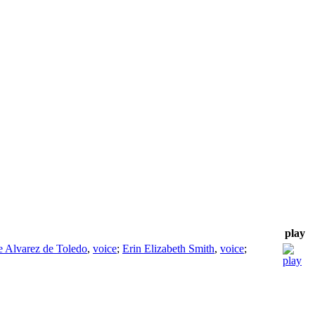
play
 Alvarez de Toledo
,
voice
;
Erin Elizabeth Smith
,
voice
;