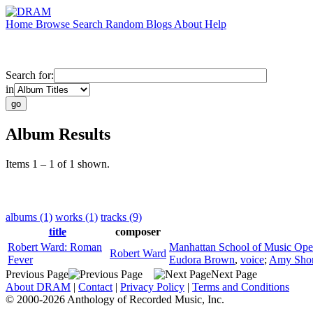
Home
Browse
Search
Random
Blogs
About
Help
Search for:
in
Album Results
Items 1 – 1 of 1 shown.
albums (1)
works (1)
tracks (9)
title
composer
Robert Ward: Roman
Manhattan School of Music Ope
Robert Ward
Fever
Eudora Brown
,
voice
;
Amy Sho
Previous Page
Next Page
About DRAM
|
Contact
|
Privacy Policy
|
Terms and Conditions
© 2000-2026 Anthology of Recorded Music, Inc.