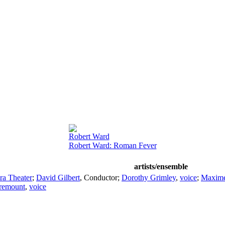
Robert Ward
Robert Ward: Roman Fever
artists/ensemble
ra Theater
;
David Gilbert
,
Conductor
;
Dorothy Grimley
,
voice
;
Maxime
remount
,
voice