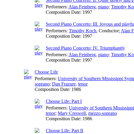
Second Piano Concerto: II. Quite slowly and e
Performers:
Alan Feinberg
,
piano
;
Timothy Ko
Composition Date:
1997
Second Piano Concerto: III. Joyous and playfu
Performers:
Timothy Koch
,
Conductor
;
Alan F
Composition Date:
1997
Second Piano Concerto: IV. Triumphantly
Performers:
Alan Feinberg
,
piano
;
Timothy Ko
Composition Date:
1997
Choose Life
Performers:
University of Southern Mississippi Sy
soprano
;
Dan Frazure
,
tenor
Composition Date:
1986
Choose Life: Part I
Performers:
University of Southern Mississip
tenor
;
Mary Creswell
,
mezzo-soprano
Composition Date:
1986
Choose Life: Part II