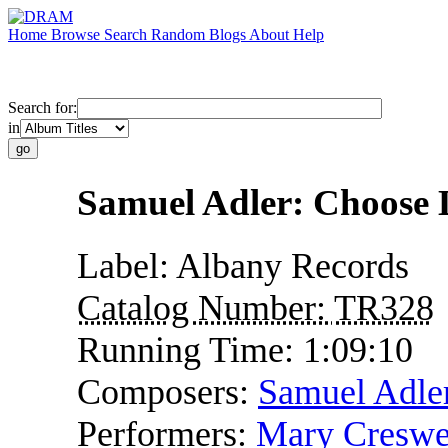
Home
Browse
Search
Random
Blogs
About
Help
Search for:
in
Samuel Adler: Choose 
Label:
Albany Records
Catalog Number:
TR328
Running Time:
1:09:10
Composers:
Samuel Adle
Performers:
Mary Creswe