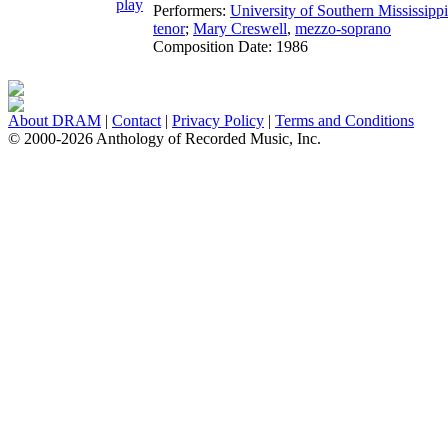
Performers:
University of Southern Mississip
tenor
;
Mary Creswell
,
mezzo-soprano
Composition Date:
1986
About DRAM
|
Contact
|
Privacy Policy
|
Terms and Conditions
© 2000-2026 Anthology of Recorded Music, Inc.