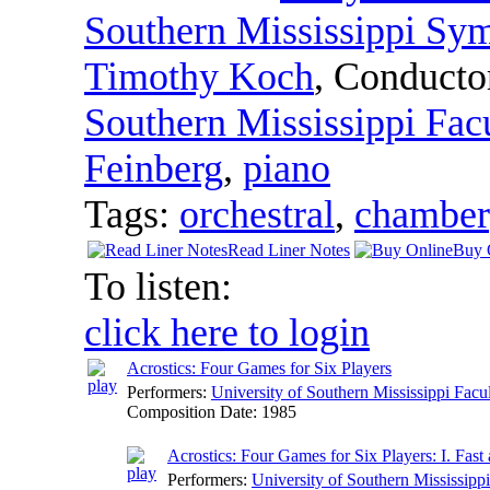
Southern Mississippi Sy
Timothy Koch
,
Conducto
Southern Mississippi Fa
Feinberg
,
piano
Tags:
orchestral
,
chamber
Read Liner Notes
Buy 
To listen:
click here to login
Acrostics: Four Games for Six Players
Performers:
University of Southern Mississippi Fa
Composition Date:
1985
Acrostics: Four Games for Six Players: I. Fast
Performers:
University of Southern Mississip