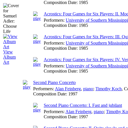
Composition Date:
1985
Acrostics: Four Games for Six Players: II. Mode
Performers:
University of Southern Mississip
Composition Date:
1985
Acrostics: Four Games for Six Players: III. Qu
Performers:
University of Southern Mississip
Composition Date:
1985
View
Album
Acrostics: Four Games for Six Players: IV. Ve
Art
Performers:
University of Southern Mississip
Composition Date:
1985
Second Piano Concerto
Performers:
Alan Feinberg
,
piano
;
Timothy Koch
,
C
Composition Date:
1997
Second Piano Concerto: I. Fast and jubilant
Performers:
Alan Feinberg
,
piano
;
Timothy Ko
Composition Date:
1997