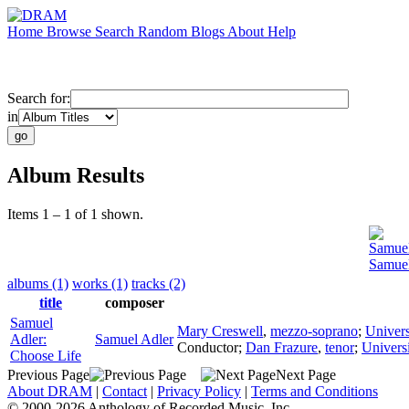
Home
Browse
Search
Random
Blogs
About
Help
Search for:
in
Album Results
Items 1 – 1 of 1 shown.
Samuel
Samuel
albums (1)
works (1)
tracks (2)
title
composer
Samuel
Mary Creswell
,
mezzo-soprano
;
Univers
Adler:
Samuel Adler
Conductor
;
Dan Frazure
,
tenor
;
Univers
Choose Life
Previous Page
Next Page
About DRAM
|
Contact
|
Privacy Policy
|
Terms and Conditions
© 2000-2026 Anthology of Recorded Music, Inc.