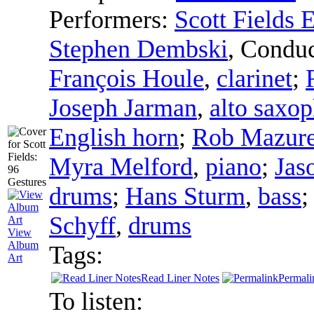
Performers:
Scott Fields
Stephen Dembski
,
Conduc
François Houle
,
clarinet
;
Joseph Jarman
,
alto saxo
English horn
;
Rob Mazur
Myra Melford
,
piano
;
Jas
drums
;
Hans Sturm
,
bass
Schyff
,
drums
View
Album
Tags:
Art
Read Liner Notes
Permali
To listen: