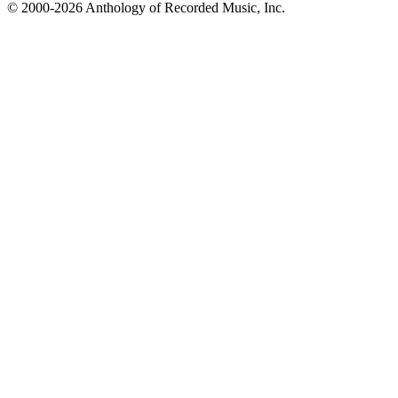
© 2000-2026 Anthology of Recorded Music, Inc.