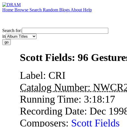
Home
Browse
Search
Random
Blogs
About
Help
Search for:
in
Scott Fields: 96 Gesture
Label:
CRI
Catalog Number:
NWCR2
Running Time:
3:18:17
Recording Date:
Dec 199
Composers:
Scott Fields