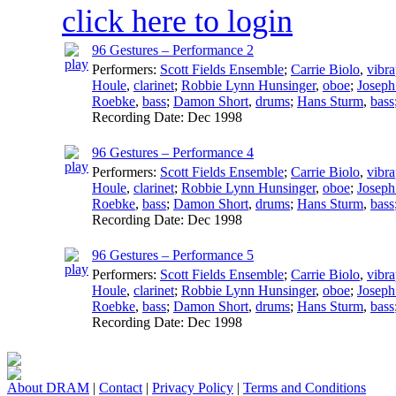
click here to login
96 Gestures – Performance 2
Performers:
Scott Fields Ensemble
;
Carrie Biolo
,
vibr
Houle
,
clarinet
;
Robbie Lynn Hunsinger
,
oboe
;
Joseph
Roebke
,
bass
;
Damon Short
,
drums
;
Hans Sturm
,
bass
Recording Date:
Dec 1998
96 Gestures – Performance 4
Performers:
Scott Fields Ensemble
;
Carrie Biolo
,
vibr
Houle
,
clarinet
;
Robbie Lynn Hunsinger
,
oboe
;
Joseph
Roebke
,
bass
;
Damon Short
,
drums
;
Hans Sturm
,
bass
Recording Date:
Dec 1998
96 Gestures – Performance 5
Performers:
Scott Fields Ensemble
;
Carrie Biolo
,
vibr
Houle
,
clarinet
;
Robbie Lynn Hunsinger
,
oboe
;
Joseph
Roebke
,
bass
;
Damon Short
,
drums
;
Hans Sturm
,
bass
Recording Date:
Dec 1998
About DRAM
|
Contact
|
Privacy Policy
|
Terms and Conditions