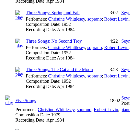
Recording Date:
Apr 1984
Three Songs: Spring and Fall
3:02
Seym
Performers:
Christine Whittlesey
,
soprano
;
Robert Levin
Composition Date:
1952
Recording Date:
Apr 1984
Three Songs: No Second Troy
4:22
Seym
Performers:
Christine Whittlesey
,
soprano
;
Robert Levin
Composition Date:
1952
Recording Date:
Apr 1984
Three Songs: The Cat and the Moon
3:53
Seym
Performers:
Christine Whittlesey
,
soprano
;
Robert Levin
Composition Date:
1952
Recording Date:
Apr 1984
Seym
Five Songs
18:02
Poet
Performers:
Christine Whittlesey
,
soprano
;
Robert Levin
,
pian
Composition Date:
1979
Recording Date:
Apr 1984