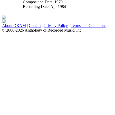
Composition Date:
1979
Recording Date:
Apr 1984
About DRAM
|
Contact
|
Privacy Policy
|
Terms and Conditions
© 2000-2026 Anthology of Recorded Music, Inc.