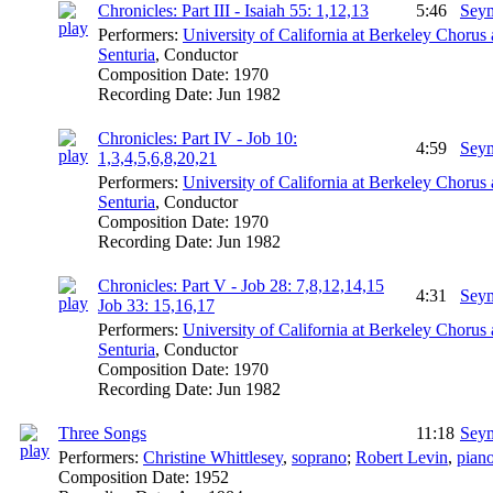
Chronicles: Part III - Isaiah 55: 1,12,13
5:46
Seym
Performers:
University of California at Berkeley Chorus
Senturia
,
Conductor
Composition Date:
1970
Recording Date:
Jun 1982
Chronicles: Part IV - Job 10:
4:59
Seym
1,3,4,5,6,8,20,21
Performers:
University of California at Berkeley Chorus
Senturia
,
Conductor
Composition Date:
1970
Recording Date:
Jun 1982
Chronicles: Part V - Job 28: 7,8,12,14,15
4:31
Seym
Job 33: 15,16,17
Performers:
University of California at Berkeley Chorus
Senturia
,
Conductor
Composition Date:
1970
Recording Date:
Jun 1982
Three Songs
11:18
Seym
Performers:
Christine Whittlesey
,
soprano
;
Robert Levin
,
pian
Composition Date:
1952