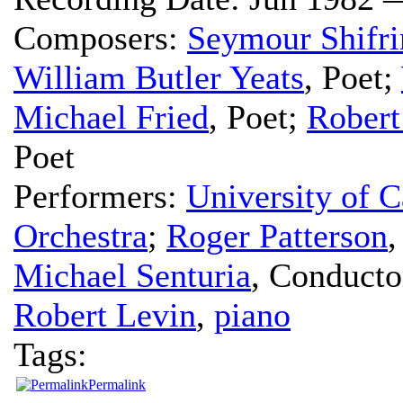
Composers:
Seymour Shifri
William Butler Yeats
,
Poet
;
Michael Fried
,
Poet
;
Robert
Poet
Performers:
University of C
Orchestra
;
Roger Patterson
Michael Senturia
,
Conducto
Robert Levin
,
piano
Tags:
Permalink