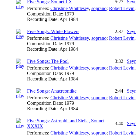
Five Songs: Sonnet LX
5:27
Seym
Performers:
Christine Whittlesey
,
soprano
;
Robert Levin
Composition Date:
1979
Recording Date:
Apr 1984
Five Songs: White Flowers
2:37
Seym
Performers:
Christine Whittlesey
,
soprano
;
Robert Levin
Composition Date:
1979
Recording Date:
Apr 1984
Five Songs: The Pool
3:32
Seym
Performers:
Christine Whittlesey
,
soprano
;
Robert Levin
Composition Date:
1979
Recording Date:
Apr 1984
Five Songs: Anacreontike
2:44
Seym
Performers:
Christine Whittlesey
,
soprano
;
Robert Levin
Composition Date:
1979
Recording Date:
Apr 1984
Five Songs: Astrophil and Stella, Sonnet
3:40
Seym
XXXIX
Performers:
Christine Whittlesey
,
soprano
;
Robert Levin