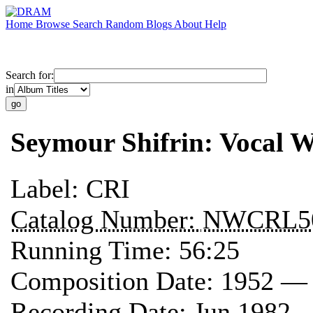
Home
Browse
Search
Random
Blogs
About
Help
Search for:
in
Seymour Shifrin: Vocal 
Label:
CRI
Catalog Number:
NWCRL5
Running Time:
56:25
Composition Date:
1952 —
Recording Date:
Jun 1982 