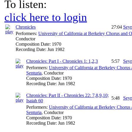
To listen:
click here to login
Chronicles
27:04
Seym
Performers:
University of California at Berkeley Chorus and O
Conductor
Composition Date:
1970
Recording Date:
Jun 1982
Chronicles: Part I - Chronicles 1: 1,2,3
5:57
Seym
Performers:
University of California at Berkeley Chorus
Senturia
,
Conductor
Composition Date:
1970
Recording Date:
Jun 1982
Chronicles: Part II - Chronicles 22: 7,8,9,10;
5:48
Seym
Isaiah 60
Performers:
University of California at Berkeley Chorus
Senturia
,
Conductor
Composition Date:
1970
Recording Date:
Jun 1982