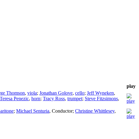
play
rge Thomson
,
viola
;
Jonathan Golove
,
cello
;
Jeff Wyneken
,
Teresa Penezic
,
horn
;
Tracy Ross
,
trumpet
;
Steve Fitzsimons
,
aritone
;
Michael Senturia
,
Conductor
;
Christine Whittlesey
,