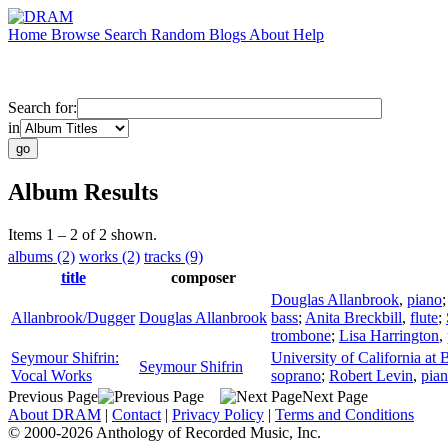
Home
Browse
Search
Random
Blogs
About
Help
Search for:
in
Album Results
Items 1 – 2 of 2 shown.
albums (2)
works (2)
tracks (9)
title
composer
Douglas Allanbrook
,
piano
Allanbrook/Dugger
Douglas Allanbrook
bass
;
Anita Breckbill
,
flute
;
trombone
;
Lisa Harrington
,
Seymour Shifrin:
University of California at
Seymour Shifrin
Vocal Works
soprano
;
Robert Levin
,
pia
Previous Page
Next Page
About DRAM
|
Contact
|
Privacy Policy
|
Terms and Conditions
© 2000-2026 Anthology of Recorded Music, Inc.