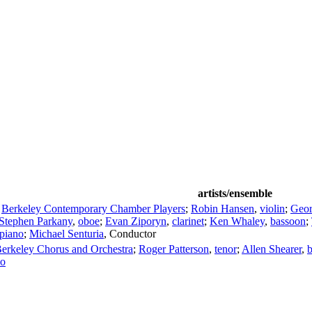
artists/ensemble
;
Berkeley Contemporary Chamber Players
;
Robin Hansen
,
violin
;
Geo
Stephen Parkany
,
oboe
;
Evan Ziporyn
,
clarinet
;
Ken Whaley
,
bassoon
;
piano
;
Michael Senturia
,
Conductor
 Berkeley Chorus and Orchestra
;
Roger Patterson
,
tenor
;
Allen Shearer
,
b
no