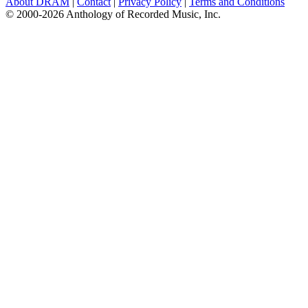
About DRAM
|
Contact
|
Privacy Policy
|
Terms and Conditions
© 2000-2026 Anthology of Recorded Music, Inc.