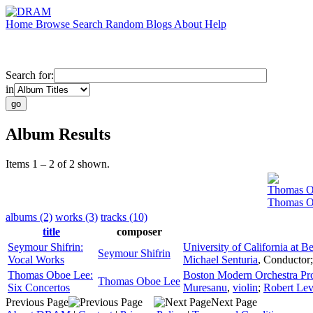
Home
Browse
Search
Random
Blogs
About
Help
Search for:
in
Album Results
Items 1 – 2 of 2 shown.
Thomas O
Thomas Ob
albums (2)
works (3)
tracks (10)
title
composer
Seymour Shifrin:
University of California at 
Seymour Shifrin
Vocal Works
Michael Senturia
,
Conductor
Thomas Oboe Lee:
Boston Modern Orchestra Pro
Thomas Oboe Lee
Six Concertos
Muresanu
,
violin
;
Robert Lev
Previous Page
Next Page