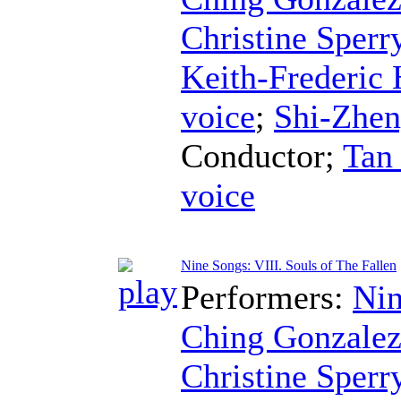
Christine Sperr
Keith-Frederic
voice
;
Shi-Zhe
Conductor
;
Tan
voice
Nine Songs: VIII. Souls of The Fallen
Performers:
Nin
Ching Gonzale
Christine Sperr