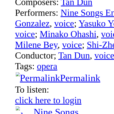
Composers:
Tan Dun
Performers:
Nine Songs E
Gonzalez
,
voice
;
Yasuko Y
voice
;
Minako Ohashi
,
voi
Milene Bey
,
voice
;
Shi-Zh
Conductor
;
Tan Dun
,
voic
Tags:
opera
Permalink
To listen:
click here to login
Nine Songs