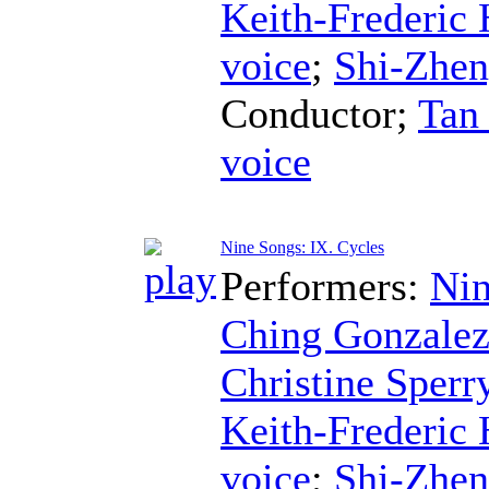
Keith-Frederic
voice
;
Shi-Zhe
Conductor
;
Tan
voice
Nine Songs: IX. Cycles
Performers:
Nin
Ching Gonzale
Christine Sperr
Keith-Frederic
voice
;
Shi-Zhe