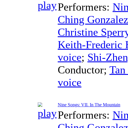
Performers:
Nin
Ching Gonzale
Christine Sperr
Keith-Frederic
voice
;
Shi-Zhe
Conductor
;
Tan
voice
Nine Songs: VII. In The Mountain
Performers:
Nin
Ching Gonzale