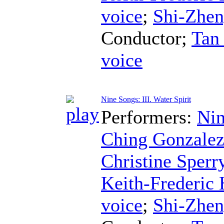
voice
;
Shi-Zhe
Conductor
;
Tan
voice
Nine Songs: III. Water Spirit
Performers:
Nin
Ching Gonzale
Christine Sperr
Keith-Frederic
voice
;
Shi-Zhe