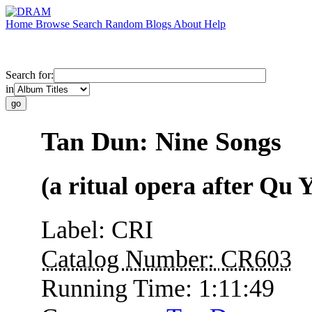
Home
Browse
Search
Random
Blogs
About
Help
Search for:
in
Tan Dun: Nine Songs
(a ritual opera after Qu 
Label:
CRI
Catalog Number:
CR603
Running Time:
1:11:49