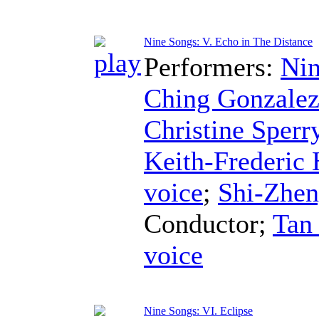
Nine Songs: V. Echo in The Distance
Performers:
Nin
Ching Gonzale
Christine Sperr
Keith-Frederic
voice
;
Shi-Zhe
Conductor
;
Tan
voice
Nine Songs: VI. Eclipse