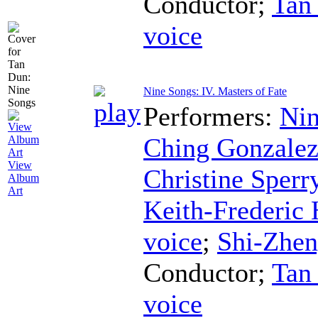
Conductor
;
Tan
voice
Nine Songs: IV. Masters of Fate
Performers:
Nin
Ching Gonzale
View
Christine Sperr
Album
Art
Keith-Frederic
voice
;
Shi-Zhe
Conductor
;
Tan
voice