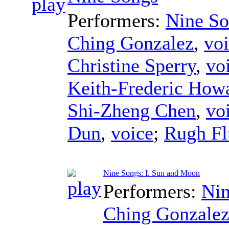
Performers:
Nine So
Ching Gonzalez
,
vo
Christine Sperry
,
vo
Keith-Frederic How
Shi-Zheng Chen
,
vo
Dun
,
voice
;
Rugh Flu
Nine Songs: I. Sun and Moon
Performers:
Nin
Ching Gonzale