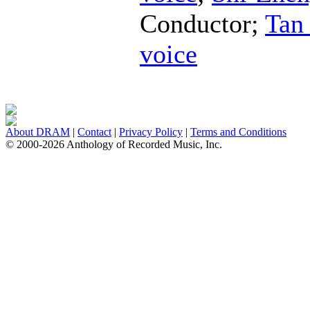
Conductor
;
Tan
voice
About DRAM
|
Contact
|
Privacy Policy
|
Terms and Conditions
© 2000-2026 Anthology of Recorded Music, Inc.