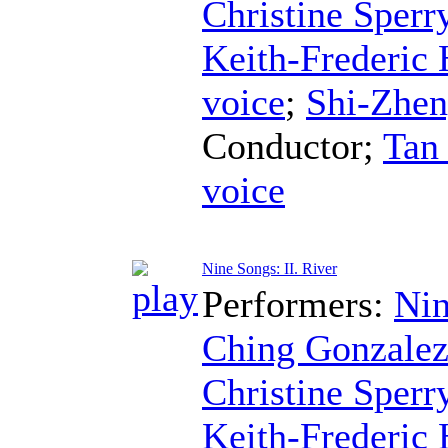
Christine Sperr
Keith-Frederic
voice
;
Shi-Zhe
Conductor
;
Tan
voice
Nine Songs: II. River
Performers:
Nin
Ching Gonzale
Christine Sperr
Keith-Frederic