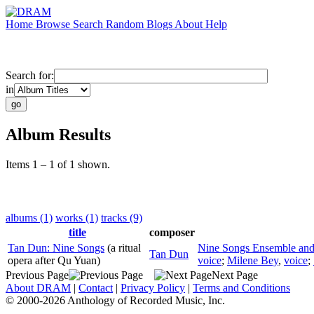
Home
Browse
Search
Random
Blogs
About
Help
Search for:
in
Album Results
Items 1 – 1 of 1 shown.
albums (1)
works (1)
tracks (9)
title
composer
Tan Dun: Nine Songs
(a ritual
Nine Songs Ensemble an
Tan Dun
opera after Qu Yuan)
voice
;
Milene Bey
,
voice
;
Previous Page
Next Page
About DRAM
|
Contact
|
Privacy Policy
|
Terms and Conditions
© 2000-2026 Anthology of Recorded Music, Inc.