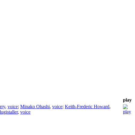
play
rry
,
voice
;
Minako Ohashi
,
voice
;
Keith-Frederic Howard
,
ugistaller
,
voice