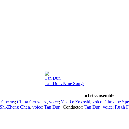
Tan Dun
Tan Dun: Nine Songs
artists/ensemble
d Chorus
;
Ching Gonzalez
,
voice
;
Yasuko Yokoshi
,
voice
;
Christine Spe
Shi-Zheng Chen
,
voice
;
Tan Dun
,
Conductor
;
Tan Dun
,
voice
;
Rugh Fl