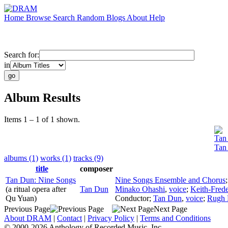
Home
Browse
Search
Random
Blogs
About
Help
Search for:
in
Album Results
Items 1 – 1 of 1 shown.
Tan
Tan
albums (1)
works (1)
tracks (9)
title
composer
Tan Dun: Nine Songs
Nine Songs Ensemble and Chorus
(a ritual opera after
Tan Dun
Minako Ohashi
,
voice
;
Keith-Fred
Qu Yuan)
Conductor
;
Tan Dun
,
voice
;
Rugh F
Previous Page
Next Page
About DRAM
|
Contact
|
Privacy Policy
|
Terms and Conditions
© 2000-2026 Anthology of Recorded Music, Inc.