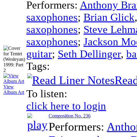
Performers:
Anthony Bra
saxophones
;
Brian Glick
saxophones
;
Steve Lehm
saxophones
;
Jackson Mo
guitar
;
Seth Dellinger
,
ba
Tags:
Read
View
To listen:
Album Art
click here to login
Composition No. 236
Performers:
Antho