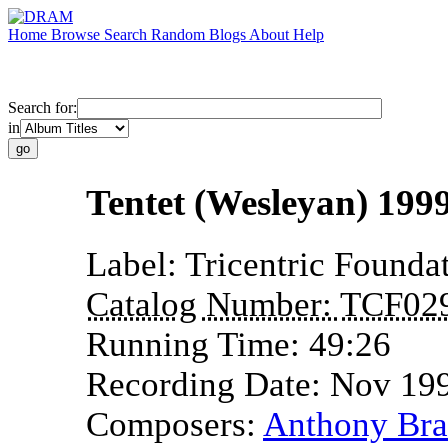
Home
Browse
Search
Random
Blogs
About
Help
Search for:
in
Tentet (Wesleyan) 1999
Label:
Tricentric Founda
Catalog Number:
TCF02
Running Time:
49:26
Recording Date:
Nov 19
Composers:
Anthony Bra