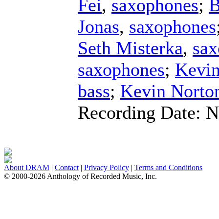
Fei
,
saxophones
;
B
Jonas
,
saxophones
Seth Misterka
,
sax
saxophones
;
Kevin
bass
;
Kevin Norto
Recording Date:
N
About DRAM
|
Contact
|
Privacy Policy
|
Terms and Conditions
© 2000-2026 Anthology of Recorded Music, Inc.